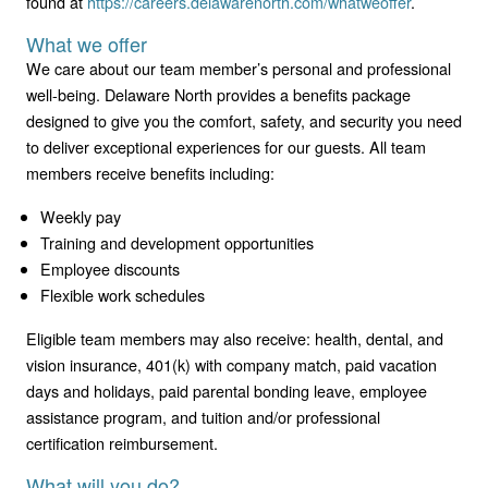
found at
https://careers.delawarenorth.com/whatweoffer
.
What we offer
We care about our team member’s personal and professional
well-being. Delaware North provides a benefits package
designed to give you the comfort, safety, and security you need
to deliver exceptional experiences for our guests. All team
members receive benefits including:
Weekly pay
Training and development opportunities
Employee discounts
Flexible work schedules
Eligible team members may also receive: health, dental, and
vision insurance, 401(k) with company match, paid vacation
days and holidays, paid parental bonding leave, employee
assistance program, and tuition and/or professional
certification reimbursement.
What will you do?