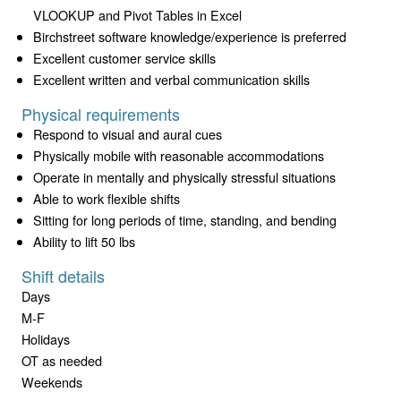
VLOOKUP and Pivot Tables in Excel
Birchstreet software knowledge/experience is preferred
Excellent customer service skills
Excellent written and verbal communication skills
Physical requirements
Respond to visual and aural cues
Physically mobile with reasonable accommodations
Operate in mentally and physically stressful situations
Able to work flexible shifts
Sitting for long periods of time, standing, and bending
Ability to lift 50 lbs
Shift details
Days
M-F
Holidays
OT as needed
Weekends