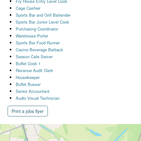
Fry House Entry Level Cook
Cage Cashier
Sports Bar and Grill Bartender
Sports Bar Junior Level Cook
Purchasing Coordinator
Warehouse Porter
Sports Bar Food Runner
Casino Beverage Barback
Season Cafe Server
Buffet Cook 1
Revenue Audit Clerk
Housekeeper
Buffet Busser
Senior Accountant
Audio Visual Technician
Print a jobs flyer