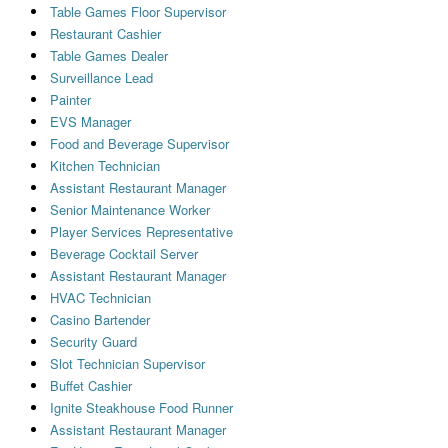
Table Games Floor Supervisor
Restaurant Cashier
Table Games Dealer
Surveillance Lead
Painter
EVS Manager
Food and Beverage Supervisor
Kitchen Technician
Assistant Restaurant Manager
Senior Maintenance Worker
Player Services Representative
Beverage Cocktail Server
Assistant Restaurant Manager
HVAC Technician
Casino Bartender
Security Guard
Slot Technician Supervisor
Buffet Cashier
Ignite Steakhouse Food Runner
Assistant Restaurant Manager