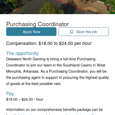
Purchasing Coordinator
Apply Now
Save this job
Compensation:
$18.00 to $24.00 per hour
The opportunity
Delaware North Gaming is hiring a full-time Purchasing
Coordinator to join our team in the Southland Casino in West
Memphis, Arkansas. As a Purchasing Coordinator, you will be
the purchasing agent in support of procuring the highest quality
of goods at the best possible rate.
Pay
$18.00 – $24.00 / hour
Information on our comprehensive benefits package can be