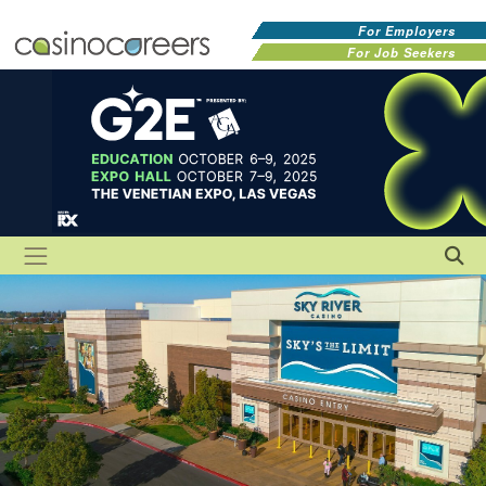
For Employers
For Job Seekers