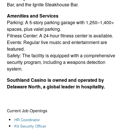
Bar, and the Ignite Steakhouse Bar.
Amenities and Services
Parking: A 5-story parking garage with 1,250–1,400+
spaces, plus valet parking.
Fitness Center: A 24-hour fitness center is available.
Events: Regular live music and entertainment are
featured.
Safety: The facility is equipped with a comprehensive
security program, including a weapons detection
system.
Southland Casino is owned and operated by
Delaware North, a global leader in hospitality.
Current Job Openings
HR Coordinator
K9 Security Officer