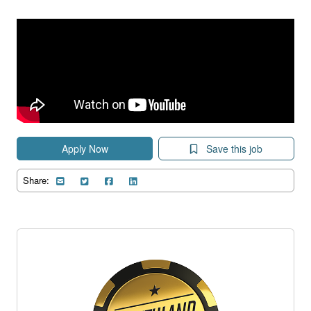
Apply Now
Save this job
Share: