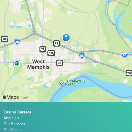
Casino Careers
About Us
Our Services
Our Clients