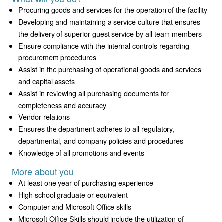
Procuring goods and services for the operation of the facility
Developing and maintaining a service culture that ensures
the delivery of superior guest service by all team members
Ensure compliance with the internal controls regarding
procurement procedures
Assist in the purchasing of operational goods and services
and capital assets
Assist in reviewing all purchasing documents for
completeness and accuracy
Vendor relations
Ensures the department adheres to all regulatory,
departmental, and company policies and procedures
Knowledge of all promotions and events
More about you
At least one year of purchasing experience
High school graduate or equivalent
Computer and Microsoft Office skills
Microsoft Office Skills should include the utilization of