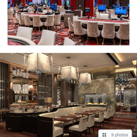
9 photos