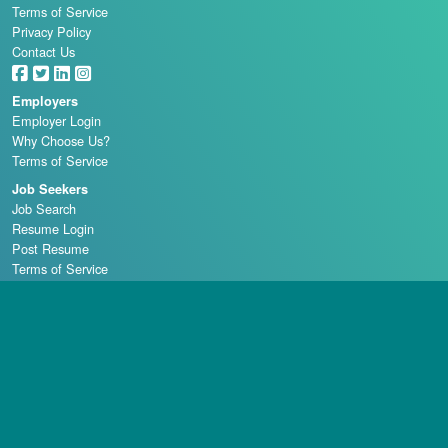
Terms of Service
Privacy Policy
Contact Us
Employers
Employer Login
Why Choose Us?
Terms of Service
Job Seekers
Job Search
Resume Login
Post Resume
Terms of Service
Casino Schools