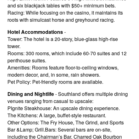
and six blackjack tables with $50+ minimum bets.
Racing: While focusing on the casino, it maintains its
roots with simulcast horse and greyhound racing.
Hotel Accommodations
-
Tower: The hotel is a 20-story, blue-glass high-rise
tower.
Rooms: 300 rooms, which include 60-70 suites and 12
penthouse suites.
Amenities: Rooms feature floor-to-ceiling windows,
modern decor, and, in some, rain showers.
Pet Policy: Pet-friendly rooms are available.
Dining and Nightlife
- Southland offers multiple dining
venues ranging from casual to upscale:
PIgnite Steakhouse: An upscale dining experience.
The Kitchens: A large, buffet-style restaurant.
Other Options: The Fry House, The Grind, and Sports
Bar &Lamp; Grill.Bars: Several bars are on-site,
including the Chairman’s Bar, Charred Oak Bourbon