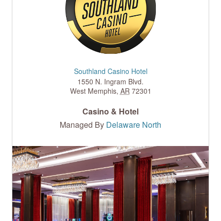
Southland Casino Hotel
1550 N. Ingram Blvd.
West Memphis
,
AR
72301
Casino & Hotel
Managed By
Delaware North