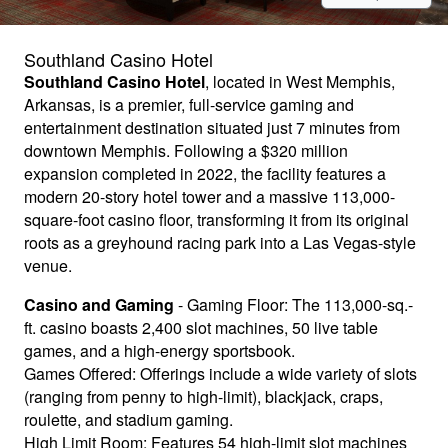
Southland Casino Hotel
Southland Casino Hotel
, located in West Memphis,
Arkansas, is a premier, full-service gaming and
entertainment destination situated just 7 minutes from
downtown Memphis. Following a $320 million
expansion completed in 2022, the facility features a
modern 20-story hotel tower and a massive 113,000-
square-foot casino floor, transforming it from its original
roots as a greyhound racing park into a Las Vegas-style
venue.
Casino and Gaming
- Gaming Floor: The 113,000-sq.-
ft. casino boasts 2,400 slot machines, 50 live table
games, and a high-energy sportsbook.
Games Offered: Offerings include a wide variety of slots
(ranging from penny to high-limit), blackjack, craps,
roulette, and stadium gaming.
High Limit Room: Features 54 high-limit slot machines