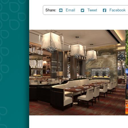
Share:
Email
Tweet
Facebook