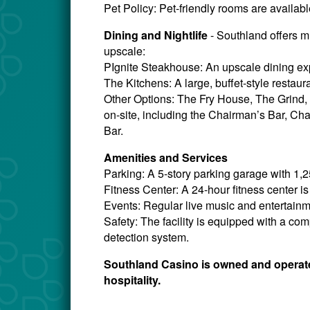
Pet Policy: Pet-friendly rooms are availabl
Dining and Nightlife
- Southland offers m
upscale:
PIgnite Steakhouse: An upscale dining ex
The Kitchens: A large, buffet-style restaura
Other Options: The Fry House, The Grind, 
on-site, including the Chairman’s Bar, Ch
Bar.
Amenities and Services
Parking: A 5-story parking garage with 1,
Fitness Center: A 24-hour fitness center is
Events: Regular live music and entertainm
Safety: The facility is equipped with a c
detection system.
Southland Casino is owned and operated
hospitality.