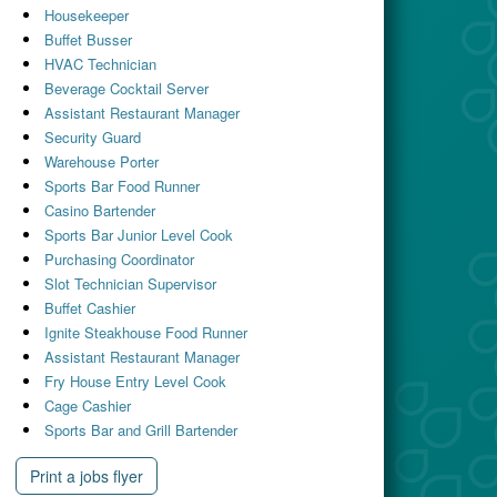
Housekeeper
Buffet Busser
HVAC Technician
Beverage Cocktail Server
Assistant Restaurant Manager
Security Guard
Warehouse Porter
Sports Bar Food Runner
Casino Bartender
Sports Bar Junior Level Cook
Purchasing Coordinator
Slot Technician Supervisor
Buffet Cashier
Ignite Steakhouse Food Runner
Assistant Restaurant Manager
Fry House Entry Level Cook
Cage Cashier
Sports Bar and Grill Bartender
Print a jobs flyer