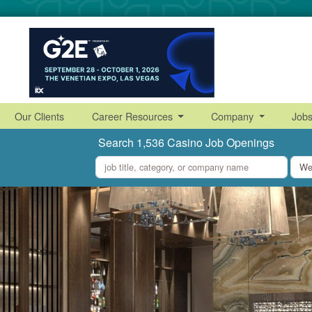
Our Clients
Career Resources
Company
Job
Search 1,536 Casino Job Openings
what
where