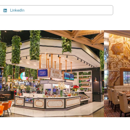
LinkedIn