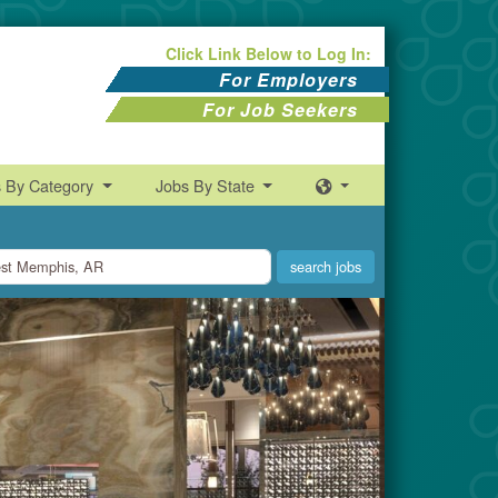
Click Link Below to Log In:
For Employers
For Job Seekers
s By Category
Jobs By State