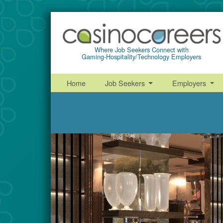
Where Job Seekers Connect with
Gaming-Hospitality/Technology Employers
Home
Job Seekers
Employers