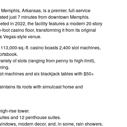
t Memphis, Arkansas, is a premier, full-service
uated just 7 minutes from downtown Memphis.
ed in 2022, the facility features a modern 20-story
ot casino floor, transforming it from its original
as Vegas-style venue.
113,000-sq.-ft. casino boasts 2,400 slot machines,
ortsbook.
iety of slots (ranging from penny to high-limit),
ming.
lot machines and six blackjack tables with $50+
aintains its roots with simulcast horse and
high-rise tower.
ites and 12 penthouse suites.
 windows, modern decor, and, in some, rain showers.