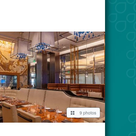
9 photos