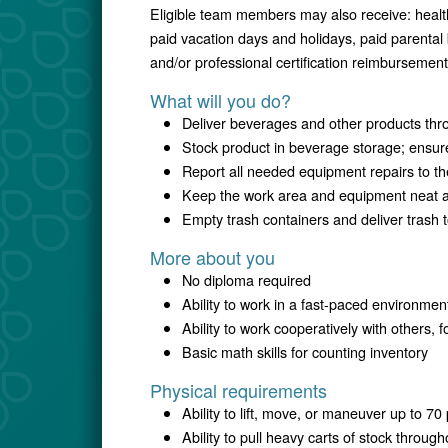
Eligible team members may also receive: healt
paid vacation days and holidays, paid parental
and/or professional certification reimbursement
What will you do?
Deliver beverages and other products throu
Stock product in beverage storage; ensure
Report all needed equipment repairs to th
Keep the work area and equipment neat 
Empty trash containers and deliver trash 
More about you
No diploma required
Ability to work in a fast-paced environmen
Ability to work cooperatively with others, 
Basic math skills for counting inventory
Physical requirements
Ability to lift, move, or maneuver up to 7
Ability to pull heavy carts of stock througho