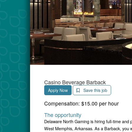
Casino Beverage Barback
Apply Now
Save this job
Compensation:
$15.00 per hour
The opportunity
Delaware North Gaming is hiring full-time and 
West Memphis, Arkansas. As a Barback, you wil