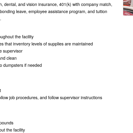
h, dental, and vision insurance, 401(k) with company match,
 bonding leave, employee assistance program, and tuition
.
ghout the facility
s that inventory levels of supplies are maintained
e supervisor
and clean
to dumpsters if needed
t
follow job procedures, and follow supervisor instructions
0 pounds
ut the facility