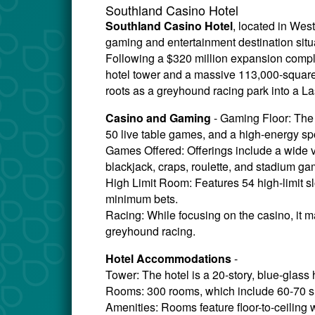
Southland Casino Hotel
Southland Casino Hotel
, located in Wes
gaming and entertainment destination sit
Following a $320 million expansion complet
hotel tower and a massive 113,000-square-fo
roots as a greyhound racing park into a L
Casino and Gaming
- Gaming Floor: The 
50 live table games, and a high-energy sp
Games Offered: Offerings include a wide var
blackjack, craps, roulette, and stadium ga
High Limit Room: Features 54 high-limit s
minimum bets.
Racing: While focusing on the casino, it m
greyhound racing.
Hotel Accommodations
-
Tower: The hotel is a 20-story, blue-glass 
Rooms: 300 rooms, which include 60-70 su
Amenities: Rooms feature floor-to-ceiling