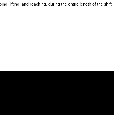
ng, lifting, and reaching, during the entire length of the shift