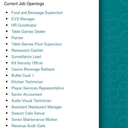
Current Job Openings
Food and Beverage Supervisor
EVS Manager
HR Coordinator
Table Games Dealer
Painter
Table Games Floor Supervisor
Restaurant Cashier
Surveillance Lead
K9 Security Officer
Casino Beverage Barback
Buffet Cook 1
Kitchen Technician
Player Services Representative
Senior Accountant
Audio Visual Technician
Assistant Restaurant Manager
Season Cafe Server
Senior Maintenance Worker
Revenue Audit Clerk