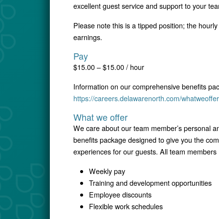
excellent guest service and support to your te
Please note this is a tipped position; the hourl
earnings.
Pay
$15.00 – $15.00 / hour
Information on our comprehensive benefits pa
https://careers.delawarenorth.com/whatweoffer
What we offer
We care about our team member’s personal and
benefits package designed to give you the comfo
experiences for our guests. All team members r
Weekly pay
Training and development opportunities
Employee discounts
Flexible work schedules