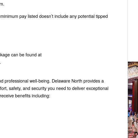
am.
y minimum pay listed doesn’t include any potential tipped
ckage can be found at
.
 professional well-being. Delaware North provides a
rt, safety, and security you need to deliver exceptional
eceive benefits including: