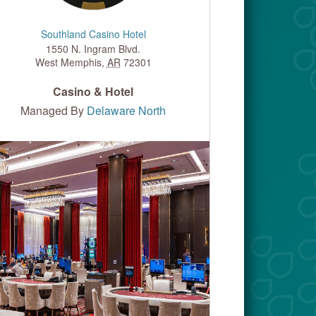
Southland Casino Hotel
1550 N. Ingram Blvd.
West Memphis
,
AR
72301
Casino & Hotel
Managed By
Delaware North