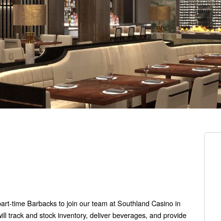
part-time Barbacks to join our team at Southland Casino in
l track and stock inventory, deliver beverages, and provide