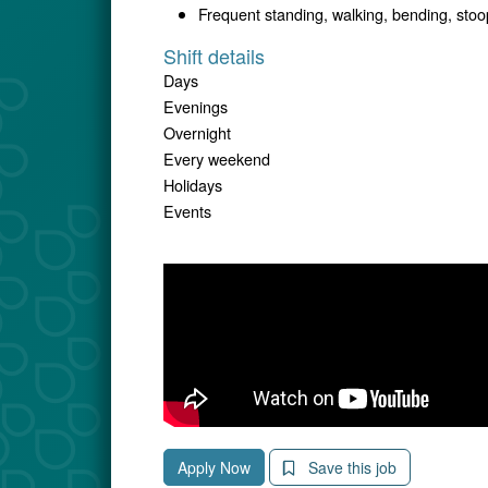
Frequent standing, walking, bending, stoopi
Shift details
Days
Evenings
Overnight
Every weekend
Holidays
Events
Apply Now
Save this job