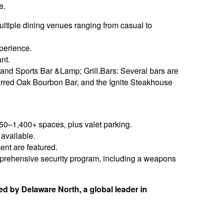
e.
ultiple dining venues ranging from casual to
perience.
nt.
and Sports Bar &Lamp; Grill.Bars: Several bars are
arred Oak Bourbon Bar, and the Ignite Steakhouse
250–1,400+ spaces, plus valet parking.
 available.
ent are featured.
omprehensive security program, including a weapons
 by Delaware North, a global leader in