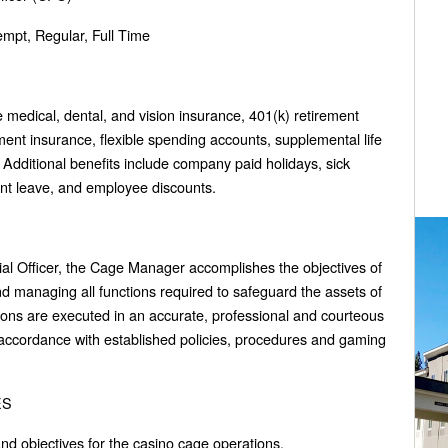
pt, Regular, Full Time
ve medical, dental, and vision insurance, 401(k) retirement
ent insurance, flexible spending accounts, supplemental life
dditional benefits include company paid holidays, sick
ent leave, and employee discounts.
cial Officer, the Cage Manager accomplishes the objectives of
d managing all functions required to safeguard the assets of
ions are executed in an accurate, professional and courteous
 accordance with established policies, procedures and gaming
ES
and objectives for the casino cage operations.