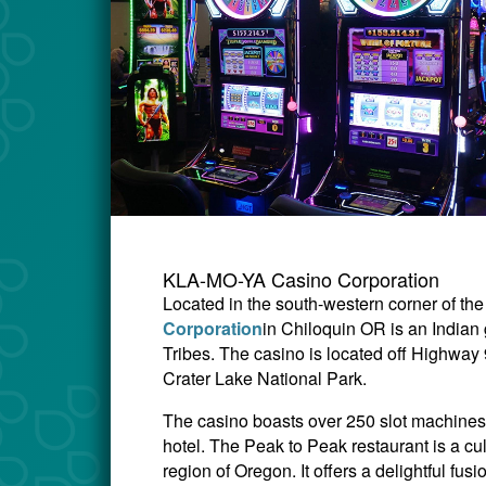
KLA-MO-YA Casino Corporation
Located in the south-western corner of the
Corporation
in Chiloquin OR is an India
Tribes. The casino is located off Highway
Crater Lake National Park.
The casino boasts over 250 slot machines, 
hotel.
The Peak to Peak restaurant is a cu
region of Oregon. It offers a delightful fu