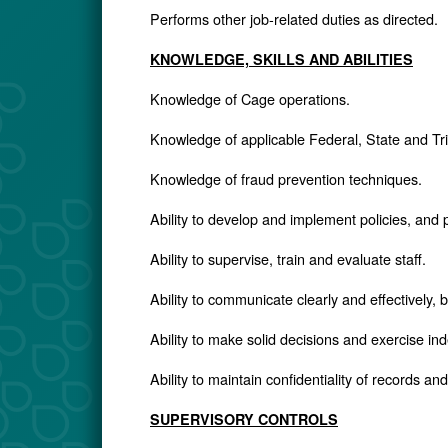
Performs other job-related duties as directed.
KNOWLEDGE, SKILLS AND ABILITIES
Knowledge of Cage operations.
Knowledge of applicable Federal, State and Tri
Knowledge of fraud prevention techniques.
Ability to develop and implement policies, and
Ability to supervise, train and evaluate staff.
Ability to communicate clearly and effectively, b
Ability to make solid decisions and exercise i
Ability to maintain confidentiality of records an
SUPERVISORY CONTROLS