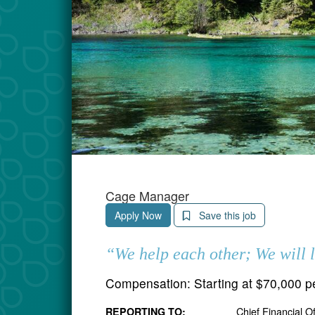
Cage Manager
Apply Now
Save this job
“We help each other; We will 
Compensation:
Starting at $70,000 p
Chief Financial O
REPORTING TO: