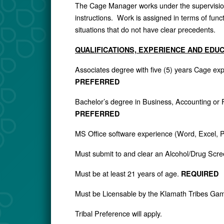
The Cage Manager works under the supervision 
instructions. Work is assigned in terms of fun
situations that do not have clear precedents.
QUALIFICATIONS, EXPERIENCE AND EDU
Associates degree with five (5) years Cage e
PREFERRED
Bachelor’s degree in Business, Accounting or
PREFERRED
MS Office software experience (Word, Excel, 
Must submit to and clear an Alcohol/Drug Scr
Must be at least 21 years of age.
REQUIRED
Must be Licensable by the Klamath Tribes Ga
Tribal Preference will apply.