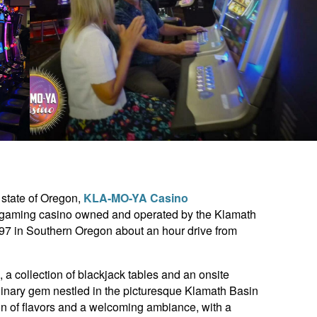
 state of Oregon,
KLA-MO-YA Casino
n gaming casino owned and operated by the Klamath
 97 in Southern Oregon about an hour drive from
a collection of blackjack tables and an onsite
linary gem nestled in the picturesque Klamath Basin
sion of flavors and a welcoming ambiance, with a