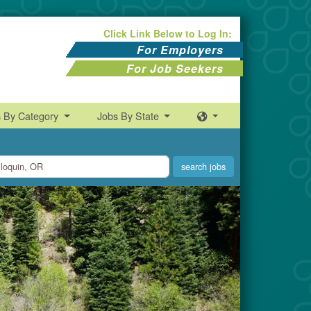
Click Link Below to Log In:
For Employers
For Job Seekers
s By Category
Jobs By State