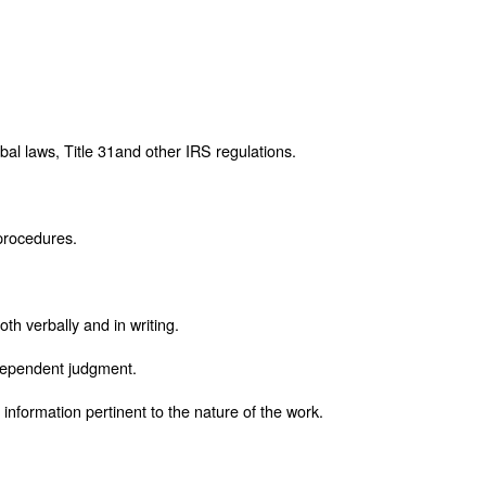
bal laws, Title 31and other IRS regulations.
 procedures.
oth verbally and in writing.
ndependent judgment.
d information pertinent to the nature of the work.