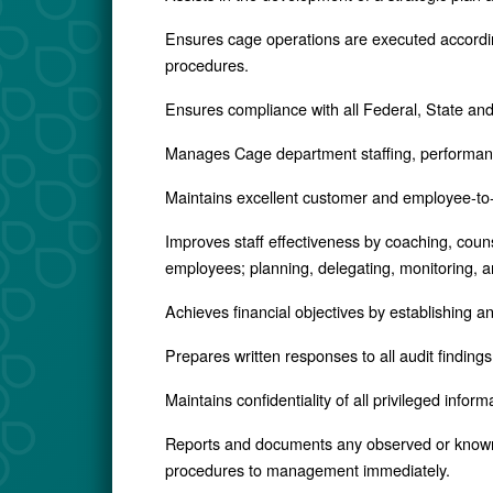
Ensures cage operations are executed accordin
procedures.
Ensures compliance with all Federal, State and 
Manages Cage department staffing, performan
Maintains excellent customer and employee-to
Improves staff effectiveness by coaching, couns
employees; planning, delegating, monitoring, an
Achieves financial objectives by establishing a
Prepares written responses to all audit finding
Maintains confidentiality of all privileged inform
Reports and documents any observed or known 
procedures to management immediately.