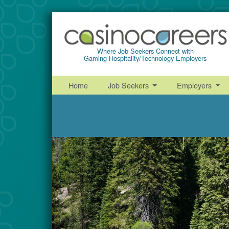
Where Job Seekers Connect with
Gaming-Hospitality/Technology Employers
Home
Job Seekers
Employers