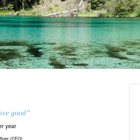
live good”
er year
fficer (CFO)