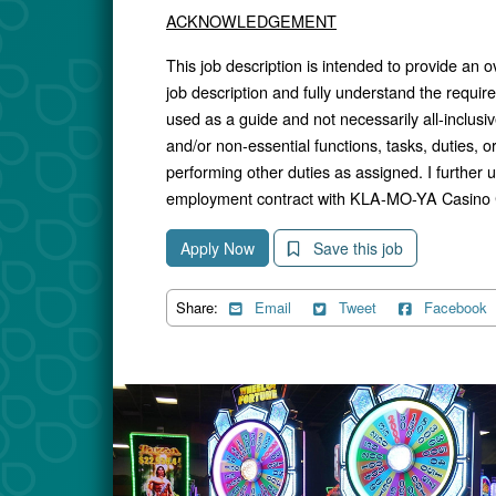
ACKNOWLEDGEMENT
This job description is intended to provide an o
job description and fully understand the require
used as a guide and not necessarily all-inclusiv
and/or non-essential functions, tasks, duties, or 
performing other duties as assigned. I further u
employment contract with KLA-MO-YA Casino 
Apply Now
Save this job
Share:
Email
Tweet
Facebook