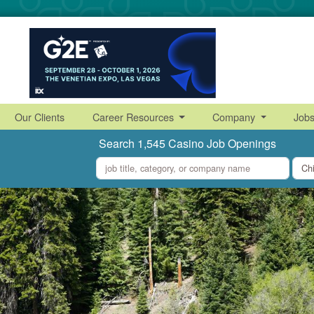
Our Clients
Career Resources
Company
Job
Search 1,545 Casino Job Openings
what
where