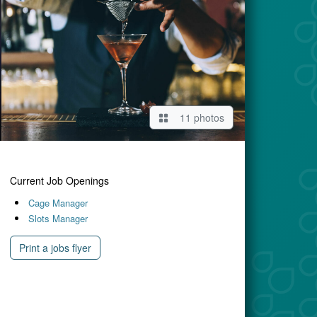
11 photos
Current Job Openings
Cage Manager
Slots Manager
Print a jobs flyer