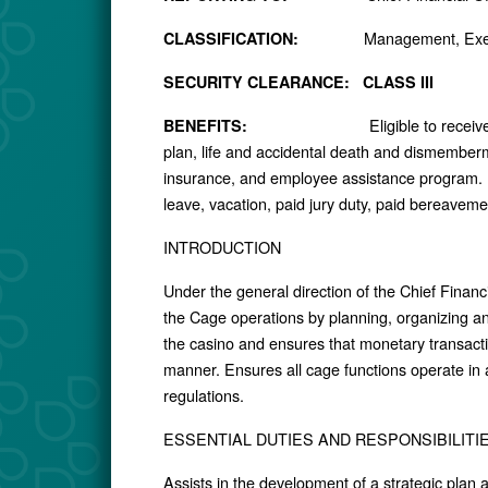
Management, Exem
CLASSIFICATION:
SECURITY CLEARANCE: CLASS III
Eligible to recei
BENEFITS:
plan, life and accidental death and dismemberm
insurance, and employee assistance program. A
leave, vacation, paid jury duty, paid bereavem
INTRODUCTION
Under the general direction of the Chief Finan
the Cage operations by planning, organizing an
the casino and ensures that monetary transact
manner. Ensures all cage functions operate in
regulations.
ESSENTIAL DUTIES AND RESPONSIBILITI
Assists in the development of a strategic plan 