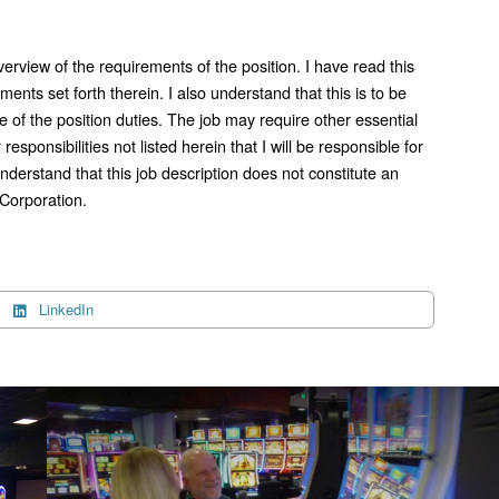
verview of the requirements of the position. I have read this
ments set forth therein. I also understand that this is to be
e of the position duties. The job may require other essential
responsibilities not listed herein that I will be responsible for
nderstand that this job description does not constitute an
Corporation.
LinkedIn