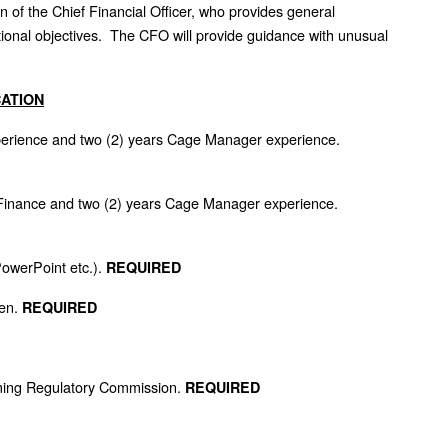
of the Chief Financial Officer, who provides general
ctional objectives. The CFO will provide guidance with unusual
CATION
xperience and two (2) years Cage Manager experience.
 Finance and two (2) years Cage Manager experience.
PowerPoint etc.).
REQUIRED
een.
REQUIRED
ming Regulatory Commission.
REQUIRED