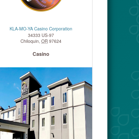
KLA-MO-YA Casino Corporation
34333 US-97
Chiloquin
,
OR
97624
Casino