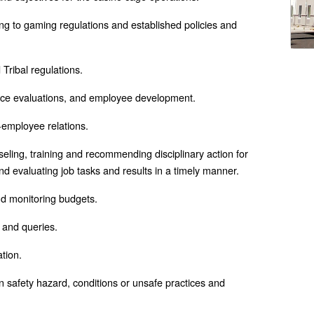
g to gaming regulations and established policies and
Tribal regulations.
ce evaluations, and employee development.
-employee relations.
eling, training and recommending disciplinary action for
d evaluating job tasks and results in a timely manner.
nd monitoring budgets.
s and queries.
ation.
safety hazard, conditions or unsafe practices and