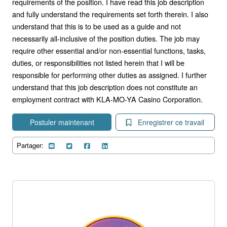
requirements of the position. I have read this job description
and fully understand the requirements set forth therein. I also
understand that this is to be used as a guide and not
necessarily all-inclusive of the position duties. The job may
require other essential and/or non-essential functions, tasks,
duties, or responsibilities not listed herein that I will be
responsible for performing other duties as assigned. I further
understand that this job description does not constitute an
employment contract with KLA-MO-YA Casino Corporation.
Postuler maintenant
Enregistrer ce travail
Partager: