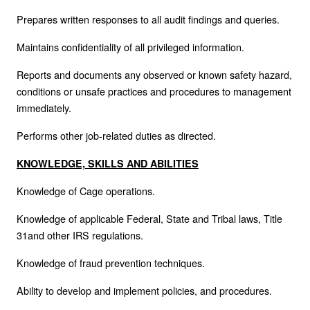
Prepares written responses to all audit findings and queries.
Maintains confidentiality of all privileged information.
Reports and documents any observed or known safety hazard,
conditions or unsafe practices and procedures to management
immediately.
Performs other job-related duties as directed.
KNOWLEDGE, SKILLS AND ABILITIES
Knowledge of Cage operations.
Knowledge of applicable Federal, State and Tribal laws, Title
31and other IRS regulations.
Knowledge of fraud prevention techniques.
Ability to develop and implement policies, and procedures.