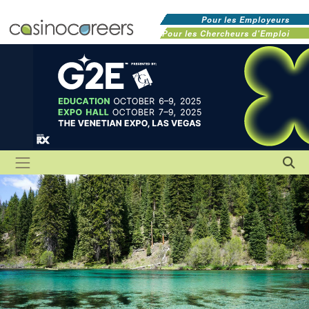
Pour les Employeurs
Pour les Chercheurs d'Emploi