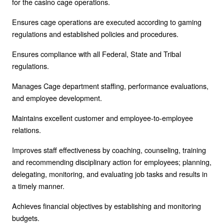
for the casino cage operations.
Ensures cage operations are executed according to gaming
regulations and established policies and procedures.
Ensures compliance with all Federal, State and Tribal
regulations.
Manages Cage department staffing, performance evaluations,
and employee development.
Maintains excellent customer and employee-to-employee
relations.
Improves staff effectiveness by coaching, counseling, training
and recommending disciplinary action for employees; planning,
delegating, monitoring, and evaluating job tasks and results in
a timely manner.
Achieves financial objectives by establishing and monitoring
budgets.