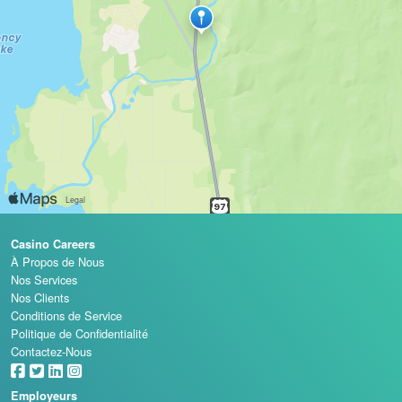
Casino Careers
À Propos de Nous
Nos Services
Nos Clients
Conditions de Service
Politique de Confidentialité
Contactez-Nous
Employeurs