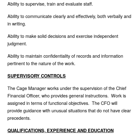
Ability to supervise, train and evaluate staff.
Ability to communicate clearly and effectively, both verbally and
in writing.
Ability to make solid decisions and exercise independent
judgment.
Ability to maintain confidentiality of records and information
pertinent to the nature of the work.
SUPERVISORY CONTROLS
The Cage Manager works under the supervision of the Chief
Financial Officer, who provides general instructions. Work is
assigned in terms of functional objectives. The CFO will
provide guidance with unusual situations that do not have clear
precedents.
QUALIFICATIONS, EXPERIENCE AND EDUCATION