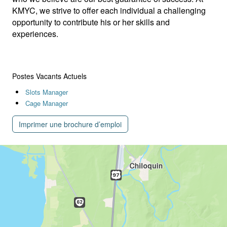
KMYC, we strive to offer each individual a challenging
opportunity to contribute his or her skills and
experiences.
Postes Vacants Actuels
Slots Manager
Cage Manager
Imprimer une brochure d’emploi