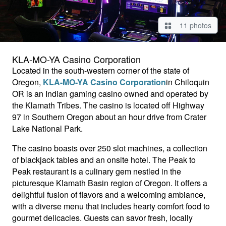
11 photos
KLA-MO-YA Casino Corporation
Located in the south-western corner of the state of
Oregon,
KLA-MO-YA Casino Corporation
in Chiloquin
OR is an Indian gaming casino owned and operated by
the Klamath Tribes. The casino is located off Highway
97 in Southern Oregon about an hour drive from Crater
Lake National Park.
The casino boasts over 250 slot machines, a collection
of blackjack tables and an onsite hotel.
The Peak to
Peak restaurant is a culinary gem nestled in the
picturesque Klamath Basin region of Oregon. It offers a
delightful fusion of flavors and a welcoming ambiance,
with a diverse menu that includes hearty comfort food to
gourmet delicacies.
Guests can savor fresh, locally