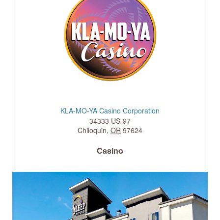
KLA-MO-YA Casino Corporation
34333 US-97
Chiloquin
,
OR
97624
Casino