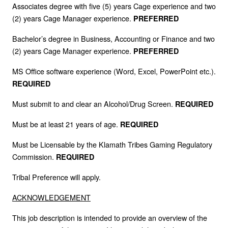
Associates degree with five (5) years Cage experience and two
(2) years Cage Manager experience.
PREFERRED
Bachelor’s degree in Business, Accounting or Finance and two
(2) years Cage Manager experience.
PREFERRED
MS Office software experience (Word, Excel, PowerPoint etc.).
REQUIRED
Must submit to and clear an Alcohol/Drug Screen.
REQUIRED
Must be at least 21 years of age.
REQUIRED
Must be Licensable by the Klamath Tribes Gaming Regulatory
Commission.
REQUIRED
Tribal Preference will apply.
ACKNOWLEDGEMENT
This job description is intended to provide an overview of the