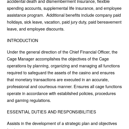
accidental death and dismemberment insurance, flexible
spending accounts, supplemental life insurance, and employee
assistance program. Additional benefits include company paid
holidays, sick leave, vacation, paid jury duty, paid bereavement
leave, and employee discounts.
INTRODUCTION
Under the general direction of the Chief Financial Officer, the
Cage Manager accomplishes the objectives of the Cage
operations by planning, organizing and managing all functions
required to safeguard the assets of the casino and ensures
that monetary transactions are executed in an accurate,
professional and courteous manner. Ensures all cage functions
operate in accordance with established policies, procedures
and gaming regulations.
ESSENTIAL DUTIES AND RESPONSIBILITIES
Assists in the development of a strategic plan and objectives