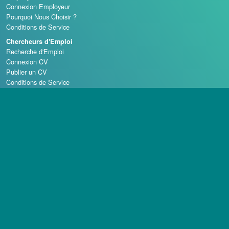
Connexion Employeur
Pourquoi Nous Choisir ?
Conditions de Service
Chercheurs d'Emploi
Recherche d'Emploi
Connexion CV
Publier un CV
Conditions de Service
Écoles de Casino
Droit d'auteur © 1998 - 2026 Casino Careers, LLC, Tous droits réservés.
Casino Careers est une division de Talentronic Corporation
La reproduction en tout ou en partie sans permission est interdite.