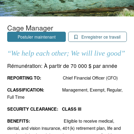
Cage Manager
Postuler maintenant
Enregistrer ce travail
“We help each other; We will live good”
Rémunération:
À partir de 70 000 $ par année
Chief Financial Officer (CFO)
REPORTING TO:
Management, Exempt, Regular,
CLASSIFICATION:
Full Time
SECURITY CLEARANCE: CLASS III
Eligible to receive medical,
BENEFITS:
dental, and vision insurance, 401(k) retirement plan, life and