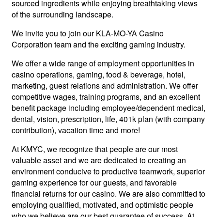
sourced ingredients while enjoying breathtaking views
of the surrounding landscape.
We invite you to join our KLA-MO-YA Casino
Corporation team and the exciting gaming industry.
We offer a wide range of employment opportunities in
casino operations, gaming, food & beverage, hotel,
marketing, guest relations and administration. We offer
competitive wages, training programs, and an excellent
benefit package including employee/dependent medical,
dental, vision, prescription, life, 401k plan (with company
contribution), vacation time and more!
At KMYC, we recognize that people are our most
valuable asset and we are dedicated to creating an
environment conducive to productive teamwork, superior
gaming experience for our guests, and favorable
financial returns for our casino. We are also committed to
employing qualified, motivated, and optimistic people
who we believe are our best guarantee of success. At