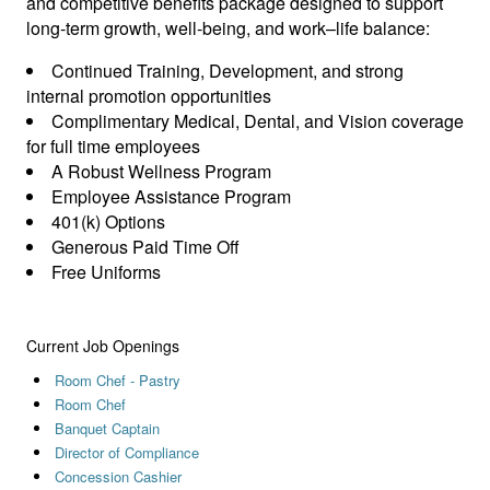
and competitive benefits package designed to support
long‑term growth, well‑being, and work–life balance:
Continued Training, Development, and strong
internal promotion opportunities
Complimentary Medical, Dental, and Vision coverage
for full time employees
A Robust Wellness Program
Employee Assistance Program
401(k) Options
Generous Paid Time Off
Free Uniforms
Current Job Openings
Room Chef - Pastry
Room Chef
Banquet Captain
Director of Compliance
Concession Cashier