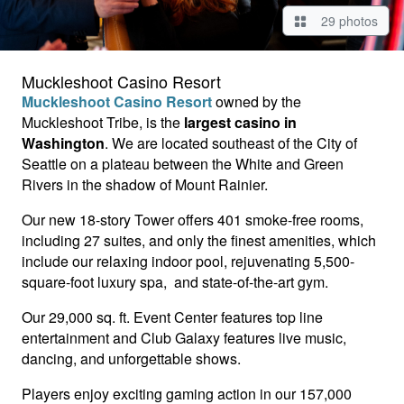
29 photos
Muckleshoot Casino Resort
Muckleshoot Casino Resort
owned by the
Muckleshoot Tribe, is the
largest casino in
Washington
. We are located southeast of the City of
Seattle on a plateau between the White and Green
Rivers in the shadow of Mount Rainier.
Our new 18-story Tower offers 401 smoke-free rooms,
including 27 suites, and only the finest amenities, which
include our relaxing indoor pool, rejuvenating 5,500-
square-foot luxury spa, and state-of-the-art gym.
Our 29,000 sq. ft. Event Center features top line
entertainment and Club Galaxy features live music,
dancing, and unforgettable shows.
Players enjoy exciting gaming action in our 157,000