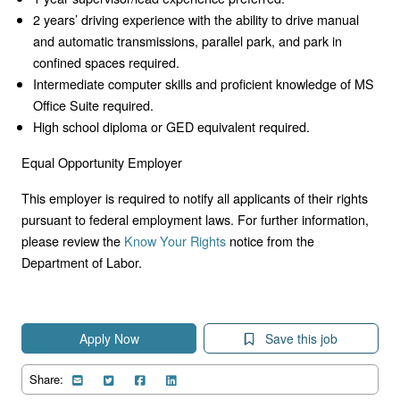
2 years’ driving experience with the ability to drive manual
and automatic transmissions, parallel park, and park in
confined spaces required.
Intermediate computer skills and proficient knowledge of MS
Office Suite required.
High school diploma or GED equivalent required.
Equal Opportunity Employer
This employer is required to notify all applicants of their rights
pursuant to federal employment laws. For further information,
please review the
Know Your Rights
notice from the
Department of Labor.
Apply Now
Save this job
Share: