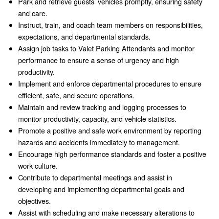
Park and retrieve guests’ vehicles promptly, ensuring safety
and care.
Instruct, train, and coach team members on responsibilities,
expectations, and departmental standards.
Assign job tasks to Valet Parking Attendants and monitor
performance to ensure a sense of urgency and high
productivity.
Implement and enforce departmental procedures to ensure
efficient, safe, and secure operations.
Maintain and review tracking and logging processes to
monitor productivity, capacity, and vehicle statistics.
Promote a positive and safe work environment by reporting
hazards and accidents immediately to management.
Encourage high performance standards and foster a positive
work culture.
Contribute to departmental meetings and assist in
developing and implementing departmental goals and
objectives.
Assist with scheduling and make necessary alterations to