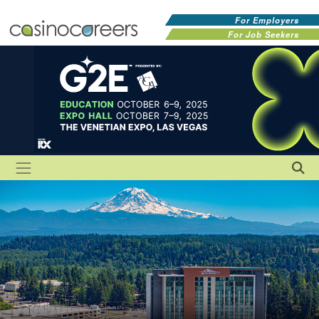
For Employers
For Job Seekers