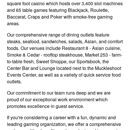
square foot casino which hosts over 3,400 slot machines
and 65 table games featuring Blackjack, Roulette,
Baccarat, Craps and Poker with smoke-free gaming
areas.
Our comprehensive range of dining outlets feature
steaks, seafood, sandwiches, salads, Asian, and comfort
foods. Our venues include Restaurant 8 - Asian cuisine,
Smoke & Cedar - rooftop steakhouse, Market 253 - farm-
to-table fresh, Sweet Shoppe, our Sportsbook, the
Center Bar and Lounge located next to the Muckleshoot
Events Center, as well as a variety of quick service food
outlets.
Our commitment to our team runs deep and we are
proud of our exceptional work environment which
promotes excellence in guest service.
If you're considering a career with a fun, dynamic and
leading gaming organization, we offer a comprehensive