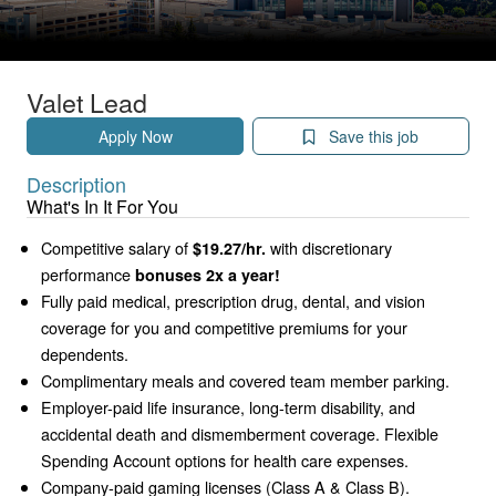
Valet Lead
Apply Now
Save this job
Description
What's In It For You
Competitive salary of
with discretionary
$19.27/hr.
performance
bonuses 2x a year!
Fully paid medical, prescription drug, dental, and vision
coverage for you and competitive premiums for your
dependents.
Complimentary meals and covered team member parking.
Employer-paid life insurance, long-term disability, and
accidental death and dismemberment coverage. Flexible
Spending Account options for health care expenses.
Company-paid gaming licenses (Class A & Class B).