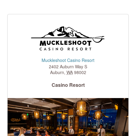
Muckleshoot Casino Resort
2402 Auburn Way S
Auburn
,
WA
98002
Casino Resort