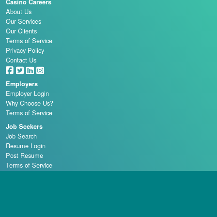
Casino Careers
About Us
Our Services
Our Clients
Terms of Service
Privacy Policy
Contact Us
Employers
Employer Login
Why Choose Us?
Terms of Service
Job Seekers
Job Search
Resume Login
Post Resume
Terms of Service
Casino Schools