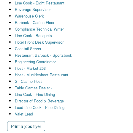
Line Cook - Eight Restaurant
Beverage Supervisor
Warehouse Clerk
Barback - Casino Floor
Compliance Technical Writer
Line Cook - Banquets
Hotel Front Desk Supervisor
Cocktail Server
Restaurant Barback - Sportsbook
Engineering Coordinator
Host - Market 253
Host - Muckleshoot Restaurant
Sr. Casino Host
Table Games Dealer - I
Line Cook - Fine Dining
Director of Food & Beverage
Lead Line Cook - Fine Dining
Valet Lead
Print a jobs flyer