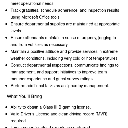
meet operational needs.
Track gratuities, schedule adherence, and inspection results
using Microsoft Office tools.
Ensure departmental supplies are maintained at appropriate
levels.
Ensure attendants maintain a sense of urgency, jogging to
and from vehicles as necessary.
Maintain a positive attitude and provide services in extreme
weather conditions, including very cold or hot temperatures.
Conduct departmental inspections, communicate findings to
management, and support initiatives to improve team
member experience and guest survey ratings.
Perform additional tasks as assigned by management.
What You’ll Bring
Ability to obtain a Class III B gaming license.
Valid Driver’s License and clean driving record (MVR)
required.
1 year supervisor/lead experience preferred.