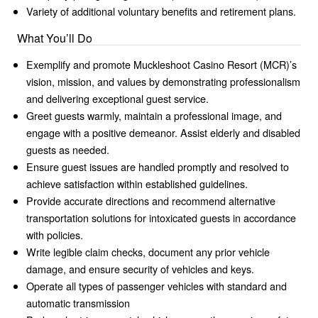
Variety of additional voluntary benefits and retirement plans.
What You’ll Do
Exemplify and promote Muckleshoot Casino Resort (MCR)’s
vision, mission, and values by demonstrating professionalism
and delivering exceptional guest service.
Greet guests warmly, maintain a professional image, and
engage with a positive demeanor. Assist elderly and disabled
guests as needed.
Ensure guest issues are handled promptly and resolved to
achieve satisfaction within established guidelines.
Provide accurate directions and recommend alternative
transportation solutions for intoxicated guests in accordance
with policies.
Write legible claim checks, document any prior vehicle
damage, and ensure security of vehicles and keys.
Operate all types of passenger vehicles with standard and
automatic transmission