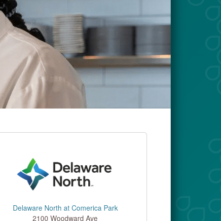
Delaware North at Comerica Park
2100 Woodward Ave