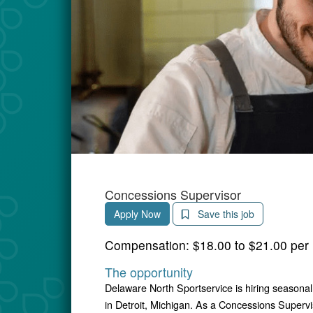
Concessions Supervisor
Apply Now
Save this job
Compensation:
$18.00 to $21.00 per
The opportunity
Delaware North Sportservice is hiring seasona
in Detroit, Michigan. As a Concessions Supervi