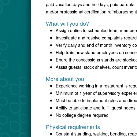
paid vacation days and holidays, paid parental
and/or professional certification reimbursement
What will you do?
Assign duties to scheduled team member
Investigate and resolve complaints regard
Verify daily and end of month inventory c
Help train new stand employees on conce
Enure the concessions stands are stocke
Assist guests, stock shelves, count inven
More about you
Experience working in a restaurant is req
Minimum of 1 year of supervisory experie
Must be able to implement rules and dire
Ability to anticipate and fulfill guest need
No college degree required
Physical requirements
Constant standing, walking, bending, reac