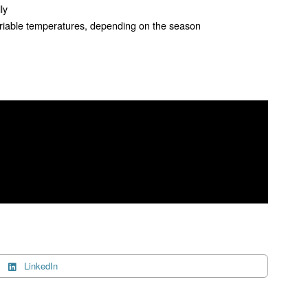
lly
ariable temperatures, depending on the season
LinkedIn