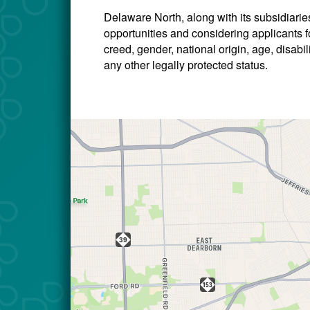
Delaware North, along with its subsidiari
opportunities and considering applicants for
creed, gender, national origin, age, disabili
any other legally protected status.