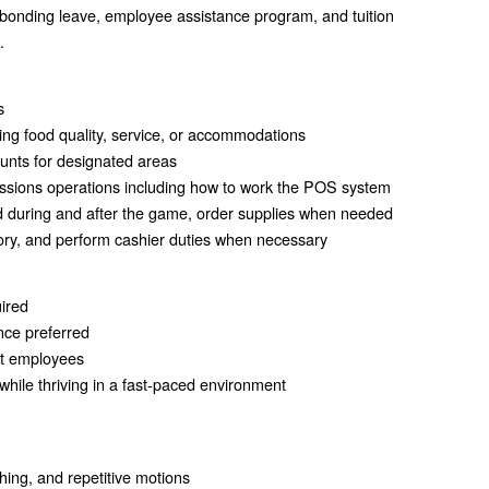
 bonding leave, employee assistance program, and tuition
.
s
ing food quality, service, or accommodations
ounts for designated areas
ssions operations including how to work the POS system
d during and after the game, order supplies when needed
tory, and perform cashier duties when necessary
uired
nce preferred
ct employees
s while thriving in a fast-paced environment
hing, and repetitive motions