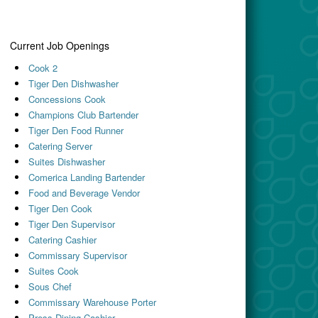
Current Job Openings
Cook 2
Tiger Den Dishwasher
Concessions Cook
Champions Club Bartender
Tiger Den Food Runner
Catering Server
Suites Dishwasher
Comerica Landing Bartender
Food and Beverage Vendor
Tiger Den Cook
Tiger Den Supervisor
Catering Cashier
Commissary Supervisor
Suites Cook
Sous Chef
Commissary Warehouse Porter
Press Dining Cashier