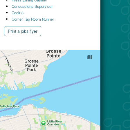
Concessions Supervisor
Cook 3
Corner Tap Room Runner
Print a jobs flyer