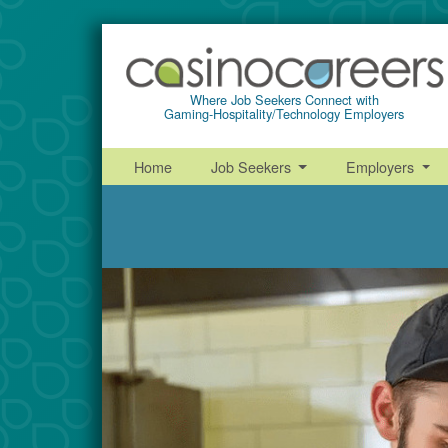
Where Job Seekers Connect with
Gaming-Hospitality/Technology Employers
Home
Job Seekers
Employers