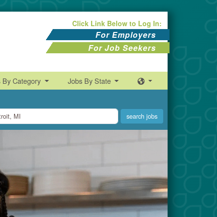
Click Link Below to Log In:
For Employers
For Job Seekers
s By Category
Jobs By State