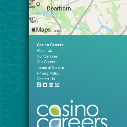
Casino Careers
About Us
Our Services
Our Clients
Terms of Service
Privacy Policy
Contact Us