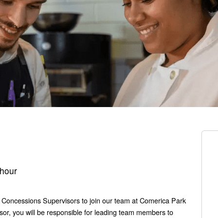
 hour
l Concessions Supervisors to join our team at Comerica Park
sor, you will be responsible for leading team members to