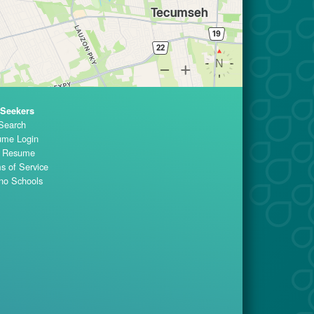
 Seekers
Search
me Login
t Resume
s of Service
no Schools