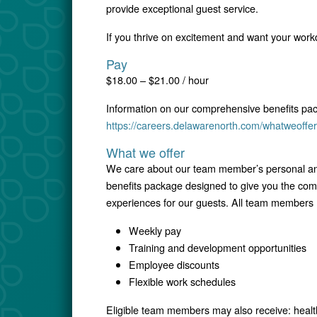
provide exceptional guest service.
If you thrive on excitement and want your workd
Pay
$18.00 – $21.00 / hour
Information on our comprehensive benefits pa
https://careers.delawarenorth.com/whatweoffer
What we offer
We care about our team member’s personal and
benefits package designed to give you the comfo
experiences for our guests. All team members r
Weekly pay
Training and development opportunities
Employee discounts
Flexible work schedules
Eligible team members may also receive: healt