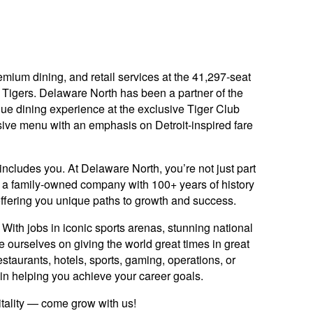
ium dining, and retail services at the 41,297-seat
Tigers. Delaware North has been a partner of the
que dining experience at the exclusive Tiger Club
tensive menu with an emphasis on Detroit-inspired fare
includes you. At Delaware North, you’re not just part
y: a family-owned company with 100+ years of history
offering you unique paths to growth and success.
ith jobs in iconic sports arenas, stunning national
e ourselves on giving the world great times in great
staurants, hotels, sports, gaming, operations, or
ed in helping you achieve your career goals.
itality — come grow with us!