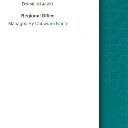
Detroit
,
MI
48201
Regional Office
Managed By
Delaware North