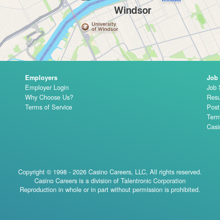
Employers
Job
Employer Login
Job 
Why Choose Us?
Resu
Terms of Service
Pos
Term
Casi
Copyright © 1998 - 2026 Casino Careers, LLC, All rights reserved.
Casino Careers is a division of Talentronic Corporation
Reproduction in whole or in part without permission is prohibited.