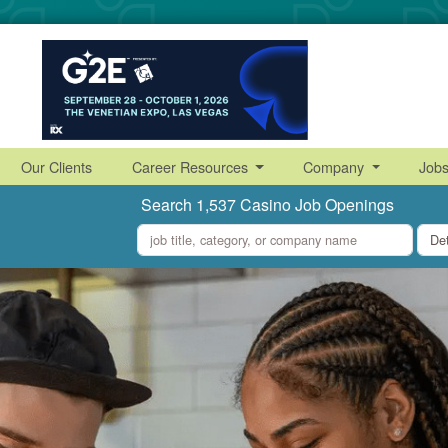
Our Clients
Career Resources
Company
Job
Search 1,537 Casino Job Openings
what
where