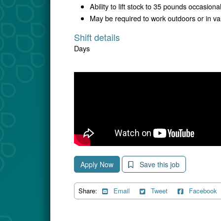
Ability to lift stock to 35 pounds occasiona
May be required to work outdoors or in v
Shift details
Days
Apply Now
Save this job
Share:
Email
Tweet
Facebook