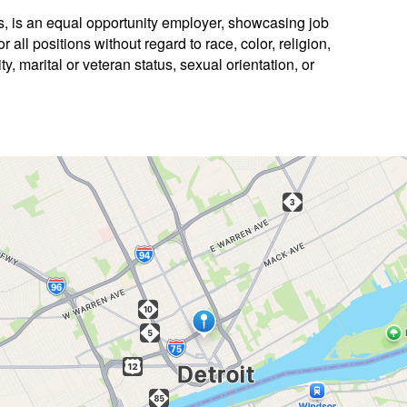
es, is an equal opportunity employer, showcasing job
 all positions without regard to race, color, religion,
ty, marital or veteran status, sexual orientation, or