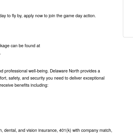
ay to fly by, apply now to join the game day action.
ckage can be found at
.
 professional well-being. Delaware North provides a
rt, safety, and security you need to deliver exceptional
eceive benefits including:
h, dental, and vision insurance, 401(k) with company match,