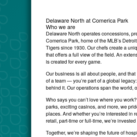
Delaware North at Comerica Park
Who we are
Delaware North operates concessions, prem
Comerica Park, home of the MLB’s Detroit 
Tigers since 1930. Our chefs create a uni
that offers a full view of the field. An ex
is created for every game.
Our business is all about people, and that 
of a team — you’re part of a global legac
behind it. Our operations span the world, 
Who says you can’t love where you work? W
parks, exciting casinos, and more, we prid
places. And whether you’re interested in re
retail, part-time or full-time, we’re invest
Together, we’re shaping the future of hosp