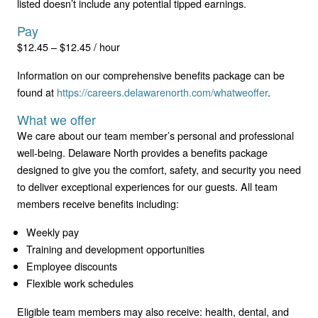
listed doesn’t include any potential tipped earnings.
Pay
$12.45 – $12.45 / hour
Information on our comprehensive benefits package can be
found at
https://careers.delawarenorth.com/whatweoffer
.
What we offer
We care about our team member’s personal and professional
well-being. Delaware North provides a benefits package
designed to give you the comfort, safety, and security you need
to deliver exceptional experiences for our guests. All team
members receive benefits including:
Weekly pay
Training and development opportunities
Employee discounts
Flexible work schedules
Eligible team members may also receive: health, dental, and