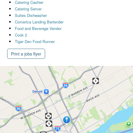
Catering Cashier
Catering Server
Suites Dishwasher
Comerica Landing Bartender
Food and Beverage Vendor
Cook 2
Tiger Den Food Runner
Print a jobs flyer