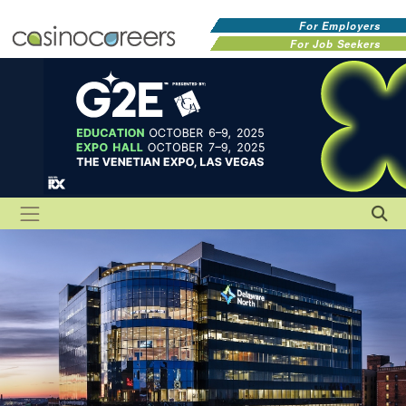
For Employers
For Job Seekers