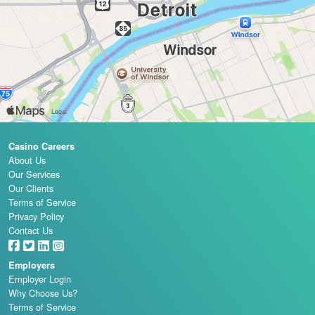
Casino Careers
About Us
Our Services
Our Clients
Terms of Service
Privacy Policy
Contact Us
Employers
Employer Login
Why Choose Us?
Terms of Service