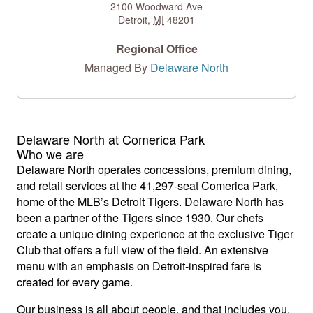
2100 Woodward Ave
Detroit
,
MI
48201
Regional Office
Managed By
Delaware North
Delaware North at Comerica Park
Who we are
Delaware North operates concessions, premium dining,
and retail services at the 41,297-seat Comerica Park,
home of the MLB’s Detroit Tigers. Delaware North has
been a partner of the Tigers since 1930. Our chefs
create a unique dining experience at the exclusive Tiger
Club that offers a full view of the field. An extensive
menu with an emphasis on Detroit-inspired fare is
created for every game.
Our business is all about people, and that includes you.