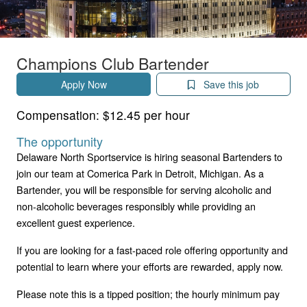
Champions Club Bartender
Apply Now
Save this job
Compensation:
$12.45 per hour
The opportunity
Delaware North Sportservice is hiring seasonal Bartenders to
join our team at Comerica Park in Detroit, Michigan. As a
Bartender, you will be responsible for serving alcoholic and
non-alcoholic beverages responsibly while providing an
excellent guest experience.
If you are looking for a fast-paced role offering opportunity and
potential to learn where your efforts are rewarded, apply now.
Please note this is a tipped position; the hourly minimum pay