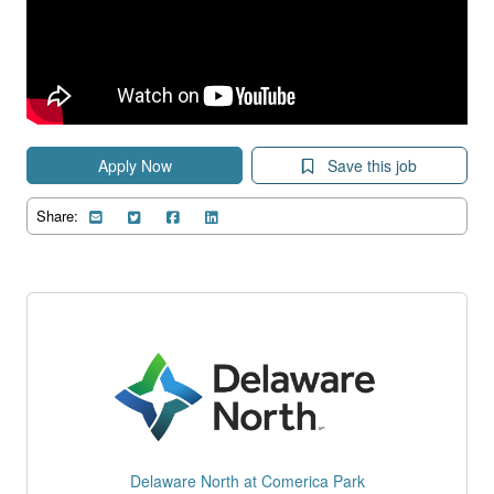
Apply Now
Save this job
Share:
Delaware North at Comerica Park