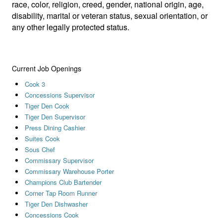
race, color, religion, creed, gender, national origin, age,
disability, marital or veteran status, sexual orientation, or
any other legally protected status.
Current Job Openings
Cook 3
Concessions Supervisor
Tiger Den Cook
Tiger Den Supervisor
Press Dining Cashier
Suites Cook
Sous Chef
Commissary Supervisor
Commissary Warehouse Porter
Champions Club Bartender
Corner Tap Room Runner
Tiger Den Dishwasher
Concessions Cook