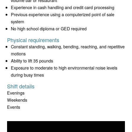
volume bar or restaurant
Experience in cash handling and credit card processing
Previous experience using a computerized point of sale
system
No high school diploma or GED required
Physical requirements
Constant standing, walking, bending, reaching, and repetitive
motions
Ability to lift 35 pounds
Exposure to moderate to high environmental noise levels
during busy times
Shift details
Evenings
Weekends
Events