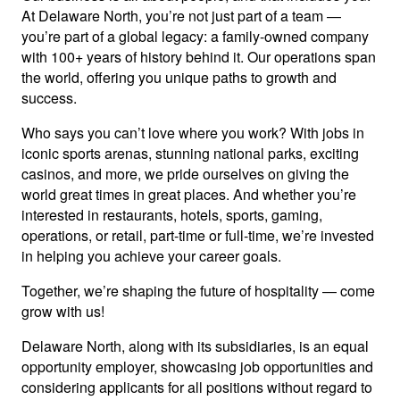
At Delaware North, you’re not just part of a team —
you’re part of a global legacy: a family-owned company
with 100+ years of history behind it. Our operations span
the world, offering you unique paths to growth and
success.
Who says you can’t love where you work? With jobs in
iconic sports arenas, stunning national parks, exciting
casinos, and more, we pride ourselves on giving the
world great times in great places. And whether you’re
interested in restaurants, hotels, sports, gaming,
operations, or retail, part-time or full-time, we’re invested
in helping you achieve your career goals.
Together, we’re shaping the future of hospitality — come
grow with us!
Delaware North, along with its subsidiaries, is an equal
opportunity employer, showcasing job opportunities and
considering applicants for all positions without regard to