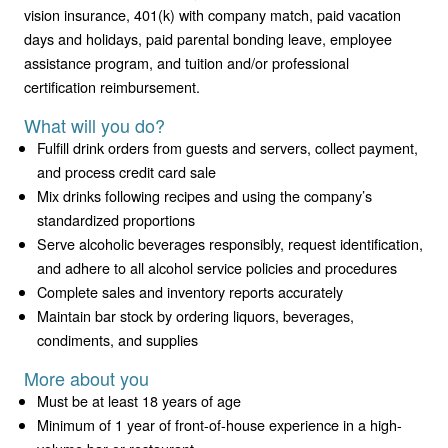
vision insurance, 401(k) with company match, paid vacation
days and holidays, paid parental bonding leave, employee
assistance program, and tuition and/or professional
certification reimbursement.
What will you do?
Fulfill drink orders from guests and servers, collect payment,
and process credit card sale
Mix drinks following recipes and using the company’s
standardized proportions
Serve alcoholic beverages responsibly, request identification,
and adhere to all alcohol service policies and procedures
Complete sales and inventory reports accurately
Maintain bar stock by ordering liquors, beverages,
condiments, and supplies
More about you
Must be at least 18 years of age
Minimum of 1 year of front-of-house experience in a high-