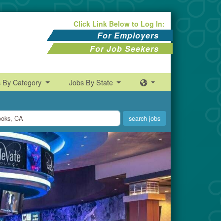
Click Link Below to Log In:
For Employers
For Job Seekers
s By Category
Jobs By State