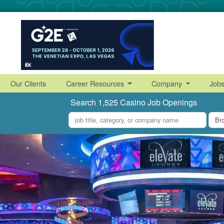
Our Clients
Career Resources
Company
Job
Search 1,525 Casino Job Openings
what
where