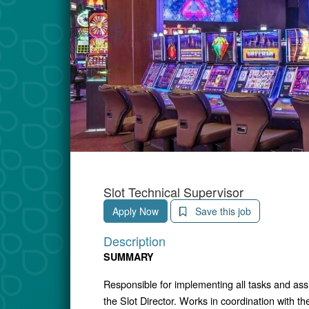
Slot Technical Supervisor
Apply Now
Save this job
Description
SUMMARY
Responsible for implementing all tasks and as
the Slot Director. Works in coordination with 