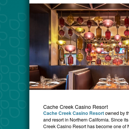
Cache Creek Casino Resort
Cache Creek Casino Resort
owned by t
and resort in Northern California. Since 
Creek Casino Resort has become one of Nor