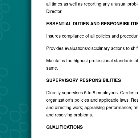
all times as well as reporting any unusual prob
Director.
ESSENTIAL DUTIES AND RESPONSIBILITI
Insures compliance of all policies and proce
Provides evaluations/disciplinary actions to sh
Maintains the highest professional standards at
same.
SUPERVISORY RESPONSIBILITIES
Directly supervises 5 to 8 employees. Carries o
organization's policies and applicable laws. Res
and directing work; appraising performance; r
and resolving problems.
QUALIFICATIONS