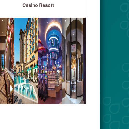
Casino Resort