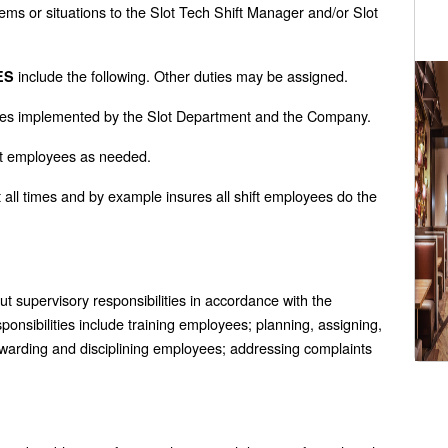
lems or situations to the Slot Tech Shift Manager and/or Slot
include the following. Other duties may be assigned.
ES
dures implemented by the Slot Department and the Company.
ift employees as needed.
 all times and by example insures all shift employees do the
ut supervisory responsibilities in accordance with the
ponsibilities include training employees; planning, assigning,
ewarding and disciplining employees; addressing complaints