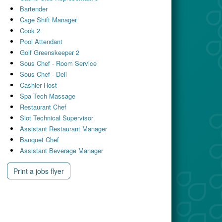
Bartender
Cage Shift Manager
Cook 2
Pool Attendant
Golf Greenskeeper 2
Sous Chef - Room Service
Sous Chef - Deli
Cashier Host
Spa Tech Massage
Restaurant Chef
Slot Technical Supervisor
Assistant Restaurant Manager
Banquet Chef
Assistant Beverage Manager
Print a jobs flyer