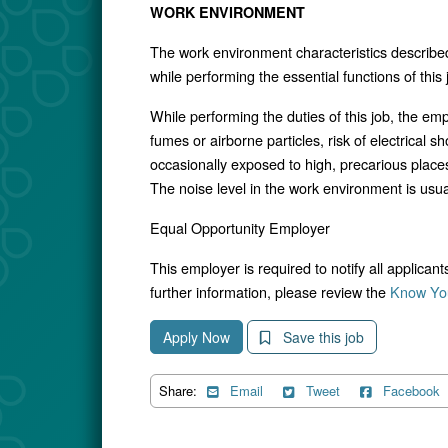
WORK ENVIRONMENT
The work environment characteristics describe
while performing the essential functions of thi
While performing the duties of this job, the e
fumes or airborne particles, risk of electrica
occasionally exposed to high, precarious places
The noise level in the work environment is usua
Equal Opportunity Employer
This employer is required to notify all applican
further information, please review the
Know You
Apply Now
Save this job
Share:
Email
Tweet
Facebook