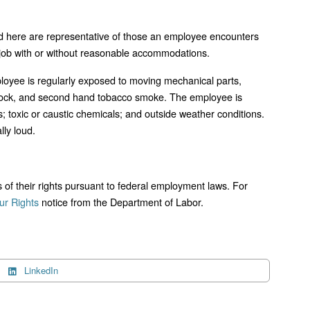
d here are representative of those an employee encounters
s job with or without reasonable accommodations.
mployee is regularly exposed to moving mechanical parts,
l shock, and second hand tobacco smoke. The employee is
; toxic or caustic chemicals; and outside weather conditions.
lly loud.
ts of their rights pursuant to federal employment laws. For
r Rights
notice from the Department of Labor.
LinkedIn