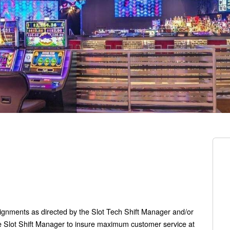
signments as directed by the Slot Tech Shift Manager and/or
the Slot Shift Manager to insure maximum customer service at