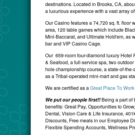
destinations. Located in Brooks, CA, about
a luxurious experience with a vast array o
Our Casino features a 74,720 sq. ft. floor
area, 120 table games which include Blac
Mini-Baccarat, and Ultimate Hold'em, as we
bar and VIP Casino Cage.
Our 659-room four-diamond luxury Hotel Re
& Seafood, a full-service spa, two outdoo
hole championship course, a state-of-the-a
as a Tribal-operated mini-mart and gas sta
We are certified as a
Great Place To Work
We put our people first!!
Being a part of
benefits: Great Pay, Opportunities to Gro
Dental, Vision Care & Life Insurance, 40
Discounts, Free meals in our Employee Di
Flexible Spending Accounts, Wellness Pro