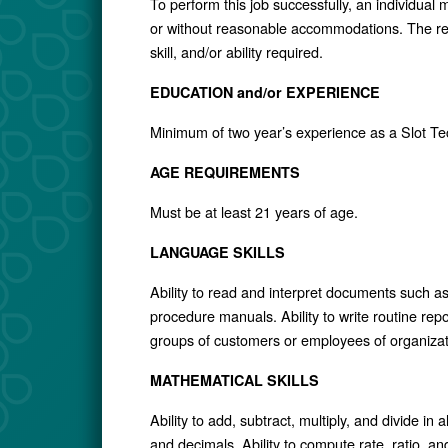
To perform this job successfully, an individual 
or without reasonable accommodations. The req
skill, and/or ability required.
EDUCATION and/or EXPERIENCE
Minimum of two year’s experience as a Slot Te
AGE REQUIREMENTS
Must be at least 21 years of age.
LANGUAGE SKILLS
Ability to read and interpret documents such a
procedure manuals. Ability to write routine rep
groups of customers or employees of organizat
MATHEMATICAL SKILLS
Ability to add, subtract, multiply, and divide i
and decimals. Ability to compute rate, ratio, a