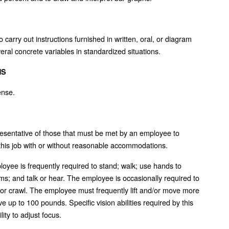
carry out instructions furnished in written, oral, or diagram
veral concrete variables in standardized situations.
NS
ense.
esentative of those that must be met by an employee to
 this job with or without reasonable accommodations.
ployee is frequently required to stand; walk; use hands to
rms; and talk or hear. The employee is occasionally required to
, or crawl. The employee must frequently lift and/or move more
 up to 100 pounds. Specific vision abilities required by this
lity to adjust focus.