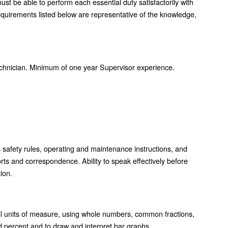
must be able to perform each essential duty satisfactorily with
uirements listed below are representative of the knowledge,
chnician. Minimum of one year Supervisor experience.
s safety rules, operating and maintenance instructions, and
orts and correspondence. Ability to speak effectively before
ion.
n all units of measure, using whole numbers, common fractions,
nd percent and to draw and interpret bar graphs.