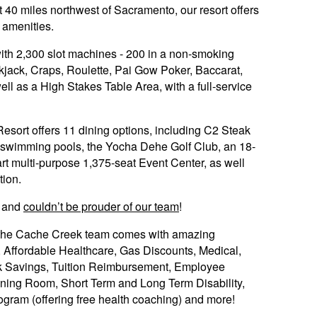
 40 miles northwest of Sacramento, our resort offers
f amenities.
 with 2,300 slot machines - 200 in a non-smoking
kjack, Craps, Roulette, Pai Gow Poker, Baccarat,
ll as a High Stakes Table Area, with a full-service
sort offers 11 dining options, including C2 Steak
r swimming pools, the Yocha Dehe Golf Club, an 18-
rt multi-purpose 1,375-seat Event Center, as well
tion.
and
couldn’t be prouder of our team
!
 the Cache Creek team comes with amazing
w, Affordable Healthcare, Gas Discounts, Medical,
1k Savings, Tuition Reimbursement, Employee
ning Room, Short Term and Long Term Disability,
gram (offering free health coaching) and more!