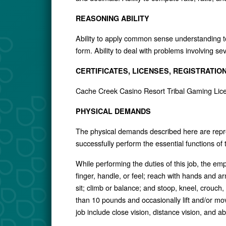
REASONING ABILITY
Ability to apply common sense understanding to 
form. Ability to deal with problems involving se
CERTIFICATES, LICENSES, REGISTRATIO
Cache Creek Casino Resort Tribal Gaming Lic
PHYSICAL DEMANDS
The physical demands described here are repr
successfully perform the essential functions of
While performing the duties of this job, the em
finger, handle, or feel; reach with hands and a
sit; climb or balance; and stoop, kneel, crouch
than 10 pounds and occasionally lift and/or move
job include close vision, distance vision, and abi