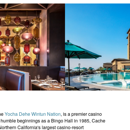
he
Yocha Dehe Wintun Nation
, is a premier casino
its humble beginnings as a Bingo Hall in 1985, Cache
thern California's largest casino-resort