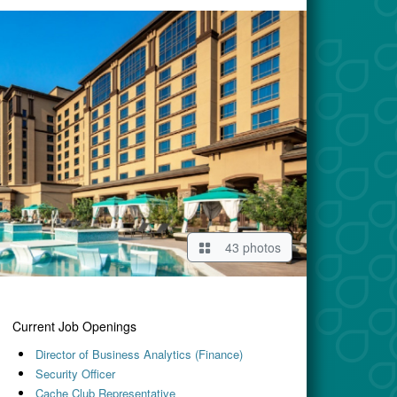
43 photos
Current Job Openings
Director of Business Analytics (Finance)
Security Officer
Cache Club Representative