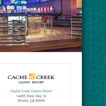
Cache Creek Casino Resort
14455 State Hwy 16
Brooks
,
CA
95606