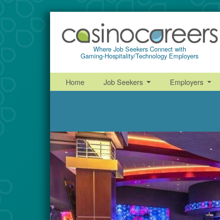
Where Job Seekers Connect with
Gaming-Hospitality/Technology Employers
Home
Job Seekers
Employers