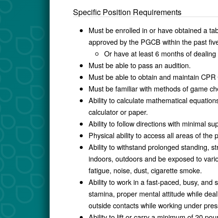
Specific Position Requirements
Must be enrolled in or have obtained a tab
approved by the PGCB within the past fiv
Or have at least 6 months of dealing 
Must be able to pass an audition.
Must be able to obtain and maintain CPR C
Must be familiar with methods of game ch
Ability to calculate mathematical equations
calculator or paper.
Ability to follow directions with minimal su
Physical ability to access all areas of the 
Ability to withstand prolonged standing, st
indoors, outdoors and be exposed to vario
fatigue, noise, dust, cigarette smoke.
Ability to work in a fast-paced, busy, an
stamina, proper mental attitude while de
outside contacts while working under pre
Ability to lift or carry a minimum of 20 po