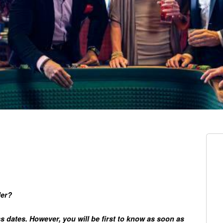
ler?
ss dates. However, you will be first to know as soon as