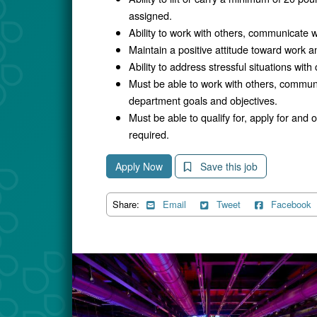
assigned.
Ability to work with others, communicate w
Maintain a positive attitude toward work an
Ability to address stressful situations with
Must be able to work with others, commun
department goals and objectives.
Must be able to qualify for, apply for and
required.
Apply Now
Save this job
Share:
Email
Tweet
Facebook