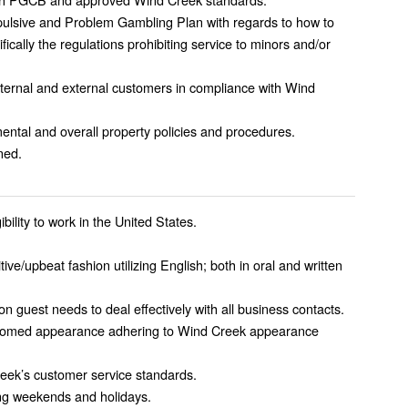
lsive and Problem Gambling Plan with regards to how to
fically the regulations prohibiting service to minors and/or
internal and external customers in compliance with Wind
ntal and overall property policies and procedures.
ned.
ibility to work in the United States.
tive/upbeat fashion utilizing English; both in oral and written
 on guest needs to deal effectively with all business contacts.
groomed appearance adhering to Wind Creek appearance
eek’s customer service standards.
ding weekends and holidays.