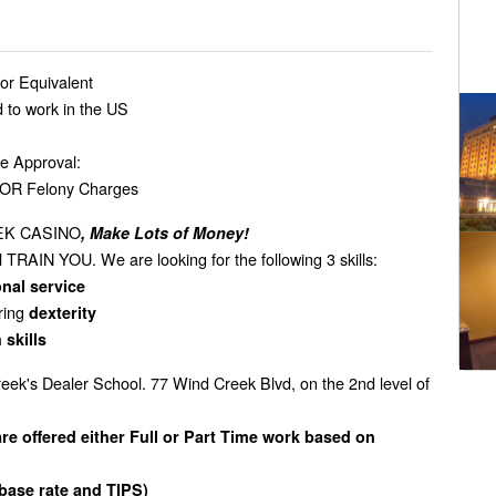
or Equivalent
d to work in the US
se Approval:
s OR Felony Charges
EEK CASINO
, Make Lots of Money!
TRAIN YOU. We are looking for the following 3 skills:
nal service
iring
dexterity
 skills
eek's Dealer School. 77 Wind Creek Blvd, on the 2nd level of
e offered either Full or Part Time work based on
base rate and TIPS)