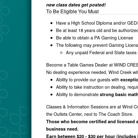
new class dates get posted!
To Be Eligible You Must
Have a High School Diploma and/or GED/
Be at least 18 years old and be authorize
Be able to obtain a PA Gaming License
The following may prevent Gaming Licen
Any unpaid Federal and State taxe
Become a Table Games Dealer at WIND CR
No dealing experience needed, Wind Creek will 
Ability to provide our guests with
exceptio
Ability to take instruction on dealing, requ
Ability to demonstrate
strong basic math
Classes & Information Sessions are at Wind Cr
the Outlets Center, next to The Coach Store.
Those who become certified and licensed ar
business need.
Earn between $20 - $30 per hour (includes 