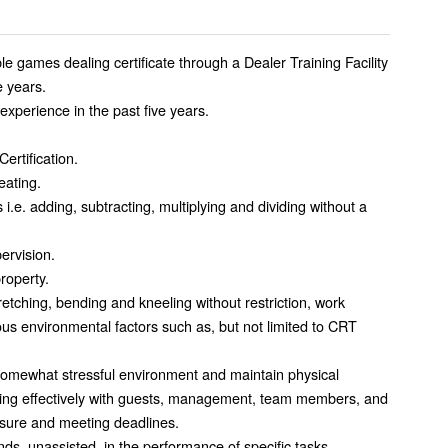
le games dealing certificate through a Dealer Training Facility
e years.
experience in the past five years.
ertification.
eating.
 i.e. adding, subtracting, multiplying and dividing without a
pervision.
property.
retching, bending and kneeling without restriction, work
us environmental factors such as, but not limited to CRT
d somewhat stressful environment and maintain physical
aling effectively with guests, management, team members, and
ssure and meeting deadlines.
unds, unassisted, in the performance of specific tasks