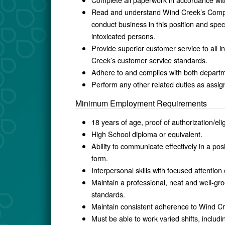
Read and understand Wind Creek’s Compu
conduct business in this position and speci
intoxicated persons.
Provide superior customer service to all 
Creek’s customer service standards.
Adhere to and complies with both departme
Perform any other related duties as assig
Minimum Employment Requirements
18 years of age, proof of authorization/elig
High School diploma or equivalent.
Ability to communicate effectively in a posi
form.
Interpersonal skills with focused attention
Maintain a professional, neat and well-
standards.
Maintain consistent adherence to Wind Cr
Must be able to work varied shifts, inclu