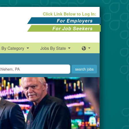
Click Link Below to Log In:
For Employers
For Job Seekers
s By Category
Jobs By State