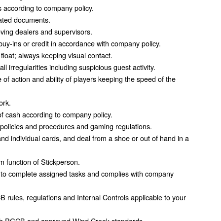
 according to company policy.
ciated documents.
ieving dealers and supervisors.
buy-ins or credit in accordance with company policy.
float; always keeping visual contact.
 irregularities including suspicious guest activity.
of action and ability of players keeping the speed of the
ork.
f cash according to company policy.
 policies and procedures and gaming regulations.
and individual cards, and deal from a shoe or out of hand in a
 function of Stickperson.
 to complete assigned tasks and complies with company
rules, regulations and Internal Controls applicable to your
ith PGCB and approved Wind Creek standards.