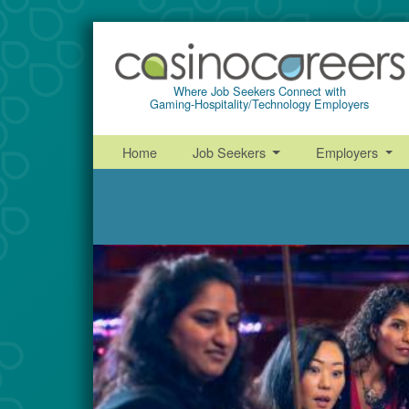
Where Job Seekers Connect with
Gaming-Hospitality/Technology Employers
Home
Job Seekers
Employers