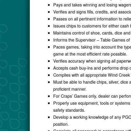
Pays and takes winning and losing wagers
Verifies and signs fills, credits, and asso
Passes on all pertinent information to rel
Issues chips to customers for either cash 
Maintains control of shoe, cards, dice and 
Informs the Supervisor – Table Games of all
Paces games, taking into account the type 
game at the most efficient rate possible.
Verifies accuracy when signing all paperw
Accepts cash buy-ins and performs drop o
Complies with all appropriate Wind Creek
Must be able to handle chips, silver, dice 
proficient manner.
For Craps’ Games only, dealer can perform
Properly use equipment, tools or systems
safety standards.
Develop a working knowledge of any PGCB 
position.
Complete all paperwork in accordance w