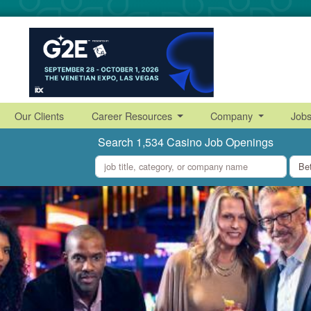
Our Clients
Career Resources
Company
Job
Search 1,534 Casino Job Openings
what
where