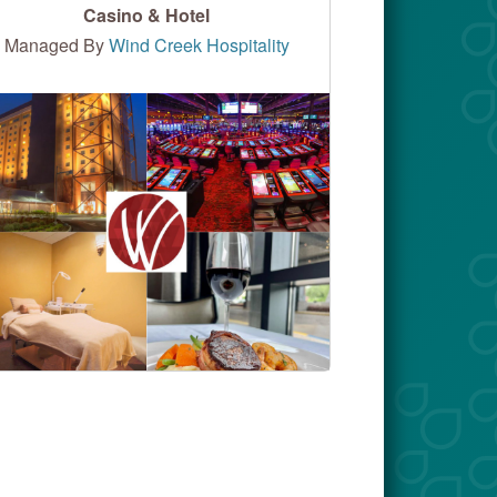
Casino & Hotel
Managed By
Wind Creek Hospitality