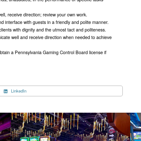
ell, receive direction; review your own work.
d interface with guests in a friendly and polite manner.
 clients with dignity and the utmost tact and politeness.
icate well and receive direction when needed to achieve
 obtain a Pennsylvania Gaming Control Board license if
LinkedIn