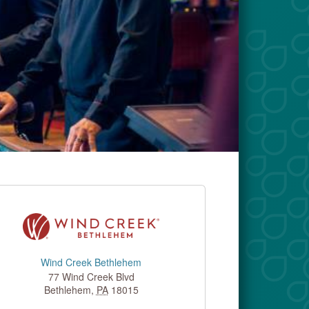
Wind Creek Bethlehem
77 Wind Creek Blvd
Bethlehem
,
PA
18015