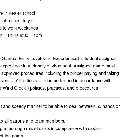
e in dealer school
 at no cost to you
red to work weekends
Mon – Thurs 8:30 – 4pm
le Games (Entry Level/Non- Experienced) is to deal assigned
 experience in a friendly environment. Assigned game must
l approved procedures including the proper paying and taking
venue. All duties are to be performed in accordance with
Wind Creek”) policies, practices, and procedures
ent and speedy manner to be able to deal between 55 hands or
 to all patrons and team members.
ng a thorough mix of cards in compliance with casino
 of the game.