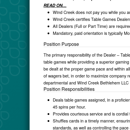
READ ON…
Wind Creek does not pay you while you ar
Wind Creek certifies Table Games Dealers
All Dealers (Full or Part Time) are requi
Mandatory, paid orientation is typically 
Position Purpose
The primary responsibility of the Dealer – Tab
table games while providing a superior gaming
be dealt at the proper game pace and within al
of wagers bet, in order to maximize company re
departmental and Wind Creek Bethlehem LLC (“
Position Responsibilities
Deals table games assigned, in a profici
45 spins per hour.
Provides courteous service and is cordial
Shuffles cards in a timely manner, ensuri
standards, as well as controlling the pace