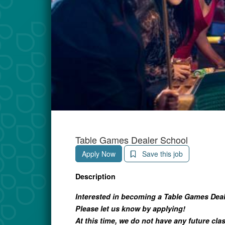
Table Games Dealer School
Apply Now
Save this job
Description
Interested in becoming a Table Games Dea
Please let us know by applying!
At this time, we do not have any future cla