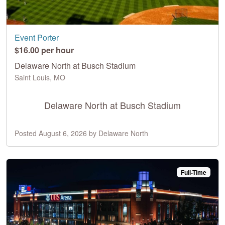
Event Porter
$16.00 per hour
Delaware North at Busch Stadium
Saint Louis, MO
Delaware North at Busch Stadium
Posted August 6, 2026 by Delaware North
Full-Time