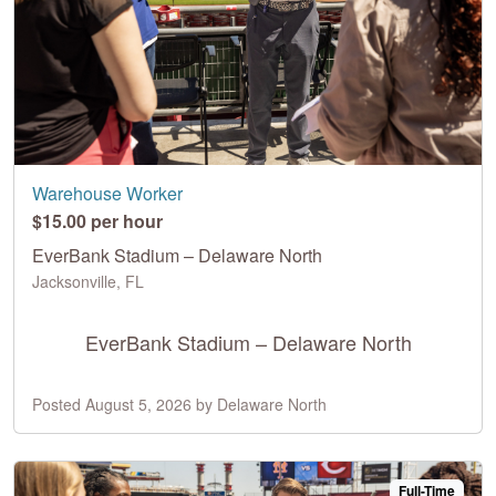
Warehouse Worker
$15.00 per hour
EverBank Stadium – Delaware North
Jacksonville, FL
EverBank Stadium – Delaware North
Posted August 5, 2026 by Delaware North
Full-Time