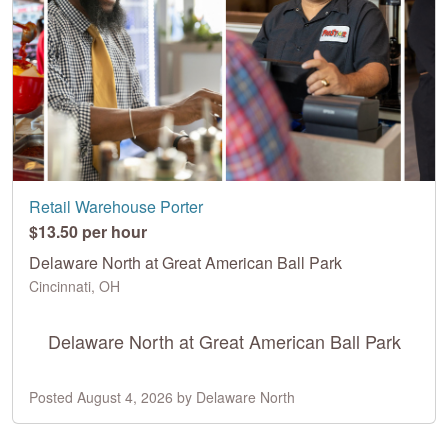
Retail Warehouse Porter
$13.50 per hour
Delaware North at Great American Ball Park
Cincinnati, OH
Delaware North at Great American Ball Park
Posted August 4, 2026 by Delaware North