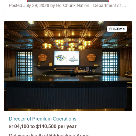
Posted July 29, 2026 by Ho-Chunk Nation - Department of Business/Ho-Chunk Gaming
Full-Time
Director of Premium Operations
$104,100 to $140,500 per year
Delaware North at Bridgestone Arena