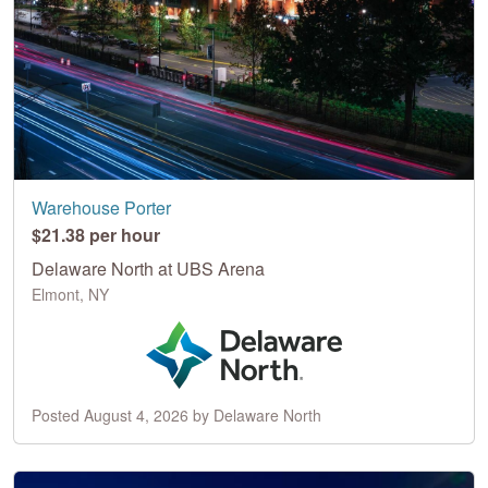
Warehouse Porter
$21.38 per hour
Delaware North at UBS Arena
Elmont, NY
Posted August 4, 2026 by Delaware North