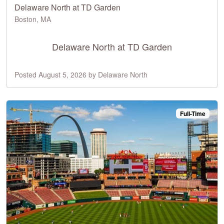
Delaware North at TD Garden
Boston, MA
Delaware North at TD Garden
Posted August 5, 2026 by Delaware North
Full-Time