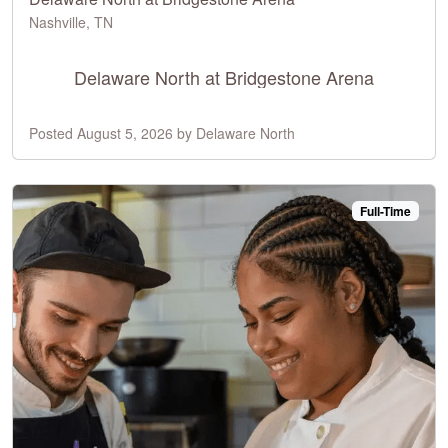
Nashville, TN
Delaware North at Bridgestone Arena
Posted August 5, 2026 by Delaware North
Full-Time