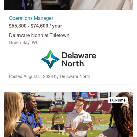
Operations Manager
$55,300 - $74,600 / year
Delaware North at Titletown
Green Bay, WI
Posted August 5, 2026 by Delaware North
Full-Time