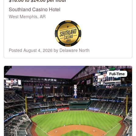
Southland Casino Hotel
West Memphis, AR
Posted August 4, 2026 by Delaware North
Full-Time