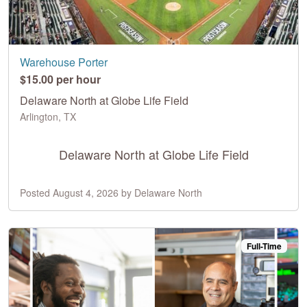
Warehouse Porter
$15.00 per hour
Delaware North at Globe Life Field
Arlington, TX
Delaware North at Globe Life Field
Posted August 4, 2026 by Delaware North
Full-Time