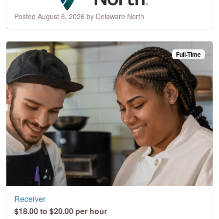
Posted August 6, 2026 by Delaware North
Full-Time
Receiver
$18.00 to $20.00 per hour