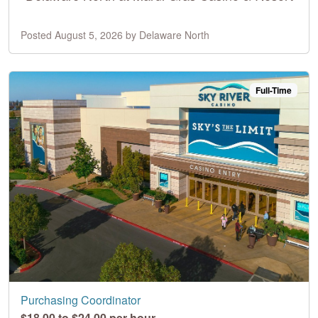
Posted August 5, 2026 by Delaware North
Full-Time
Purchasing Coordinator
$18.00 to $24.00 per hour