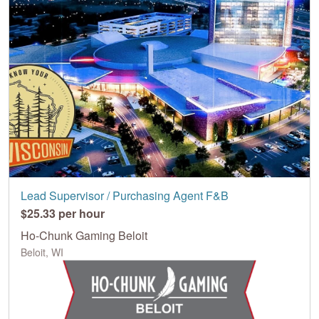
Lead Supervisor / Purchasing Agent F&B
$25.33 per hour
Ho-Chunk Gaming Beloit
Beloit, WI