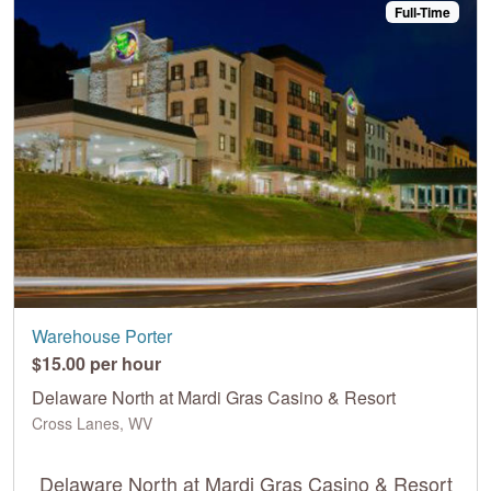
Full-Time
Warehouse Porter
$15.00 per hour
Delaware North at Mardi Gras Casino & Resort
Cross Lanes, WV
Delaware North at Mardi Gras Casino & Resort