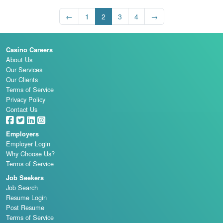
←
1
2
3
4
→
Casino Careers
About Us
Our Services
Our Clients
Terms of Service
Privacy Policy
Contact Us
Employers
Employer Login
Why Choose Us?
Terms of Service
Job Seekers
Job Search
Resume Login
Post Resume
Terms of Service