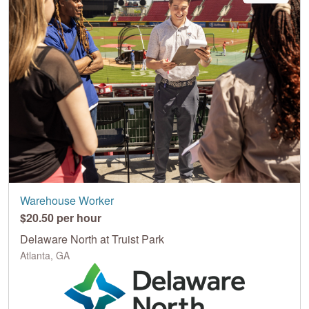
Warehouse Worker
$20.50 per hour
Delaware North at Truist Park
Atlanta, GA