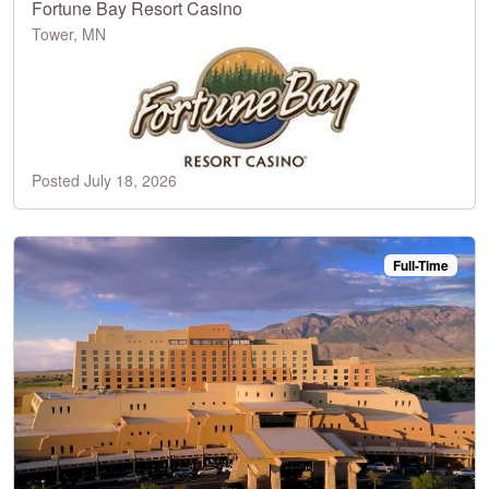
Fortune Bay Resort Casino
Tower, MN
Posted July 18, 2026
Full-Time