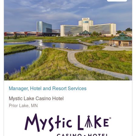
Manager, Hotel and Resort Services
Mystic Lake Casino Hotel
Prior Lake, MN