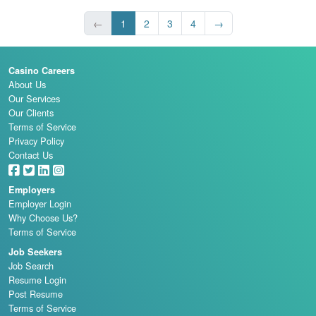
←
1
2
3
4
→
Casino Careers
About Us
Our Services
Our Clients
Terms of Service
Privacy Policy
Contact Us
Employers
Employer Login
Why Choose Us?
Terms of Service
Job Seekers
Job Search
Resume Login
Post Resume
Terms of Service