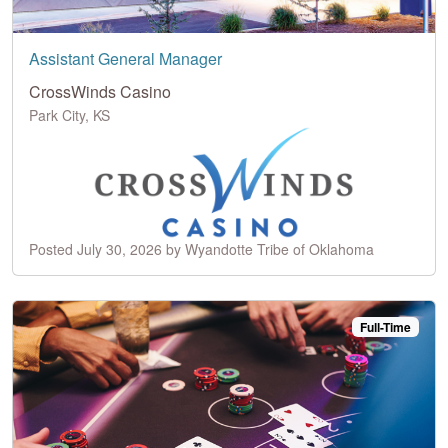
Assistant General Manager
CrossWinds Casino
Park City, KS
Posted July 30, 2026 by Wyandotte Tribe of Oklahoma
Full-Time