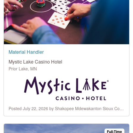
Material Handler
Mystic Lake Casino Hotel
Prior Lake, MN
Posted July 22, 2026 by Shakopee Mdewakanton Sioux Community
Full-Time