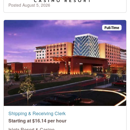
Posted August 5, 2026
Full-Time
Shipping & Receiving Clerk
Starting at $16.14 per hour
Isleta Resort & Casino