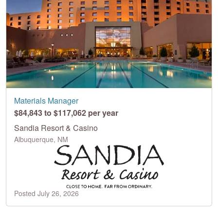
Materials Manager
$84,843 to $117,062 per year
Sandia Resort & Casino
Albuquerque, NM
Posted July 26, 2026