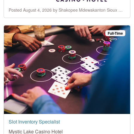
Posted August 4, 2026 by Shakopee Mdewakanton Sioux Community
Full-Time
Slot Inventory Specialist
Mystic Lake Casino Hotel