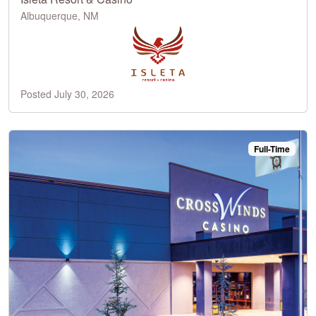
Albuquerque, NM
Posted July 30, 2026
Full-Time