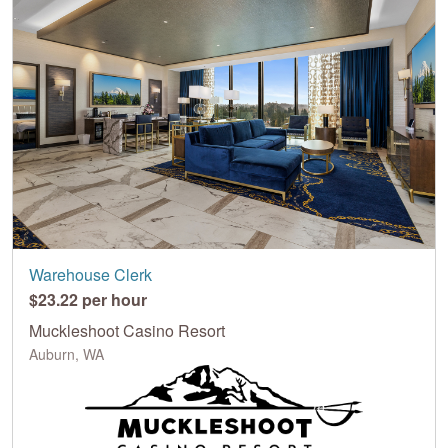
Warehouse Clerk
$23.22 per hour
Muckleshoot Casino Resort
Auburn, WA