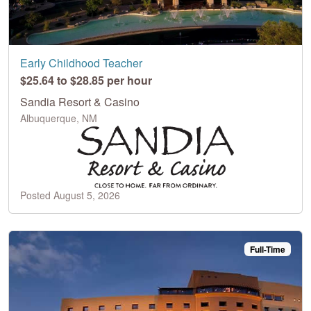
Early Childhood Teacher
$25.64 to $28.85 per hour
Sandia Resort & Casino
Albuquerque, NM
Posted August 5, 2026
Full-Time