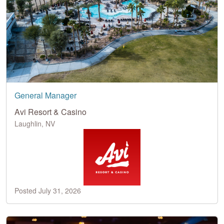
General Manager
Avi Resort & Casino
Laughlin, NV
Posted July 31, 2026