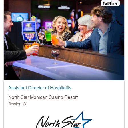
Full-Time
Assistant Director of Hospitality
North Star Mohican Casino Resort
Bowler, WI