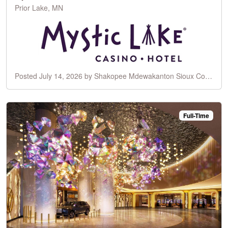
Prior Lake, MN
Posted July 14, 2026 by Shakopee Mdewakanton Sioux Community
Full-Time