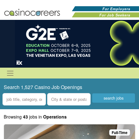
For Employers
For Job Seekers
Search 1,527 Casino Job Openings
what
where
Browsing
43
jobs in
Operations
Full-Time