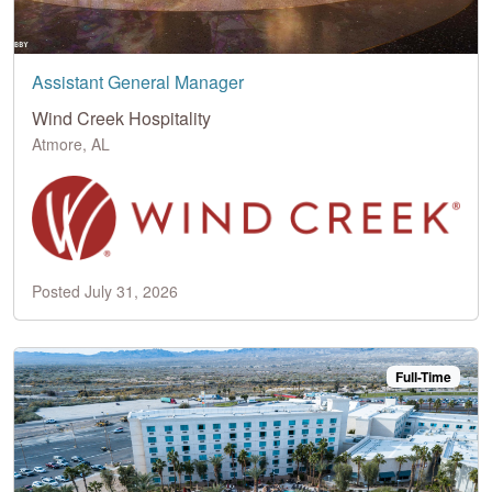
Assistant General Manager
Wind Creek Hospitality
Atmore, AL
Posted July 31, 2026
Full-Time