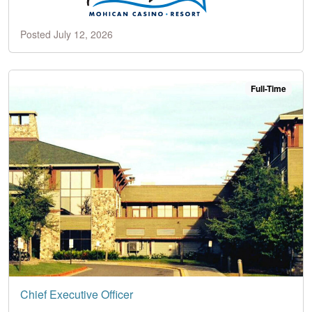
Posted July 12, 2026
Full-Time
Chief Executive Officer