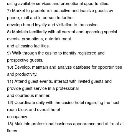
using available services and promotional opportunities.
7) Market to predetermined active and inactive guests by
phone, mail and in person to further
develop brand loyalty and visitation to the casino.
8) Maintain familiarity with all current and upcoming special
events, promotions, entertainment
and all casino facilities.
9) Walk through the casino to identify registered and
prospective guests.
10) Develop, maintain and analyze database for opportunities
and productivity.
11) Attend guest events, interact with invited guests and
provide guest service in a professional
and courteous manner.
12) Coordinate daily with the casino hotel regarding the host
room block and overall hotel
occupancy.
13) Maintain professional business appearance and attire at all
times.