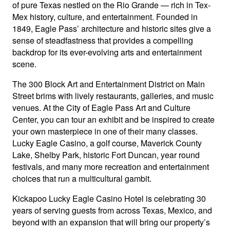
of pure Texas nestled on the Rio Grande — rich in Tex-
Mex history, culture, and entertainment. Founded in
1849, Eagle Pass’ architecture and historic sites give a
sense of steadfastness that provides a compelling
backdrop for its ever-evolving arts and entertainment
scene.
The 300 Block Art and Entertainment District on Main
Street brims with lively restaurants, galleries, and music
venues. At the City of Eagle Pass Art and Culture
Center, you can tour an exhibit and be inspired to create
your own masterpiece in one of their many classes.
Lucky Eagle Casino, a golf course, Maverick County
Lake,
Shelby Park, historic Fort Duncan, year round
festivals, and many more recreation and entertainment
choices that run a multicultural gambit.
Kickapoo Lucky Eagle Casino Hotel is celebrating 30
years of serving guests from across Texas, Mexico, and
beyond with an expansion that will bring our property’s