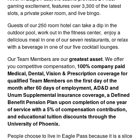
gaming excitement, features over 3,300 of the latest
slots, a private poker room, and live bingo.
Guests of our 250 room hotel can take a dip in the
outdoor pool, work out in the fitness center, enjoy a
delicious meal in one of our seven restaurants, or relax
with a beverage in one of our five cocktail lounges.
Our Team Members are our
greatest asset
. We offer
you competitive compensation,
100% company paid
Medical, Dental, Vision & Prescription coverage for
qualified Team Members on the first day of the
month after 60 days of employment,
AD&D and
Unum Supplemental insurance coverage,
a Defined
Benefit Pension Plan upon completion of one year
of service with a 5% of compensation contribution,
and educational tuition discounts through the
University of Phoenix.
People choose to live in Eagle Pass because it is a slice