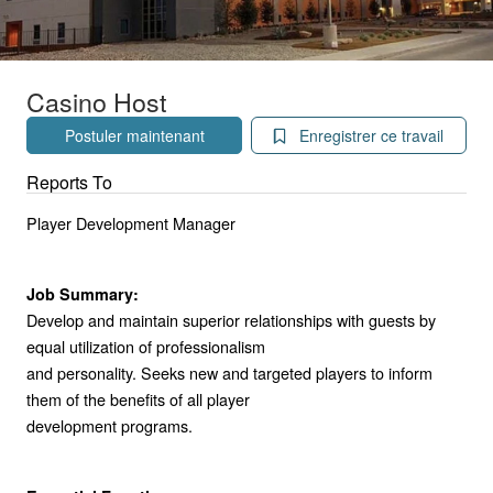
Casino Host
Postuler maintenant
Enregistrer ce travail
Reports To
Player Development Manager
Job Summary:
Develop and maintain superior relationships with guests by
equal utilization of professionalism
and personality. Seeks new and targeted players to inform
them of the benefits of all player
development programs.