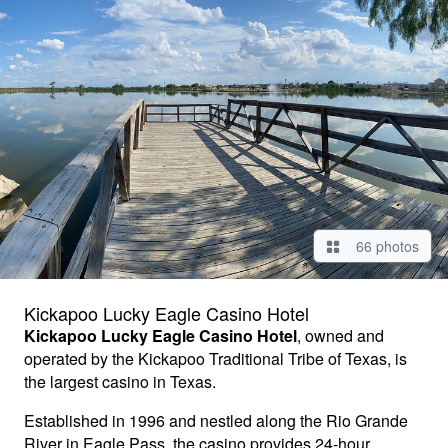
66 photos
Kickapoo Lucky Eagle Casino Hotel
Kickapoo Lucky Eagle Casino Hotel
, owned and
operated by the Kickapoo Traditional Tribe of Texas, is
the largest casino in Texas.
Established in 1996 and nestled along the Rio Grande
River in Eagle Pass, the casino provides 24-hour