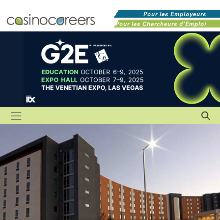
Pour les Employeurs
Pour les Chercheurs d'Emploi