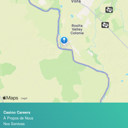
Casino Careers
À Propos de Nous
Nos Services