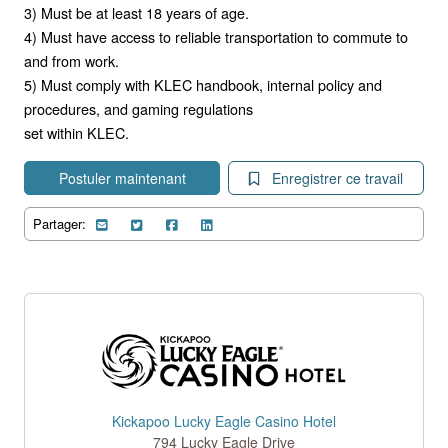
3) Must be at least 18 years of age.
4) Must have access to reliable transportation to commute to
and from work.
5) Must comply with KLEC handbook, internal policy and
procedures, and gaming regulations
set within KLEC.
Postuler maintenant
Enregistrer ce travail
Partager:
Kickapoo Lucky Eagle Casino Hotel
794 Lucky Eagle Drive