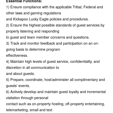
Essential Functions:
1) Ensure compliance with the applicable Tribal, Federal and
other laws and gaming regulations
and Kickapoo Lucky Eagle policies and procedures.
2) Ensure the highest possible standards of guest services by
properly listening and responding
to guest and team member concerns and questions.
3) Track and monitor feedback and participation on an on-
going basis to determine program
effectiveness.
4) Maintain high levels of guest service, confidentiality, and
discretion in all communication to
and about guests.
5) Prepare, coordinate, host/administer all complimentary and
guests' events.
6) Actively develop and maintain guest loyalty and incremental
visitation through personal
contact such as on-property hosting, off-property entertaining,
telemarketing, email and text