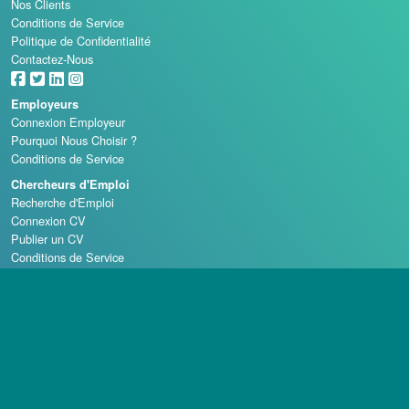
Nos Clients
Conditions de Service
Politique de Confidentialité
Contactez-Nous
Employeurs
Connexion Employeur
Pourquoi Nous Choisir ?
Conditions de Service
Chercheurs d'Emploi
Recherche d'Emploi
Connexion CV
Publier un CV
Conditions de Service
Écoles de Casino