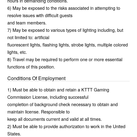
hours in demanding conditions.
6) May be exposed to the risks associated in attempting to
resolve issues with difficult guests
and team members.
7) May be exposed to various types of lighting including, but
not limited to: artificial
fluorescent lights, flashing lights, strobe lights, multiple colored
lights, etc.
8) Travel may be required to perform one or more essential
functions of this position.
Conditions Of Employment
1) Must be able to obtain and retain a KTTT Gaming
Commission License, including successful
completion of background check necessary to obtain and
maintain license. Responsible to
keep all documents current and valid at all times.
2) Must be able to provide authorization to work in the United
States.