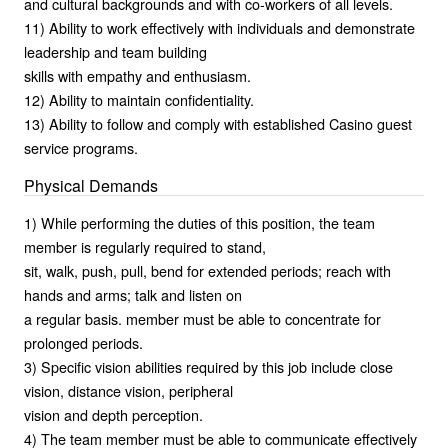
and cultural backgrounds and with co-workers of all levels.
11) Ability to work effectively with individuals and demonstrate
leadership and team building
skills with empathy and enthusiasm.
12) Ability to maintain confidentiality.
13) Ability to follow and comply with established Casino guest
service programs.
Physical Demands
1) While performing the duties of this position, the team
member is regularly required to stand,
sit, walk, push, pull, bend for extended periods; reach with
hands and arms; talk and listen on
a regular basis. member must be able to concentrate for
prolonged periods.
3) Specific vision abilities required by this job include close
vision, distance vision, peripheral
vision and depth perception.
4) The team member must be able to communicate effectively