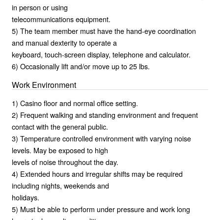
in person or using
telecommunications equipment.
5) The team member must have the hand-eye coordination
and manual dexterity to operate a
keyboard, touch-screen display, telephone and calculator.
6) Occasionally lift and/or move up to 25 lbs.
Work Environment
1) Casino floor and normal office setting.
2) Frequent walking and standing environment and frequent
contact with the general public.
3) Temperature controlled environment with varying noise
levels. May be exposed to high
levels of noise throughout the day.
4) Extended hours and irregular shifts may be required
including nights, weekends and
holidays.
5) Must be able to perform under pressure and work long