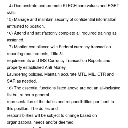
14) Demonstrate and promote KLECH core values and EGET
skills.
15) Manage and maintain security of confidential information
entrusted to position.
16) Attend and satisfactorily complete all required training as
assigned.
17) Monitor compliance with Federal currency transaction
reporting requirements, Title 31
requirements and IRS Currency Transaction Reports and
property established Anti-Money
Laundering policies. Maintain accurate MTL, MIL, CTR and
SAR as needed.
18) The essential functions listed above are not an all-inclusive
list but rather a general
representation of the duties and responsibilities pertinent to
this position. The duties and
responsibilities will be subject to change based on
organizational needs and/or deemed