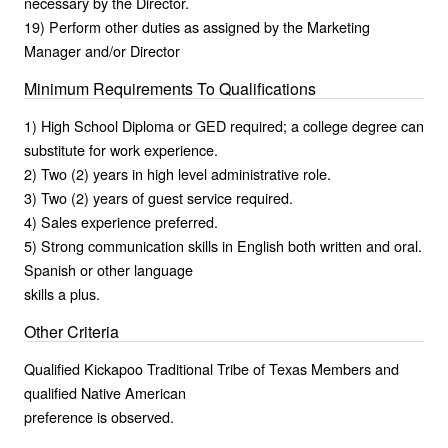
necessary by the Director.
19) Perform other duties as assigned by the Marketing
Manager and/or Director
Minimum Requirements To Qualifications
1) High School Diploma or GED required; a college degree can
substitute for work experience.
2) Two (2) years in high level administrative role.
3) Two (2) years of guest service required.
4) Sales experience preferred.
5) Strong communication skills in English both written and oral.
Spanish or other language
skills a plus.
Other Criteria
Qualified Kickapoo Traditional Tribe of Texas Members and
qualified Native American
preference is observed.