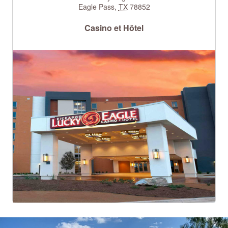
Eagle Pass
,
TX
78852
Casino et Hôtel