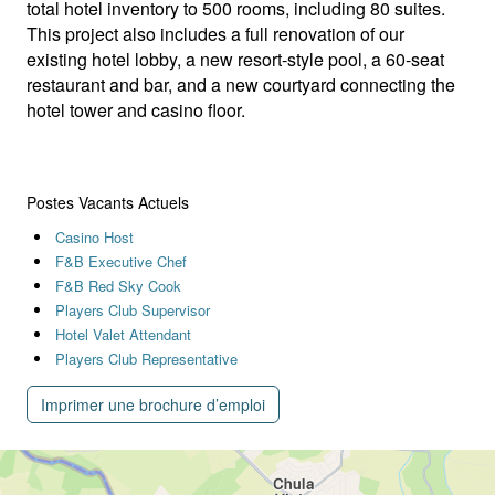
total hotel inventory to 500 rooms, including 80 suites.
This project also includes a full renovation of our
existing hotel lobby, a new resort-style pool, a 60-seat
restaurant and bar, and a new courtyard connecting the
hotel tower and casino floor.
Postes Vacants Actuels
Casino Host
F&B Executive Chef
F&B Red Sky Cook
Players Club Supervisor
Hotel Valet Attendant
Players Club Representative
Imprimer une brochure d’emploi