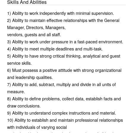
Skills And Abilities
1) Ability to work independently with minimal supervision.
2) Ability to maintain effective relationships with the General
Manager, Directors, Managers,
vendors, guests and all staff.
3) Ability to work under pressure in a fast-paced environment.
4) Ability to meet multiple deadlines and multi-task.
5) Ability to have strong critical thinking, analytical and guest
service skills.
6) Must possess a positive attitude with strong organizational
and leadership qualities.
7) Ability to add, subtract, multiply and divide in all units of
measure.
8) Ability to define problems, collect data, establish facts and
draw conclusions.
9) Ability to understand complex instructions and material.
10) Ability to establish and maintain professional relationships
with individuals of varying social