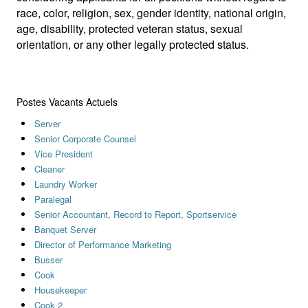
race, color, religion, sex, gender identity, national origin,
age, disability, protected veteran status, sexual
orientation, or any other legally protected status.
Postes Vacants Actuels
Server
Senior Corporate Counsel
Vice President
Cleaner
Laundry Worker
Paralegal
Senior Accountant, Record to Report, Sportservice
Banquet Server
Director of Performance Marketing
Busser
Cook
Housekeeper
Cook 2