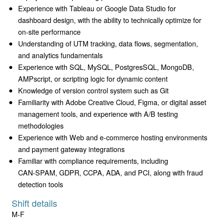
Experience with Tableau or Google Data Studio for
dashboard design, with the ability to technically optimize for
on-site performance
Understanding of UTM tracking, data flows, segmentation,
and analytics fundamentals
Experience with SQL, MySQL, PostgresSQL, MongoDB,
AMPscript, or scripting logic for dynamic content
Knowledge of version control system such as Git
Familiarity with Adobe Creative Cloud, Figma, or digital asset
management tools, and experience with A/B testing
methodologies
Experience with Web and e-commerce hosting environments
and payment gateway integrations
Familiar with compliance requirements, including
CAN‑SPAM, GDPR, CCPA, ADA, and PCI, along with fraud
detection tools
Shift details
M-F