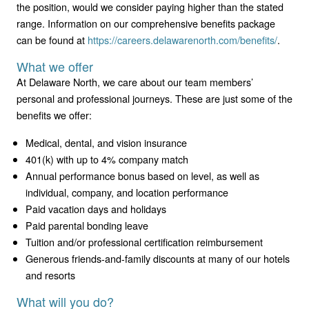
the position, would we consider paying higher than the stated
range. Information on our comprehensive benefits package
can be found at
https://careers.delawarenorth.com/benefits/
.
What we offer
At Delaware North, we care about our team members’
personal and professional journeys. These are just some of the
benefits we offer:
Medical, dental, and vision insurance
401(k) with up to 4% company match
Annual performance bonus based on level, as well as
individual, company, and location performance
Paid vacation days and holidays
Paid parental bonding leave
Tuition and/or professional certification reimbursement
Generous friends-and-family discounts at many of our hotels
and resorts
What will you do?