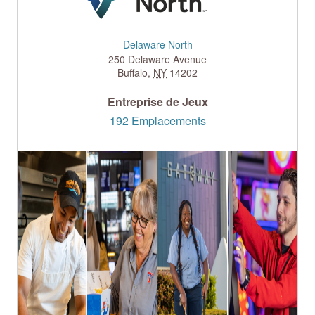
Delaware North
250 Delaware Avenue
Buffalo
,
NY
14202
Entreprise de Jeux
192 Emplacements