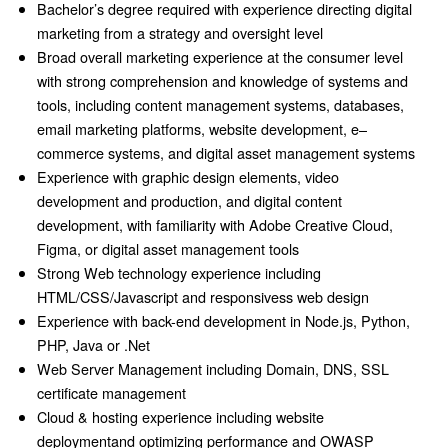
Bachelor’s degree required with experience directing digital
marketing from a strategy and oversight level
Broad overall marketing experience at the consumer level
with strong comprehension and knowledge of systems and
tools, including content management systems, databases,
email marketing platforms, website development, e–
commerce systems, and digital asset management systems
Experience with graphic design elements, video
development and production, and digital content
development, with familiarity with Adobe Creative Cloud,
Figma, or digital asset management tools
Strong Web technology experience including
HTML/CSS/Javascript and responsivess web design
Experience with back-end development in Node.js, Python,
PHP, Java or .Net
Web Server Management including Domain, DNS, SSL
certificate management
Cloud & hosting experience including website
deploymentand optimizing performance and OWASP