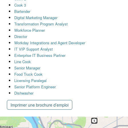
Cook 3
Bartender
Digital Marketing Manager
Transformation Program Analyst
Workforce Planner
Director
Workday Integrations and Agent Developer
IT VIP Support Analyst
Enterprise IT Business Partner
Line Cook
Senior Manager
Food Truck Cook
Licensing Paralegal
Senior Platform Engineer
Dishwasher
Imprimer une brochure d’emploi