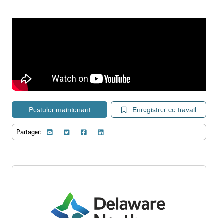
Postuler maintenant
Enregistrer ce travail
Partager: