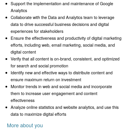
Support the implementation and maintenance of Google
Analytics
Collaborate with the Data and Analytics team to leverage
data to drive successful business decisions and digital
experiences for stakeholders
Ensure the effectiveness and productivity of digital marketing
efforts, including web, email marketing, social media, and
digital content
Verify that all content is on-brand, consistent, and optimized
for search and social promotion
Identify new and effective ways to distribute content and
ensure maximum return on investment
Monitor trends in web and social media and incorporate
them to increase user engagement and content
effectiveness
Analyze online statistics and website analytics, and use this
data to maximize digital efforts
More about you