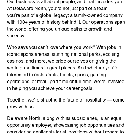
Our business is all about people, and that includes you.
At Delaware North, you’re not just part of a team —
you’re part of a global legacy: a family-owned company
with 100+ years of history behind it. Our operations span
the world, offering you unique paths to growth and
success.
Who says you can’t love where you work? With jobs in
iconic sports arenas, stunning national parks, exciting
casinos, and more, we pride ourselves on giving the
world great times in great places. And whether you’re
interested in restaurants, hotels, sports, gaming,
operations, or retail, part-time or full-time, we’re invested
in helping you achieve your career goals.
Together, we’re shaping the future of hospitality — come
grow with us!
Delaware North, along with its subsidiaries, is an equal
opportunity employer, showcasing job opportunities and
considering applicants for all positions without regard to