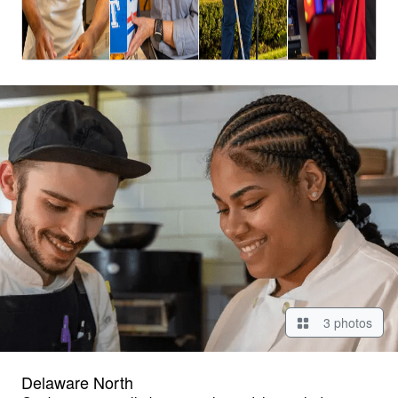
3 photos
Delaware North