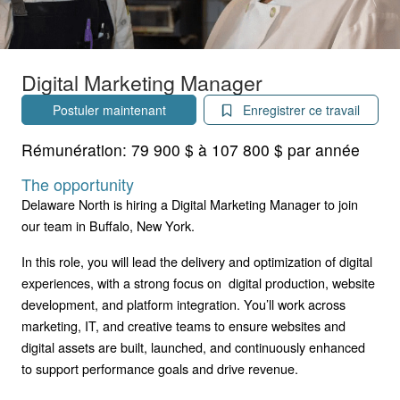
Digital Marketing Manager
Postuler maintenant
Enregistrer ce travail
Rémunération:
79 900 $ à 107 800 $ par année
The opportunity
Delaware North is hiring a Digital Marketing Manager to join
our team in Buffalo, New York.
In this role, you will lead the delivery and optimization of digital
experiences, with a strong focus on digital production, website
development, and platform integration. You’ll work across
marketing, IT, and creative teams to ensure websites and
digital assets are built, launched, and continuously enhanced
to support performance goals and drive revenue.