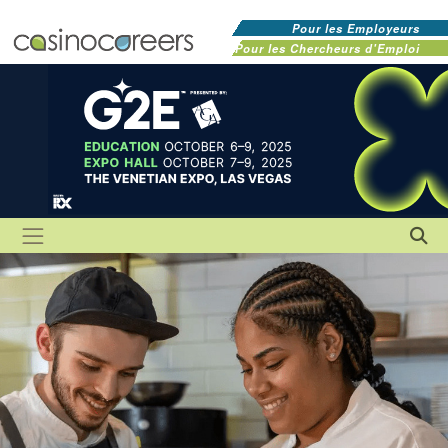
Pour les Employeurs
Pour les Chercheurs d'Emploi