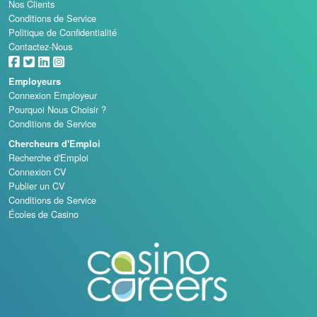
Nos Clients
Conditions de Service
Politique de Confidentialité
Contactez-Nous
Employeurs
Connexion Employeur
Pourquoi Nous Choisir ?
Conditions de Service
Chercheurs d'Emploi
Recherche d'Emploi
Connexion CV
Publier un CV
Conditions de Service
Écoles de Casino