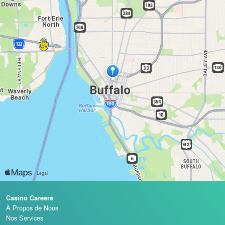
Casino Careers
À Propos de Nous
Nos Services