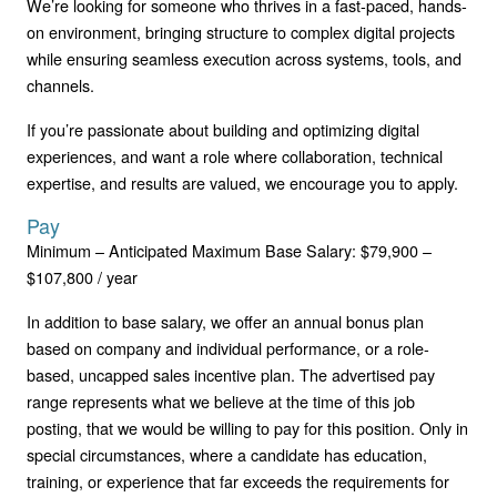
We’re looking for someone who thrives in a fast-paced, hands-
on environment, bringing structure to complex digital projects
while ensuring seamless execution across systems, tools, and
channels.
If you’re passionate about building and optimizing digital
experiences, and want a role where collaboration, technical
expertise, and results are valued, we encourage you to apply.
Pay
Minimum – Anticipated Maximum Base Salary: $79,900 –
$107,800 / year
In addition to base salary, we offer an annual bonus plan
based on company and individual performance, or a role-
based, uncapped sales incentive plan. The advertised pay
range represents what we believe at the time of this job
posting, that we would be willing to pay for this position. Only in
special circumstances, where a candidate has education,
training, or experience that far exceeds the requirements for