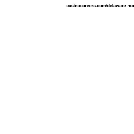
casinocareers.com/delaware-nor