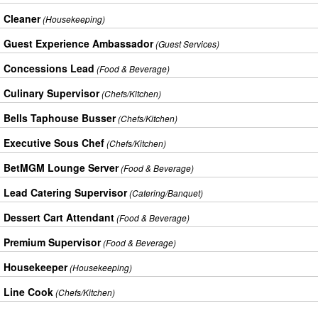
Cleaner
(Housekeeping)
Guest Experience Ambassador
(Guest Services)
Concessions Lead
(Food & Beverage)
Culinary Supervisor
(Chefs/Kitchen)
Bells Taphouse Busser
(Chefs/Kitchen)
Executive Sous Chef
(Chefs/Kitchen)
BetMGM Lounge Server
(Food & Beverage)
Lead Catering Supervisor
(Catering/Banquet)
Dessert Cart Attendant
(Food & Beverage)
Premium Supervisor
(Food & Beverage)
Housekeeper
(Housekeeping)
Line Cook
(Chefs/Kitchen)