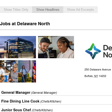
Show Titles Only
Show Headlines
Show Ad Excerpts
Jobs at Delaware North
250 Delaware Avenue
Buffalo
,
NY
14202
General Manager
(General Manager)
Fine Dining Line Cook
(Chefs/Kitchen)
Junior Sous Chef
(Chefs/Kitchen)