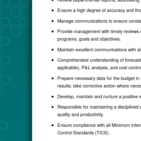
Ensure a high degree of accuracy and tho
Manage communications to ensure consist
Provide management with timely reviews of 
programs, goals and objectives.
Maintain excellent communications with a
Comprehensive understanding of forecasting
applicable), P&L analysis, and cost contro
Prepare necessary data for the budget in a
results; take corrective action where nece
Develop, maintain and nurture a positive
Responsible for maintaining a disciplined
quality and productivity.
Ensure compliance with all Minimum Intern
Control Standards (TICS).