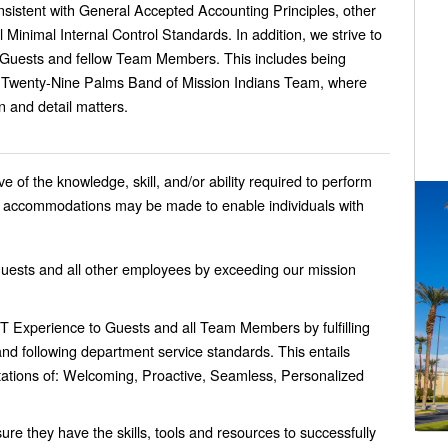
nsistent with General Accepted Accounting Principles, other
al Minimal Internal Control Standards.
In addition, we strive to
 Guests and fellow Team Members. This includes being
e Twenty-Nine Palms Band of Mission Indians Team, where
n and detail matters.
 of the knowledge, skill, and/or ability required to perform
le accommodations may be made to enable individuals with
guests and all other employees by exceeding our mission
 Experience to Guests and all Team Members by fulfilling
d following department service standards. This entails
ations of: Welcoming, Proactive, Seamless, Personalized
 they have the skills, tools and resources to successfully