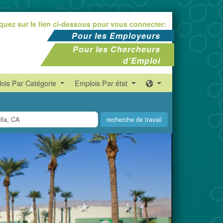
iquez sur le lien ci-dessous pour vous connecter:
Pour les Employeurs
Pour les Chercheurs
d'Emploi
ois Par Catégorie
Emplois Par état