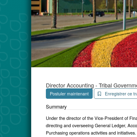
Director Accounting - Tribal Governm
Postuler maintenant
Enregistrer ce tr
Summary
Under the director of the Vice-President of Fin
directing and overseeing General Ledger, Acc
Purchasing operations activities and initiatives