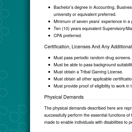
Bachelor’s degree in Accounting, Business
university or equivalent preferred.
Minimum of seven years’ experience in a 
Ten (10) years equivalent Supervisory/M
CPA preferred.
Certification, Licenses And Any Addition
Must pass periodic random drug screens
Must be able to pass background suitabilit
Must obtain a Tribal Gaming License.
Must obtain all other applicable certificati
Must provide proof of eligibility to work i
Physical Demands
The physical demands described here are repr
successfully perform the essential functions 
made to enable individuals with disabilities to p