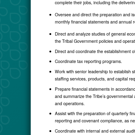
complete their jobs, including the delive
Oversee and direct the preparation and is
monthly financial statements and annual r
Direct and analyze studies of general econ
the Tribal Government policies and operat
Direct and coordinate the establishment 
Coordinate tax reporting programs.
Work with senior leadership to establish st
staffing services, products, and capital r
Prepare financial statements in accordance
and summarize the Tribe’s governmental ac
and operations.
Assist with the preparation of quarterly f
reporting and covenant compliance, as n
Coordinate with internal and external audi