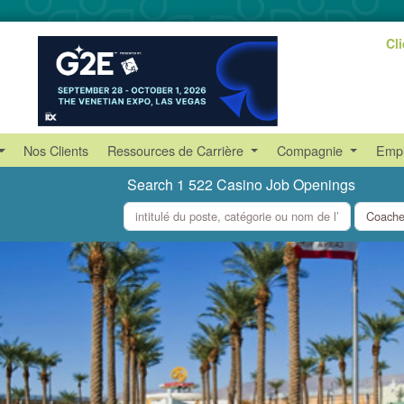
Cl
Nos Clients
Ressources de Carrière
Compagnie
Empl
Search 1 522 Casino Job Openings
what
where