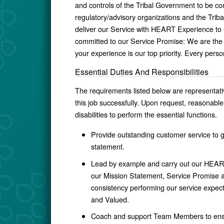
and controls of the Tribal Government to be co
regulatory/advisory organizations and the Trib
deliver our Service with HEART Experience to
committed to our Service Promise: We are th
your experience is our top priority. Every perso
Essential Duties And Responsibilities
The requirements listed below are representative
this job successfully. Upon request, reasonab
disabilities to perform the essential functions.
Provide outstanding customer service to 
statement.
Lead by example and carry out our HEART
our Mission Statement, Service Promise an
consistency
performing our service expect
and Valued.
Coach and support Team Members to ensure