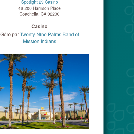
Spotlight 29 Casino
46-200 Harrison Place
Coachella
,
CA
92236
Casino
Géré par
Twenty-Nine Palms Band of
Mission Indians