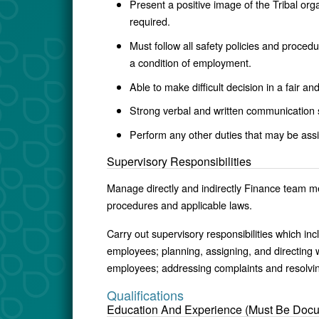
Present a positive image of the Tribal org
required.
Must follow all safety policies and proced
a condition of employment.
Able to make difficult decision in a fair a
Strong verbal and written communication s
Perform any other duties that may be assi
Supervisory Responsibilities
Manage directly and indirectly Finance team me
procedures and applicable laws.
Carry out supervisory responsibilities which incl
employees; planning, assigning, and directing 
employees; addressing complaints and resolvi
Qualifications
Education And Experience (Must Be Doc