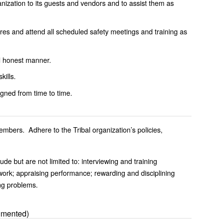
anization to its guests and vendors and to assist them as
ures and attend all scheduled safety meetings and training as
nd honest manner.
kills.
gned from time to time.
mbers. Adhere to the Tribal organization’s policies,
ude but are not limited to: interviewing and training
work; appraising performance; rewarding and disciplining
ng problems.
umented)