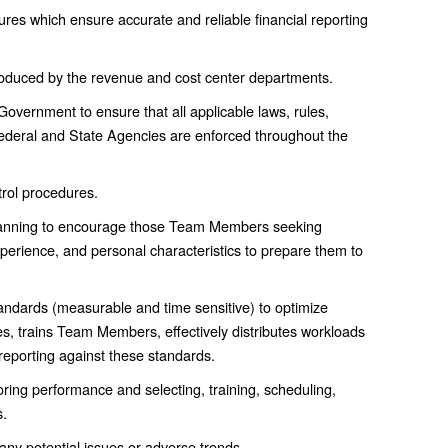
res which ensure accurate and reliable financial reporting
 produced by the revenue and cost center departments.
al Government to ensure that all applicable laws, rules,
 Federal and State Agencies are enforced throughout the
trol procedures.
lanning to encourage those Team Members seeking
erience, and personal characteristics to prepare them to
ndards (measurable and time sensitive) to optimize
es, trains Team Members, effectively distributes workloads
 reporting against these standards.
oring performance and selecting, training, scheduling,
.
ny potential issues or adverse trends.