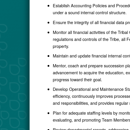
Establish Accounting Policies and Procedu
under a sound internal control structure.
Ensure the integrity of all financial data
Monitor all financial activities of the Trib
regulations and controls of the Tribe, all
property.
Maintain and update financial internal con
Mentor, coach and prepare succession p
advancement to acquire the education, exp
progress toward their goal.
Develop Operational and Maintenance Sta
efficiency, continuously improves process
and responsibilities, and provides regular
Plan for adequate staffing levels by monit
evaluating, and promoting Team Members
Review departmental reports, addressing a