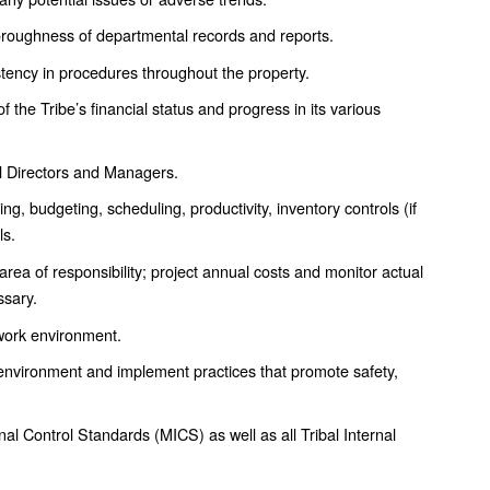
roughness of departmental records and reports.
ency in procedures throughout the property.
the Tribe’s financial status and progress in its various
ll Directors and Managers.
, budgeting, scheduling, productivity, inventory controls (if
ls.
rea of responsibility; project annual costs and monitor actual
ssary.
 work environment.
 environment and implement practices that promote safety,
al Control Standards (MICS) as well as all Tribal Internal