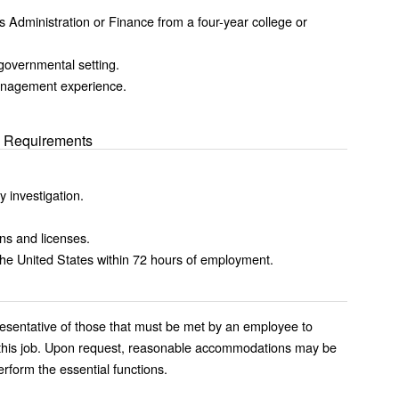
 Administration or Finance from a four-year college or
governmental setting.
anagement experience.
al Requirements
.
y investigation.
ons and licenses.
n the United States within 72 hours of employment.
esentative of those that must be met by an employee to
of this job. Upon request, reasonable accommodations may be
erform the essential functions.