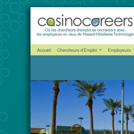
Où les chercheurs d'emploi se connectent avec
les employeurs en Jeux de Hasard-Hôtellerie/Technologie
Accueil
Chercheurs d'Emploi
Employeurs