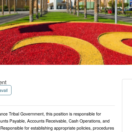
ent
avail
ance Tribal Government, this position is responsible for
ounts Payable, Accounts Receivable, Cash Operations, and
. Responsible for establishing appropriate policies, procedures