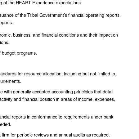
ring of the HEART Experience expectations.
suance of the Tribal Government’s financial operating reports,
eports.
omic, business, and financial conditions and their impact on
ions.
of budget programs.
andards for resource allocation, including but not limited to,
equirements.
 with generally accepted accounting principles that detail
tivity and financial position in areas of income, expenses,
inancial reports in conformance to requirements under bank
eeded.
t firm for periodic reviews and annual audits as required.