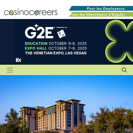
Pour les Employeurs
Pour les Chercheurs d'Emploi