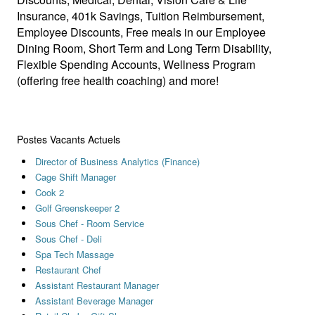
Insurance, 401k Savings, Tuition Reimbursement,
Employee Discounts, Free meals in our Employee
Dining Room, Short Term and Long Term Disability,
Flexible Spending Accounts, Wellness Program
(offering free health coaching) and more!
Postes Vacants Actuels
Director of Business Analytics (Finance)
Cage Shift Manager
Cook 2
Golf Greenskeeper 2
Sous Chef - Room Service
Sous Chef - Deli
Spa Tech Massage
Restaurant Chef
Assistant Restaurant Manager
Assistant Beverage Manager