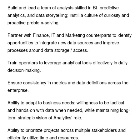
Build and lead a team of analysts skilled in BI, predictive
analytics, and data storytelling; instill a culture of curiosity and
proactive problem-solving.
Partner with Finance, IT and Marketing counterparts to identify
opportunities to integrate new data sources and improve
processes around data storage / access.
Train operators to leverage analytical tools effectively in daily
decision-making.
Ensure consistency in metrics and data definitions across the
enterprise.
Ability to adapt to business needs; willingness to be tactical
and hands-on with data when needed, while maintaining long-
term strategic vision of Analytics’ role.
Ability to prioritize projects across multiple stakeholders and
efficiently utilize time and resources.