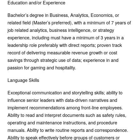
Education and/or Experience
Bachelor’s degree in Business, Analytics, Economics, or
related field (Master’s preferred), with a minimum of 7 years of
job related analytics, business intelligence, or strategy
experience, including must have a minimum of 3 years in a
leadership role preferably with direct reports; proven track
record of delivering measurable revenue growth or cost
savings through strategic use of data; experience in and
passion for gaming and hospitality.
Language Skills
Exceptional communication and storytelling skills; ability to
influence senior leaders with data-driven narratives and
implement recommendations among front-line employees.
Ability to read and interpret documents such as safety rules,
operating and maintenance instructions, and procedure
manuals. Ability to write routine reports and correspondence.
Ability to speak effectively before groups of customers or