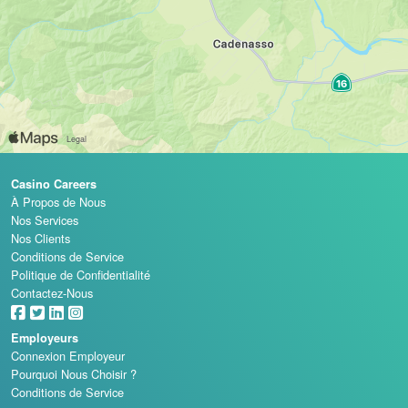
Casino Careers
À Propos de Nous
Nos Services
Nos Clients
Conditions de Service
Politique de Confidentialité
Contactez-Nous
Employeurs
Connexion Employeur
Pourquoi Nous Choisir ?
Conditions de Service