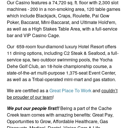
Our Casino features a 74,720 sq. ft. floor with 2,300 slot
machines - 200 in a non-smoking area, 120 table games
which include Blackjack, Craps, Roulette, Pai Gow
Poker, Baccarat, Mini-Baccarat, and Ultimate Hold'em,
as well as a High Stakes Table Area, with a full-service
bar and VIP Casino Cage.
Our 659-room four-diamond luxury Hotel Resort offers
11 dining options, including C2 Steak & Seafood, a full-
service spa, two outdoor swimming pools, the Yocha
Dehe Golf Club, an 18-hole championship course, a
state-of-the-art multi-purpose 1,375-seat Event Center,
as well as a Tribal-operated mini-mart and gas station.
We are certified as a
Great Place To Work
and
couldn’t
be prouder of our team
!
We put our people first!!
Being a part of the Cache
Creek team comes with amazing benefits: Great Pay,
Opportunities to Grow, Affordable Healthcare, Gas
Discounts, Medical, Dental, Vision Care & Life