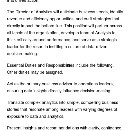
The Director of Analytics will anticipate business needs, identify
revenue and efficiency opportunities, and craft strategies that
directly impact the bottom line. This position will partner across
all facets of the organization, develop a team of Analysts to
think critically around performance, and serve as a strategic
leader for the resort in instilling a culture of data-driven
decision-making.
Essential Duties and Responsibilities include the following.
Other duties may be assigned.
Act as the primary business advisor to operations leaders,
ensuring data insights directly influence decision-making.
Translate complex analytics into simple, compelling business
stories that resonate among leaders with varying degrees of
exposure to data and analytics.
Present insights and recommendations with clarity, confidence,