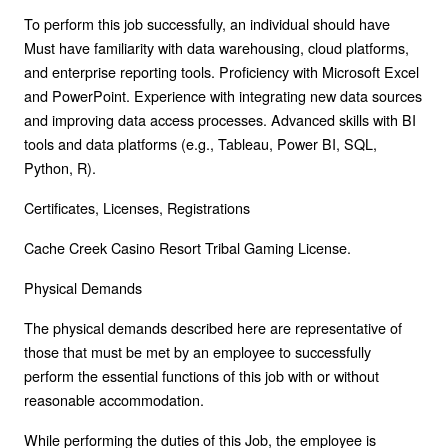
To perform this job successfully, an individual should have
Must have familiarity with data warehousing, cloud platforms,
and enterprise reporting tools. Proficiency with Microsoft Excel
and PowerPoint. Experience with integrating new data sources
and improving data access processes. Advanced skills with BI
tools and data platforms (e.g., Tableau, Power BI, SQL,
Python, R).
Certificates, Licenses, Registrations
Cache Creek Casino Resort Tribal Gaming License.
Physical Demands
The physical demands described here are representative of
those that must be met by an employee to successfully
perform the essential functions of this job with or without
reasonable accommodation.
While performing the duties of this Job, the employee is