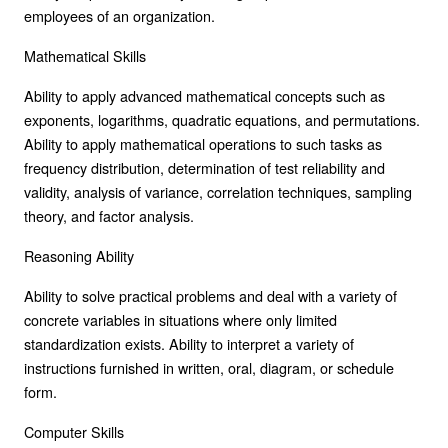
employees of an organization.
Mathematical Skills
Ability to apply advanced mathematical concepts such as
exponents, logarithms, quadratic equations, and permutations.
Ability to apply mathematical operations to such tasks as
frequency distribution, determination of test reliability and
validity, analysis of variance, correlation techniques, sampling
theory, and factor analysis.
Reasoning Ability
Ability to solve practical problems and deal with a variety of
concrete variables in situations where only limited
standardization exists. Ability to interpret a variety of
instructions furnished in written, oral, diagram, or schedule
form.
Computer Skills