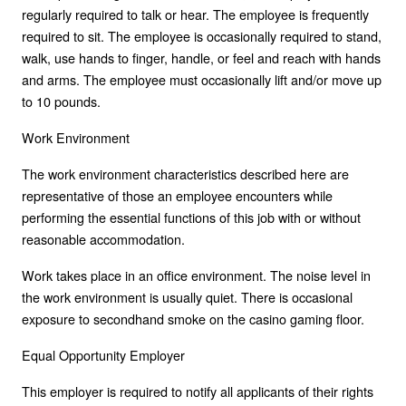
regularly required to talk or hear. The employee is frequently
required to sit. The employee is occasionally required to stand,
walk, use hands to finger, handle, or feel and reach with hands
and arms. The employee must occasionally lift and/or move up
to 10 pounds.
Work Environment
The work environment characteristics described here are
representative of those an employee encounters while
performing the essential functions of this job with or without
reasonable accommodation.
Work takes place in an office environment. The noise level in
the work environment is usually quiet. There is occasional
exposure to secondhand smoke on the casino gaming floor.
Equal Opportunity Employer
This employer is required to notify all applicants of their rights