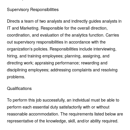
Supervisory Responsibilities
Directs a team of two analysts and indirectly guides analysts in
IT and Marketing. Responsible for the overall direction,
coordination, and evaluation of the analytics function. Carries
out supervisory responsibilities in accordance with the
organization's policies. Responsibilities include interviewing,
hiring, and training employees; planning, assigning, and
directing work; appraising performance; rewarding and
disciplining employees; addressing complaints and resolving
problems.
Qualifications
To perform this job successfully, an individual must be able to
perform each essential duty satisfactorily with or without
reasonable accommodation. The requirements listed below are
representative of the knowledge, skill, and/or ability required.