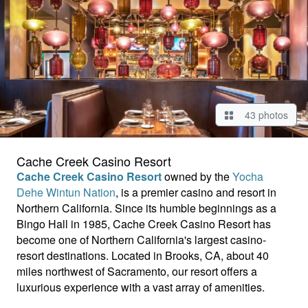
43 photos
Cache Creek Casino Resort
Cache Creek Casino Resort
owned by the
Yocha
Dehe Wintun Nation
, is a premier casino and resort in
Northern California. Since its humble beginnings as a
Bingo Hall in 1985, Cache Creek Casino Resort has
become one of Northern California's largest casino-
resort destinations. Located in Brooks, CA, about 40
miles northwest of Sacramento, our resort offers a
luxurious experience with a vast array of amenities.