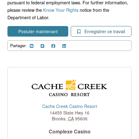
pursuant to federal employment laws. For further information,
please review the
Know Your Rights
notice from the
Department of Labor.
Postuler maintenant
Enregistrer ce travail
Partager:
Cache Creek Casino Resort
14455 State Hwy 16
Brooks
,
CA
95606
Complexe Casino