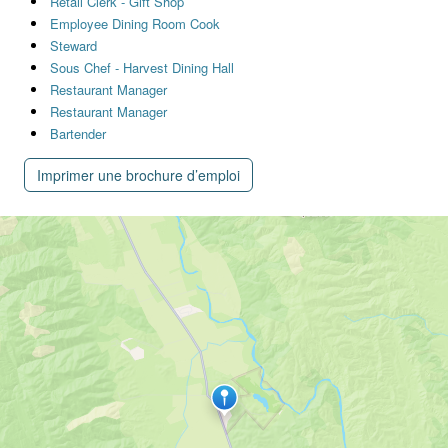
Retail Clerk - Gift Shop
Employee Dining Room Cook
Steward
Sous Chef - Harvest Dining Hall
Restaurant Manager
Restaurant Manager
Bartender
Imprimer une brochure d’emploi