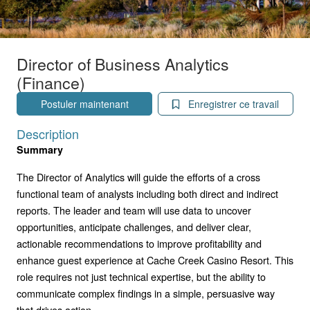
Director of Business Analytics
(Finance)
Postuler maintenant
Enregistrer ce travail
Description
Summary
The Director of Analytics will guide the efforts of a cross
functional team of analysts including both direct and indirect
reports. The leader and team will use data to uncover
opportunities, anticipate challenges, and deliver clear,
actionable recommendations to improve profitability and
enhance guest experience at Cache Creek Casino Resort. This
role requires not just technical expertise, but the ability to
communicate complex findings in a simple, persuasive way
that drives action.