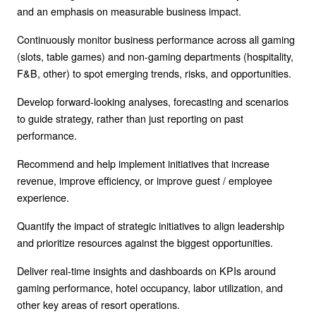
and an emphasis on measurable business impact.
Continuously monitor business performance across all gaming
(slots, table games) and non-gaming departments (hospitality,
F&B, other) to spot emerging trends, risks, and opportunities.
Develop forward-looking analyses, forecasting and scenarios
to guide strategy, rather than just reporting on past
performance.
Recommend and help implement initiatives that increase
revenue, improve efficiency, or improve guest / employee
experience.
Quantify the impact of strategic initiatives to align leadership
and prioritize resources against the biggest opportunities.
Deliver real-time insights and dashboards on KPIs around
gaming performance, hotel occupancy, labor utilization, and
other key areas of resort operations.