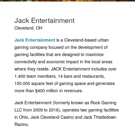
Jack Entertainment
Cleveland, OH
is a Cleveland-based urban
Jack Entertainment
gaming company focused on the development of
gaming facilities that are designed to maximize
connectivity and economic impact in the local areas
where they reside. JACK Entertainment includes over
1,400 team members, 14 bars and restaurants,
150,000 square feet of gaming space and generates
more than $400 million in revenues.
Jack Entertainment (formerly known as Rock Gaming
LLC from 2009 to 2016),
operates two gaming facilities
in Ohio, Jack Cleveland Casino and Jack Thistledown
Racino.