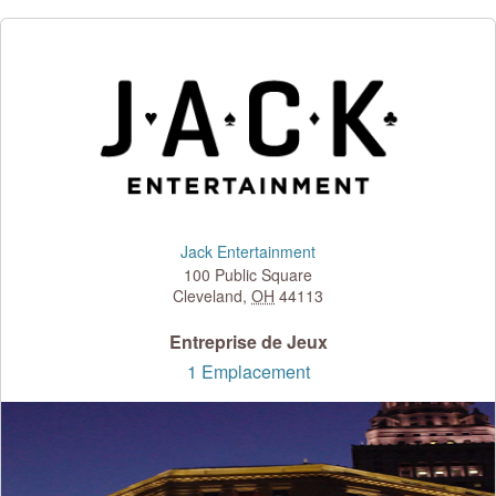
Jack Entertainment
100 Public Square
Cleveland
,
OH
44113
Entreprise de Jeux
1 Emplacement