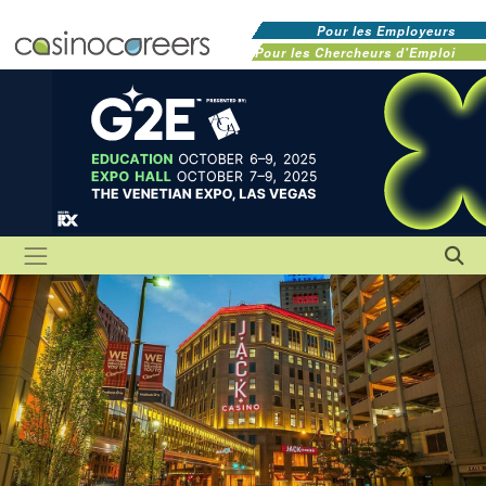
Pour les Employeurs
Pour les Chercheurs d'Emploi