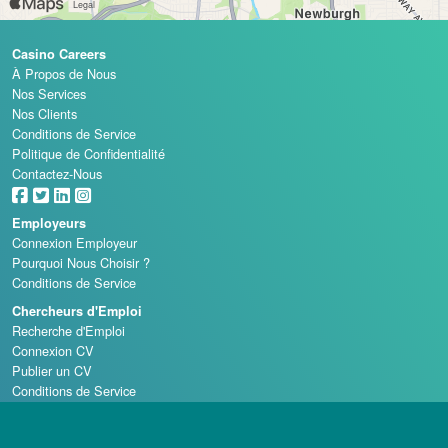
Casino Careers
À Propos de Nous
Nos Services
Nos Clients
Conditions de Service
Politique de Confidentialité
Contactez-Nous
Employeurs
Connexion Employeur
Pourquoi Nous Choisir ?
Conditions de Service
Chercheurs d'Emploi
Recherche d'Emploi
Connexion CV
Publier un CV
Conditions de Service
Écoles de Casino