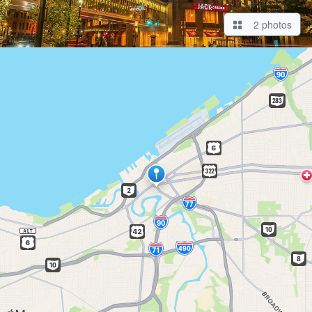
2 photos