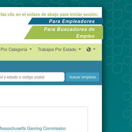
Haz clic en el enlace de abajo para iniciar sesión:
Para Empleadores
Para Buscadores de
Empleo
 Por Categoría
Trabajos Por Estado
Massachusetts Gaming Commission