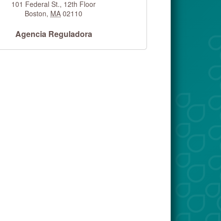
101 Federal St., 12th Floor
Boston
,
MA
02110
Agencia Reguladora