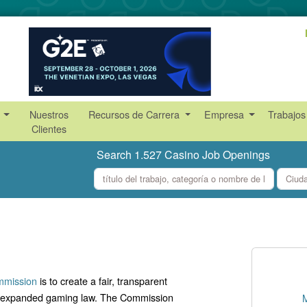
s
Nuestros
Recursos de Carrera
Empresa
Trabajos
Clientes
Search 1.527 Casino Job Openings
what
where
mmission
is to create a fair, transparent
he expanded gaming law. The Commission