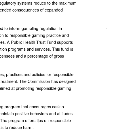
d regulatory systems reduce to the maximum
nintended consequences of expanded
 to inform gambling regulation in
on to responsible gaming practice and
es. A Public Health Trust Fund supports
tion programs and services. This fund is
icensees and a percentage of gross
s, practices and policies for responsible
treatment. The Commission has designed
s aimed at promoting responsible gaming
ng program that encourages casino
intain positive behaviors and attitudes
 The program offers tips on responsible
als to reduce harm.