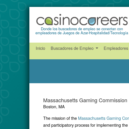
Donde los buscadores de empleo se conectan con
empleadores de Juegos de Azar-Hospitalidad/Tecnología
Inicio
Buscadores de Empleo
Empleadore
Massachusetts Gaming Commission
Boston, MA
The mission of the
Massachusetts Gaming Co
and participatory process for implementing t