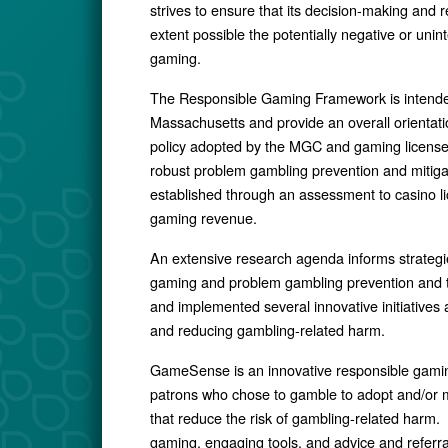
strives to ensure that its decision-making an
extent possible the potentially negative or u
gaming.
The Responsible Gaming Framework is intended
Massachusetts and provide an overall orientati
policy adopted by the MGC and gaming license
robust problem gambling prevention and mitiga
established through an assessment to casino l
gaming revenue.
An extensive research agenda informs strategie
gaming and problem gambling prevention and 
and implemented several innovative initiative
and reducing gambling-related harm.
GameSense is an innovative responsible gami
patrons who chose to gamble to adopt and/or ma
that reduce the risk of gambling-related harm.
gaming, engaging tools, and advice and referr