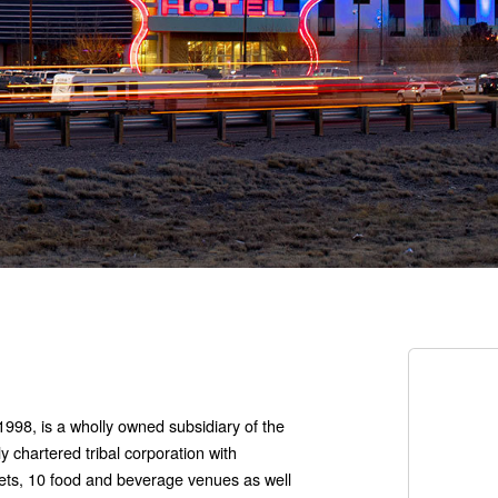
998, is a wholly owned subsidiary of the
y chartered tribal corporation with
tlets, 10 food and beverage venues as well