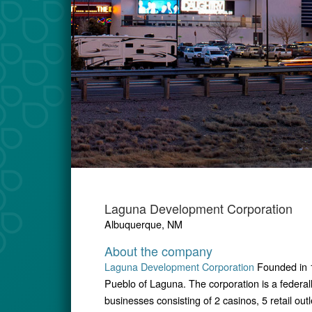
Laguna Development Corporation
Albuquerque, NM
About the company
Laguna Development Corporation
Founded in 1
Pueblo of Laguna. The corporation is a federall
businesses consisting of 2 casinos, 5 retail ou