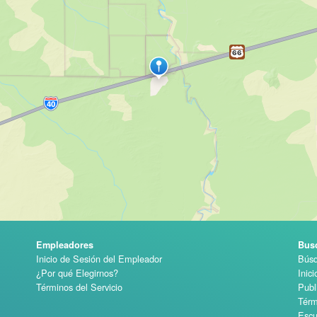
Empleadores
Bus
Inicio de Sesión del Empleador
Búsq
¿Por qué Elegirnos?
Inic
Términos del Servicio
Publ
Térm
Escu