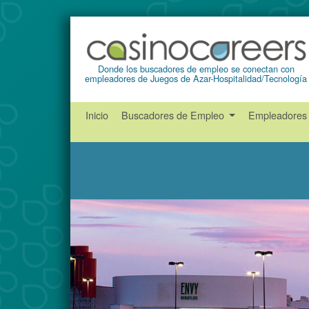
Donde los buscadores de empleo se conectan con
empleadores de Juegos de Azar-Hospitalidad/Tecnología
Inicio
Buscadores de Empleo
Empleadore