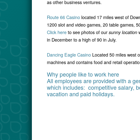
as other business ventures.
Route 66 Casino
located 17 miles west of Dow
1200 slot and video games, 20 table games, 50
Click here
to see photos of our
w
sunny location
in December to a high of 90 in July.
Dancing Eagle Casino
Located 50 miles west o
machines and contains food and retail operatio
Why people like to work here
All employees are provided with a 
which includes: competitive salary, b
vacation and paid holidays.