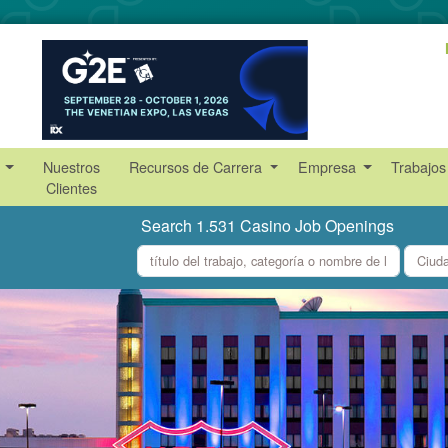
s
Nuestros
Recursos de Carrera
Empresa
Trabajos
Clientes
Search 1.531 Casino Job Openings
what
where