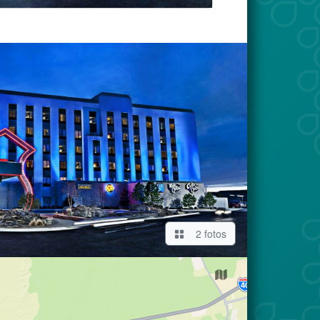
2 fotos