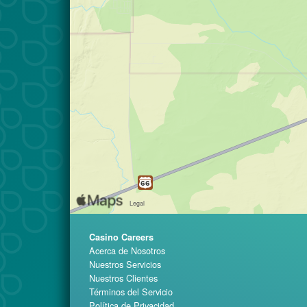
Casino Careers
Acerca de Nosotros
Nuestros Servicios
Nuestros Clientes
Términos del Servicio
Política de Privacidad