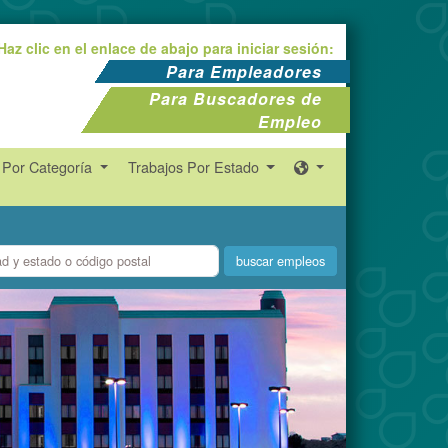
Haz clic en el enlace de abajo para iniciar sesión:
Para Empleadores
Para Buscadores de
Empleo
 Por Categoría
Trabajos Por Estado