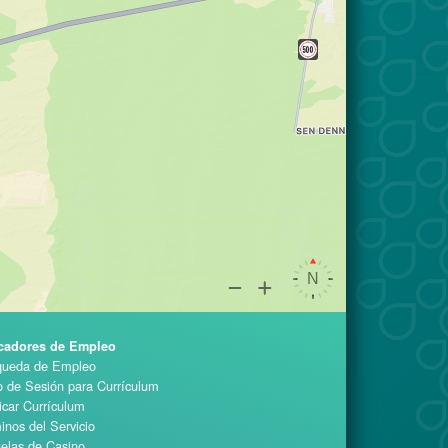
cadores de Empleo
ueda de Empleo
io de Sesión para Currículum
icar Currículum
inos del Servicio
elas de Casino