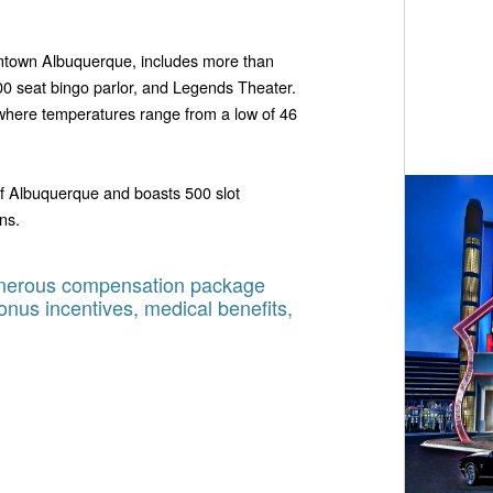
ntown Albuquerque, includes more than
0 seat bingo parlor, and Legends Theater.
here temperatures range from a low of 46
f Albuquerque and boasts 500 slot
ns.
generous compensation package
onus incentives, medical benefits,