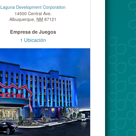
Laguna Development Corporation
14500 Central Ave.
Albuquerque
,
NM
87121
Empresa de Juegos
1 Ubicación