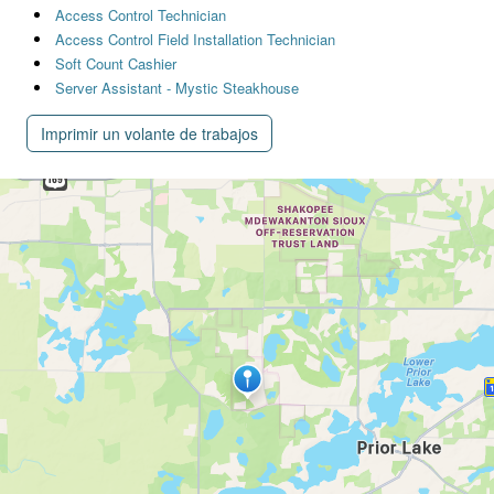
Access Control Technician
Access Control Field Installation Technician
Soft Count Cashier
Server Assistant - Mystic Steakhouse
Imprimir un volante de trabajos