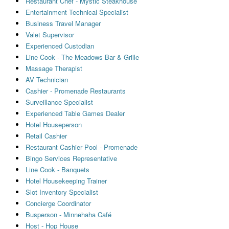
Restaurant Chef - Mystic Steakhouse
Entertainment Technical Specialist
Business Travel Manager
Valet Supervisor
Experienced Custodian
Line Cook - The Meadows Bar & Grille
Massage Therapist
AV Technician
Cashier - Promenade Restaurants
Surveillance Specialist
Experienced Table Games Dealer
Hotel Houseperson
Retail Cashier
Restaurant Cashier Pool - Promenade
Bingo Services Representative
Line Cook - Banquets
Hotel Housekeeping Trainer
Slot Inventory Specialist
Concierge Coordinator
Busperson - Minnehaha Café
Host - Hop House