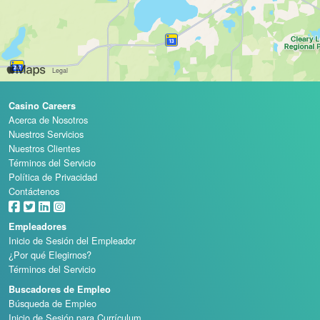
Casino Careers
Acerca de Nosotros
Nuestros Servicios
Nuestros Clientes
Términos del Servicio
Política de Privacidad
Contáctenos
Empleadores
Inicio de Sesión del Empleador
¿Por qué Elegirnos?
Términos del Servicio
Buscadores de Empleo
Búsqueda de Empleo
Inicio de Sesión para Currículum