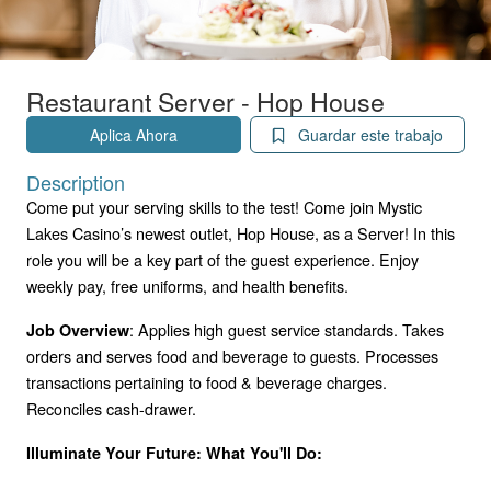
Restaurant Server - Hop House
Aplica Ahora
Guardar este trabajo
Description
Come put your serving skills to the test! Come join Mystic
Lakes Casino’s newest outlet, Hop House, as a Server! In this
role you will be a key part of the guest experience. Enjoy
weekly pay, free uniforms, and health benefits.
: Applies high guest service standards. Takes
Job Overview
orders and serves food and beverage to guests. Processes
transactions pertaining to food & beverage charges.
Reconciles cash-drawer.
Illuminate Your Future: What You'll Do: