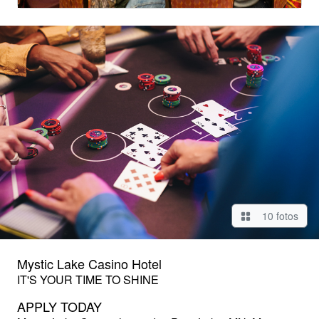
10 fotos
Mystic Lake Casino Hotel
IT'S YOUR TIME TO SHINE
APPLY TODAY