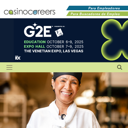
Para Empleadores
Para Buscadores de Empleo