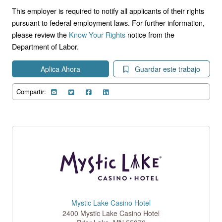
This employer is required to notify all applicants of their rights
pursuant to federal employment laws. For further information,
please review the
Know Your Rights
notice from the
Department of Labor.
Aplica Ahora
Guardar este trabajo
Compartir:
Mystic Lake Casino Hotel
2400 Mystic Lake Casino Hotel