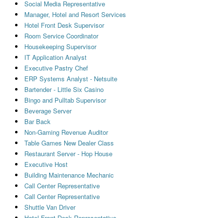
Social Media Representative
Manager, Hotel and Resort Services
Hotel Front Desk Supervisor
Room Service Coordinator
Housekeeping Supervisor
IT Application Analyst
Executive Pastry Chef
ERP Systems Analyst - Netsuite
Bartender - Little Six Casino
Bingo and Pulltab Supervisor
Beverage Server
Bar Back
Non-Gaming Revenue Auditor
Table Games New Dealer Class
Restaurant Server - Hop House
Executive Host
Building Maintenance Mechanic
Call Center Representative
Call Center Representative
Shuttle Van Driver
Hotel Front Desk Representative