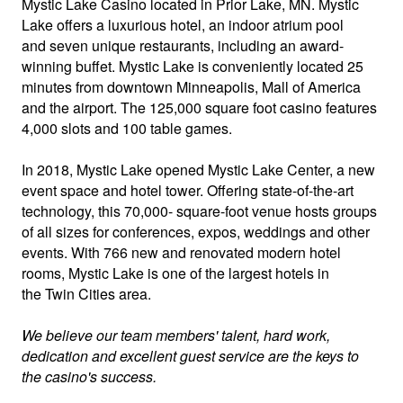
Mystic Lake Casino
located in Prior Lake, MN. Mystic
Lake offers a luxurious hotel, an indoor atrium pool
and seven unique restaurants, including an award-
winning buffet. Mystic Lake is conveniently located 25
minutes from downtown Minneapolis, Mall of America
and the airport. The 125,000 square foot casino features
4,000 slots and 100 table games.
In 2018, Mystic Lake opened Mystic Lake Center, a new
event space and hotel tower. Offering state-of-the-art
technology, this 70,000- square-foot venue hosts groups
of all sizes for conferences, expos, weddings and other
events. With 766 new and renovated modern hotel
rooms, Mystic Lake is one of the largest hotels in
the Twin Cities area.
We believe our team members' talent, hard work,
dedication and excellent guest service are the keys to
the casino's success.