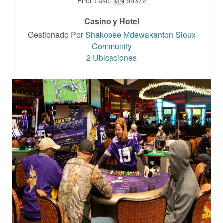
Prior Lake
,
MN
55372
Casino y Hotel
Gestionado Por
Shakopee Mdewakanton Sioux
Community
2 Ubicaciones