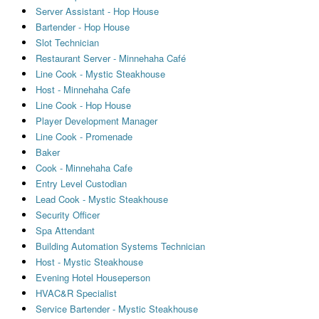
Server Assistant - Hop House
Bartender - Hop House
Slot Technician
Restaurant Server - Minnehaha Café
Line Cook - Mystic Steakhouse
Host - Minnehaha Cafe
Line Cook - Hop House
Player Development Manager
Line Cook - Promenade
Baker
Cook - Minnehaha Cafe
Entry Level Custodian
Lead Cook - Mystic Steakhouse
Security Officer
Spa Attendant
Building Automation Systems Technician
Host - Mystic Steakhouse
Evening Hotel Houseperson
HVAC&R Specialist
Service Bartender - Mystic Steakhouse