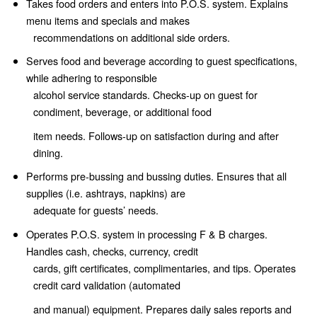
Takes food orders and enters into P.O.S. system. Explains
menu items and specials and makes
recommendations on additional side orders.
Serves food and beverage according to guest specifications,
while adhering to responsible
alcohol service standards. Checks-up on guest for
condiment, beverage, or additional food
item needs. Follows-up on satisfaction during and after
dining.
Performs pre-bussing and bussing duties. Ensures that all
supplies (i.e. ashtrays, napkins) are
adequate for guests’ needs.
Operates P.O.S. system in processing F & B charges.
Handles cash, checks, currency, credit
cards, gift certificates, complimentaries, and tips. Operates
credit card validation (automated
and manual) equipment. Prepares daily sales reports and