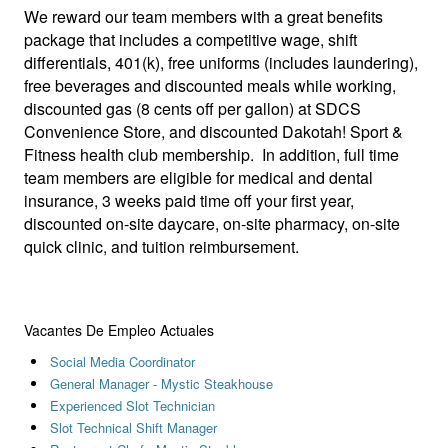
We reward our team members with a great benefits
package that includes a competitive wage, shift
differentials, 401(k), free uniforms (includes laundering),
free beverages and discounted meals while working,
discounted gas (8 cents off per gallon) at SDCS
Convenience Store, and discounted Dakotah! Sport &
Fitness health club membership. In addition, full time
team members are eligible for medical and dental
insurance, 3 weeks paid time off your first year,
discounted on-site daycare, on-site pharmacy, on-site
quick clinic, and tuition reimbursement.
Vacantes De Empleo Actuales
Social Media Coordinator
General Manager - Mystic Steakhouse
Experienced Slot Technician
Slot Technical Shift Manager