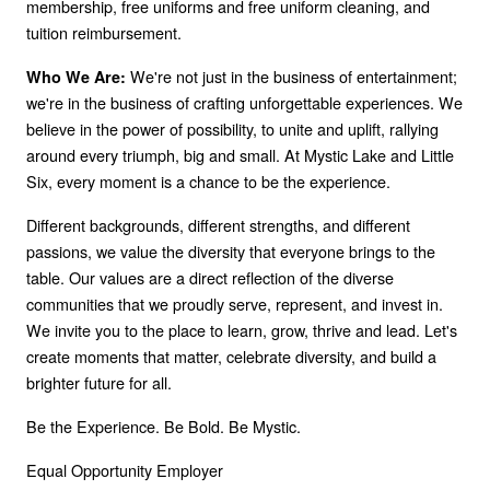
membership, free uniforms and free uniform cleaning, and
tuition reimbursement.
We're not just in the business of entertainment;
Who We Are:
we're in the business of crafting unforgettable experiences. We
believe in the power of possibility, to unite and uplift, rallying
around every triumph, big and small. At Mystic Lake and Little
Six, every moment is a chance to be the experience.
Different backgrounds, different strengths, and different
passions, we value the diversity that everyone brings to the
table. Our values are a direct reflection of the diverse
communities that we proudly serve, represent, and invest in.
We invite you to the place to learn, grow, thrive and lead. Let's
create moments that matter, celebrate diversity, and build a
brighter future for all.
Be the Experience. Be Bold. Be Mystic.
Equal Opportunity Employer