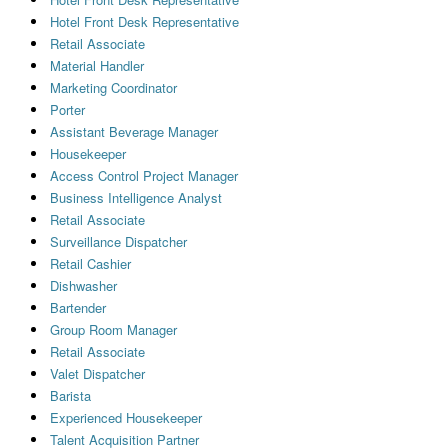
Hotel Front Desk Representative
Retail Associate
Material Handler
Marketing Coordinator
Porter
Assistant Beverage Manager
Housekeeper
Access Control Project Manager
Business Intelligence Analyst
Retail Associate
Surveillance Dispatcher
Retail Cashier
Dishwasher
Bartender
Group Room Manager
Retail Associate
Valet Dispatcher
Barista
Experienced Housekeeper
Talent Acquisition Partner