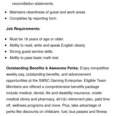
reconciliation statements.
Maintains cleanliness of guest and work areas
Completes tip reporting form
Job Requirements:
Must be 18 years of age or older.
Ability to read, write and speak English clearly.
Strong guest service skills.
Ability to pass basic math test.
Enjoy competitive
Outstanding Benefits & Awesome Perks:
weekly pay, outstanding benefits, and advancement
opportunities at the SMSC Gaming Enterprise. Eligible Team
Members are offered a comprehensive benefits package
include medical, dental, life and disability insurance, onsite
medical clinics and pharmacy, 401(k) retirement plan, paid time
off, wellness programs and more. Plus, take advantage of
perks like discounts on childcare, fuel, bus passes and fitness