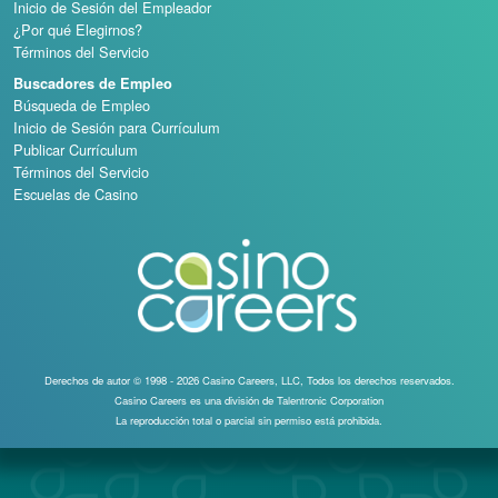
Inicio de Sesión del Empleador
¿Por qué Elegirnos?
Términos del Servicio
Buscadores de Empleo
Búsqueda de Empleo
Inicio de Sesión para Currículum
Publicar Currículum
Términos del Servicio
Escuelas de Casino
Derechos de autor © 1998 - 2026 Casino Careers, LLC, Todos los derechos reservados.
Casino Careers es una división de Talentronic Corporation
La reproducción total o parcial sin permiso está prohibida.