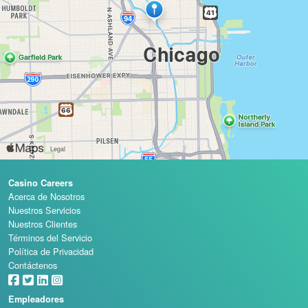
Casino Careers
Acerca de Nosotros
Nuestros Servicios
Nuestros Clientes
Términos del Servicio
Política de Privacidad
Contáctenos
Empleadores