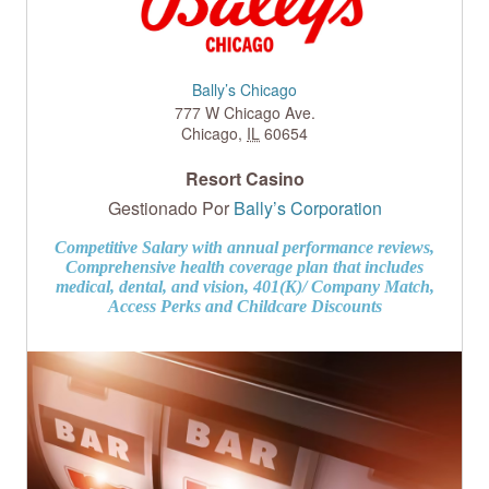
Bally’s Chicago
777 W Chicago Ave.
Chicago
,
IL
60654
Resort Casino
Gestionado Por
Bally’s Corporation
Competitive Salary with annual performance reviews,
Comprehensive health coverage plan that includes
medical, dental, and vision, 401(K)/ Company Match,
Access Perks and Childcare Discounts