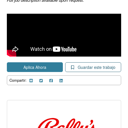
Aplica Ahora
Guardar este trabajo
Compartir: