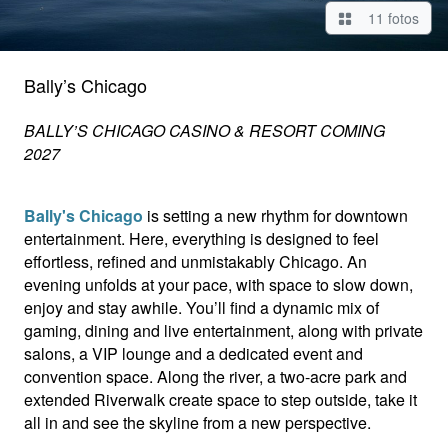
11 fotos
Bally’s Chicago
BALLY’S CHICAGO CASINO & RESORT COMING
2027
Bally's Chicago
is setting a new rhythm for downtown
entertainment. Here, everything is designed to feel
effortless, refined and unmistakably Chicago. An
evening unfolds at your pace, with space to slow down,
enjoy and stay awhile. You’ll find a dynamic mix of
gaming, dining and live entertainment, along with private
salons, a VIP lounge and a dedicated event and
convention space. Along the river, a two-acre park and
extended Riverwalk create space to step outside, take it
all in and see the skyline from a new perspective.