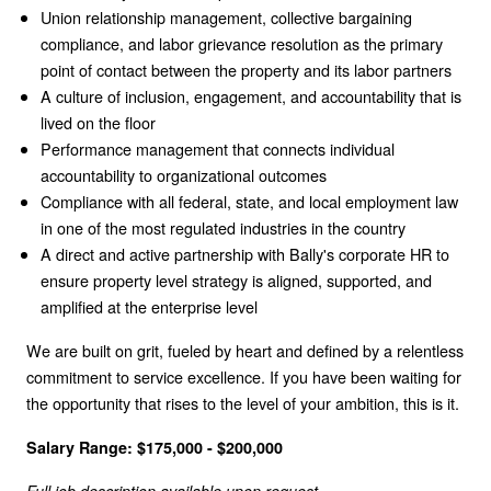
Union relationship management, collective bargaining
compliance, and labor grievance resolution as the primary
point of contact between the property and its labor partners
A culture of inclusion, engagement, and accountability that is
lived on the floor
Performance management that connects individual
accountability to organizational outcomes
Compliance with all federal, state, and local employment law
in one of the most regulated industries in the country
A direct and active partnership with Bally's corporate HR to
ensure property level strategy is aligned, supported, and
amplified at the enterprise level
We are built on grit, fueled by heart and defined by a relentless
commitment to service excellence. If you have been waiting for
the opportunity that rises to the level of your ambition, this is it.
Salary Range: $175,000 - $200,000
Full job description available upon request.