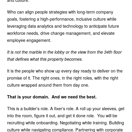
Who can align people strategies with long-term company
goals, fostering a high-performance, inclusive culture while
leveraging data analytics and technology to anticipate future
workforce needs, drive change management, and elevate
employee engagement.
It is not the marble in the lobby or the view from the 34th floor
that defines what this property becomes.
It is the people who show up every day ready to deliver on the
promise of it. The right ones, in the right roles, with the right
culture wrapped around them from day one.
That is your domain. And we need the best.
This is a builder's role. A fixer's role. A roll up your sleeves, get
into the room, figure it out, and get it done role. You will be
recruiting while onboarding. Negotiating while training. Building
culture while navigating compliance. Partnering with corporate