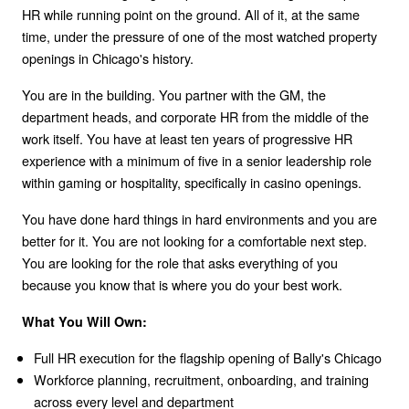
HR while running point on the ground. All of it, at the same
time, under the pressure of one of the most watched property
openings in Chicago's history.
You are in the building. You partner with the GM, the
department heads, and corporate HR from the middle of the
work itself. You have at least ten years of progressive HR
experience with a minimum of five in a senior leadership role
within gaming or hospitality, specifically in casino openings.
You have done hard things in hard environments and you are
better for it. You are not looking for a comfortable next step.
You are looking for the role that asks everything of you
because you know that is where you do your best work.
What You Will Own:
Full HR execution for the flagship opening of Bally's Chicago
Workforce planning, recruitment, onboarding, and training
across every level and department