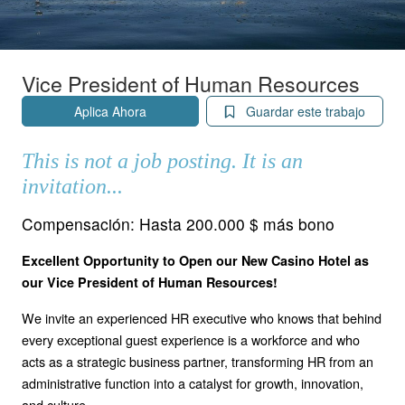
Vice President of Human Resources
Aplica Ahora
Guardar este trabajo
This is not a job posting. It is an
invitation...
Compensación:
Hasta 200.000 $ más bono
Excellent Opportunity to Open our New Casino Hotel as
our Vice President of Human Resources!
We invite an experienced HR executive who knows that behind
every exceptional guest experience is a workforce and who
acts as a strategic business partner, transforming HR from an
administrative function into a catalyst for growth, innovation,
and culture.