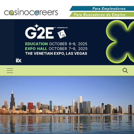
Para Empleadores
Para Buscadores de Empleo