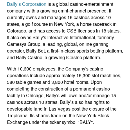
Bally’s Corporation
is a global casino-entertainment
company with a growing omni-channel presence. It
currently owns and manages 15 casinos across 10
states, a golf course in New York, a horse racetrack in
Colorado, and has access to OSB licenses in 18 states.
It also owns Bally's Interactive International, formerly
Gamesys Group, a leading, global, online gaming
operator, Bally Bet, a first-in-class sports betting platform,
and Bally Casino, a growing iCasino platform.
With 10,600 employees, the Company's casino
operations include approximately 15,300 slot machines,
580 table games and 3,800 hotel rooms. Upon
completing the construction of a permanent casino
facility in Chicago, Bally's will own and/or manage 15
casinos across 10 states. Bally’s also has rights to
developable land in Las Vegas post the closure of the
Tropicana. Its shares trade on the New York Stock
Exchange under the ticker symbol "BALY".