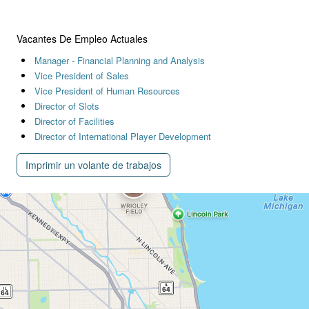
Vacantes De Empleo Actuales
Manager - Financial Planning and Analysis
Vice President of Sales
Vice President of Human Resources
Director of Slots
Director of Facilities
Director of International Player Development
Imprimir un volante de trabajos