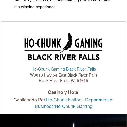
is a winning experience.
Ho-Chunk Gaming Black River Falls
W9010 Hwy 54 East Black River Falls
Black River Falls
,
WI
54615
Casino y Hotel
Gestionado Por
Ho-Chunk Nation - Department of
Business/Ho-Chunk Gaming