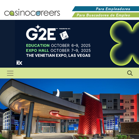
Para Empleadores
Para Buscadores de Empleo