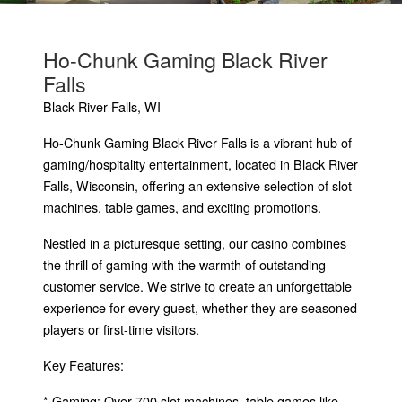
Ho-Chunk Gaming Black River
Falls
Black River Falls, WI
Ho-Chunk Gaming Black River Falls is a vibrant hub of
gaming/hospitality entertainment, located in Black River
Falls, Wisconsin, offering an extensive selection of slot
machines, table games, and exciting promotions.
Nestled in a picturesque setting, our casino combines
the thrill of gaming with the warmth of outstanding
customer service. We strive to create an unforgettable
experience for every guest, whether they are seasoned
players or first-time visitors.
Key Features:
* Gaming: Over 700 slot machines, table games like