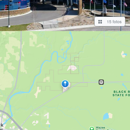
15 fotos