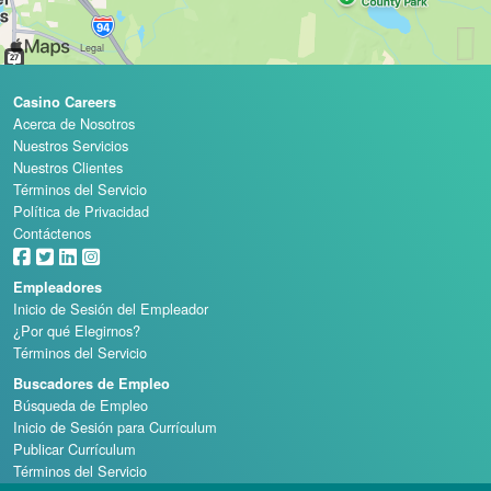
Casino Careers
Acerca de Nosotros
Nuestros Servicios
Nuestros Clientes
Términos del Servicio
Política de Privacidad
Contáctenos
Empleadores
Inicio de Sesión del Empleador
¿Por qué Elegirnos?
Términos del Servicio
Buscadores de Empleo
Búsqueda de Empleo
Inicio de Sesión para Currículum
Publicar Currículum
Términos del Servicio