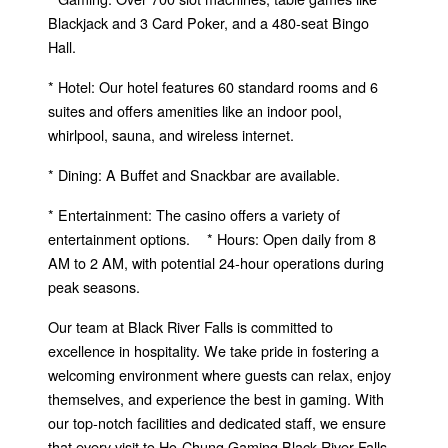
Blackjack and 3 Card Poker, and a 480-seat Bingo
Hall.
* Hotel: Our hotel features 60 standard rooms and 6
suites and offers amenities like an indoor pool,
whirlpool, sauna, and wireless internet.
* Dining: A Buffet and Snackbar are available.
* Entertainment: The casino offers a variety of
entertainment options. * Hours: Open daily from 8
AM to 2 AM, with potential 24-hour operations during
peak seasons.
Our team at Black River Falls is committed to
excellence in hospitality. We take pride in fostering a
welcoming environment where guests can relax, enjoy
themselves, and experience the best in gaming. With
our top-notch facilities and dedicated staff, we ensure
that every visit to Ho-Chung Gaming Black River Falls