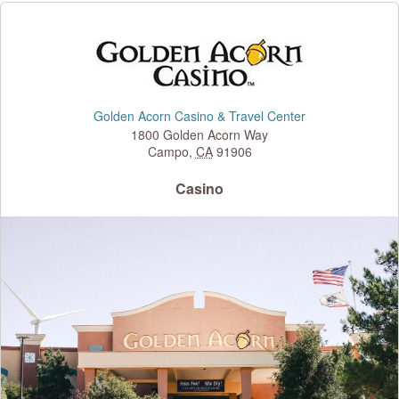
Golden Acorn Casino & Travel Center
1800 Golden Acorn Way
Campo
,
CA
91906
Casino