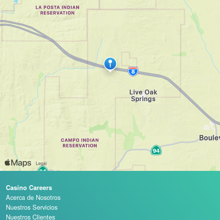
Casino Careers
Acerca de Nosotros
Nuestros Servicios
Nuestros Clientes