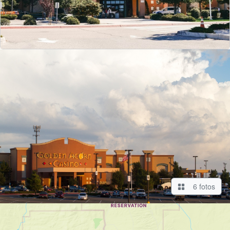
6 fotos