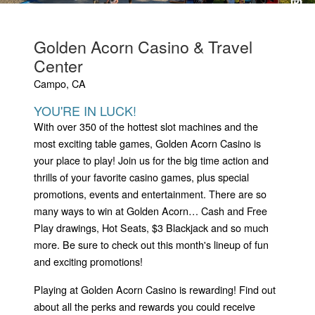
Golden Acorn Casino & Travel
Center
Campo, CA
YOU'RE IN LUCK!
With over 350 of the hottest slot machines and the
most exciting table games, Golden Acorn Casino is
your place to play! Join us for the big time action and
thrills of your favorite casino games, plus special
promotions, events and entertainment. There are so
many ways to win at Golden Acorn… Cash and Free
Play drawings, Hot Seats, $3 Blackjack and so much
more. Be sure to check out this month's lineup of fun
and exciting promotions!
Playing at Golden Acorn Casino is rewarding! Find out
about all the perks and rewards you could receive