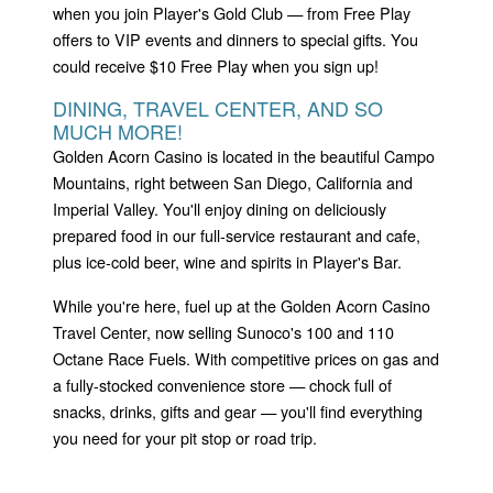
when you join Player's Gold Club — from Free Play
offers to VIP events and dinners to special gifts. You
could receive $10 Free Play when you sign up!
DINING, TRAVEL CENTER, AND SO
MUCH MORE!
Golden Acorn Casino is located in the beautiful Campo
Mountains, right between San Diego, California and
Imperial Valley. You'll enjoy dining on deliciously
prepared food in our full-service restaurant and cafe,
plus ice-cold beer, wine and spirits in Player's Bar.
While you're here, fuel up at the Golden Acorn Casino
Travel Center, now selling Sunoco's 100 and 110
Octane Race Fuels. With competitive prices on gas and
a fully-stocked convenience store — chock full of
snacks, drinks, gifts and gear — you'll find everything
you need for your pit stop or road trip.