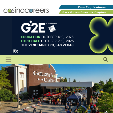
Para Empleadores
Para Buscadores de Empleo