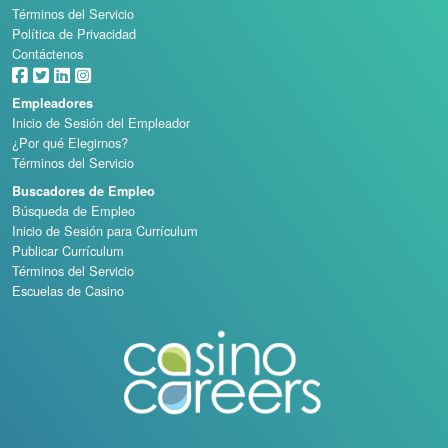
Términos del Servicio
Política de Privacidad
Contáctenos
Empleadores
Inicio de Sesión del Empleador
¿Por qué Elegirnos?
Términos del Servicio
Buscadores de Empleo
Búsqueda de Empleo
Inicio de Sesión para Currículum
Publicar Currículum
Términos del Servicio
Escuelas de Casino