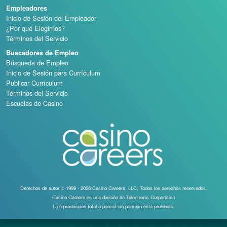
Empleadores
Inicio de Sesión del Empleador
¿Por qué Elegirnos?
Términos del Servicio
Buscadores de Empleo
Búsqueda de Empleo
Inicio de Sesión para Currículum
Publicar Currículum
Términos del Servicio
Escuelas de Casino
Derechos de autor © 1998 - 2026 Casino Careers, LLC, Todos los derechos reservados.
Casino Careers es una división de Talentronic Corporation
La reproducción total o parcial sin permiso está prohibida.