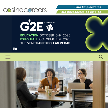
Para Empleadores
Para Buscadores de Empleo