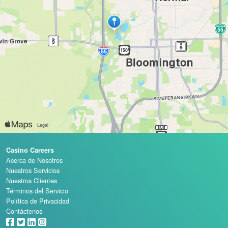
Casino Careers
Acerca de Nosotros
Nuestros Servicios
Nuestros Clientes
Términos del Servicio
Política de Privacidad
Contáctenos