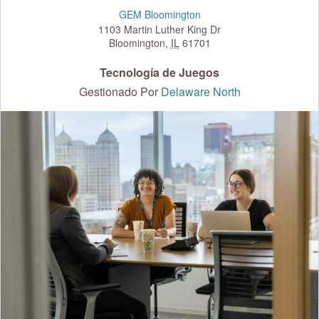
GEM Bloomington
1103 Martin Luther King Dr
Bloomington
,
IL
61701
Tecnología de Juegos
Gestionado Por
Delaware North