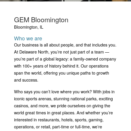
GEM Bloomington
Bloomington, IL
Who we are
Our business is all about people, and that includes you.
At Delaware North, you’re not just part of a team —
you’re part of a global legacy: a family-owned company
with 100+ years of history behind it. Our operations
span the world, offering you unique paths to growth
and success.
Who says you can’t love where you work? With jobs in
iconic sports arenas, stunning national parks, exciting
casinos, and more, we pride ourselves on giving the
world great times in great places. And whether you’re
interested in restaurants, hotels, sports, gaming,
operations, or retail, part-time or full-time, we’re