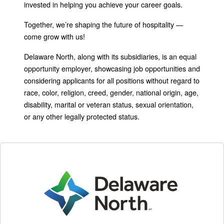
invested in helping you achieve your career goals.
Together, we’re shaping the future of hospitality —
come grow with us!
Delaware North, along with its subsidiaries, is an equal
opportunity employer, showcasing job opportunities and
considering applicants for all positions without regard to
race, color, religion, creed, gender, national origin, age,
disability, marital or veteran status, sexual orientation,
or any other legally protected status.