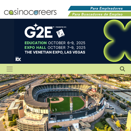
Para Empleadores
Para Buscadores de Empleo