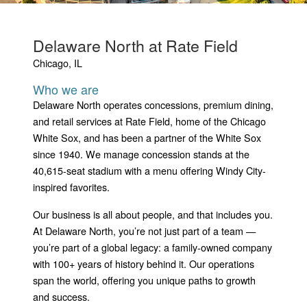
Delaware North at Rate Field
Chicago, IL
Who we are
Delaware North operates concessions, premium dining,
and retail services at Rate Field, home of the Chicago
White Sox, and has been a partner of the White Sox
since 1940. We manage concession stands at the
40,615-seat stadium with a menu offering Windy City-
inspired favorites.
Our business is all about people, and that includes you.
At Delaware North, you’re not just part of a team —
you’re part of a global legacy: a family-owned company
with 100+ years of history behind it. Our operations
span the world, offering you unique paths to growth
and success.