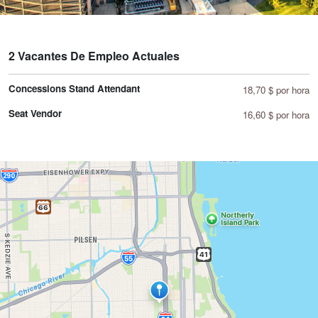
2 Vacantes De Empleo Actuales
Concessions Stand Attendant
18,70 $ por hora
Seat Vendor
16,60 $ por hora