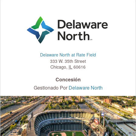
Delaware North at Rate Field
333 W. 35th Street
Chicago
,
IL
60616
Concesión
Gestionado Por
Delaware North