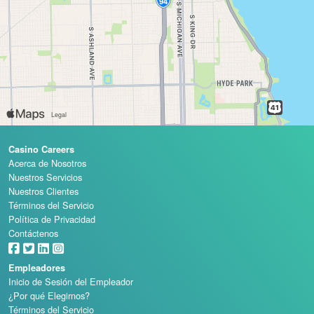
Casino Careers
Acerca de Nosotros
Nuestros Servicios
Nuestros Clientes
Términos del Servicio
Política de Privacidad
Contáctenos
Empleadores
Inicio de Sesión del Empleador
¿Por qué Elegirnos?
Términos del Servicio