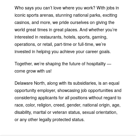
Who says you can’t love where you work? With jobs in
iconic sports arenas, stunning national parks, exciting
casinos, and more, we pride ourselves on giving the
world great times in great places. And whether you’re
interested in restaurants, hotels, sports, gaming,
operations, or retail, part-time or full-time, we’re
invested in helping you achieve your career goals.
Together, we’re shaping the future of hospitality —
come grow with us!
Delaware North, along with its subsidiaries, is an equal
opportunity employer, showcasing job opportunities and
considering applicants for all positions without regard to
race, color, religion, creed, gender, national origin, age,
disability, marital or veteran status, sexual orientation,
or any other legally protected status.