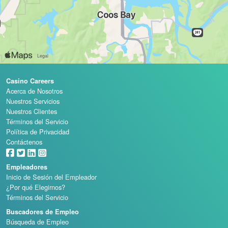
Casino Careers
Acerca de Nosotros
Nuestros Servicios
Nuestros Clientes
Términos del Servicio
Política de Privacidad
Contáctenos
Empleadores
Inicio de Sesión del Empleador
¿Por qué Elegirnos?
Términos del Servicio
Buscadores de Empleo
Búsqueda de Empleo