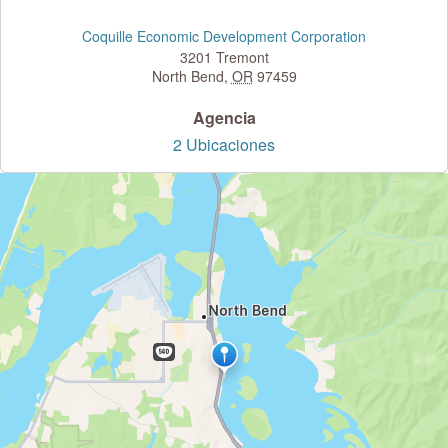
Coquille Economic Development Corporation
3201 Tremont
North Bend
,
OR
97459
Agencia
2 Ubicaciones