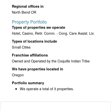
Regional offices in
North Bend OR
Property Portfolio
Types of properties we operate
Hotel, Casino, Retir. Comm. - Cong. Care Assist. Liv.
Types of locations include
Small Cities
Franchise affiliations
Owned and Operated by the Coquille Indian Tribe
We have properties located in
Oregon
Portfolio summary
We operate a total of 3 properties.