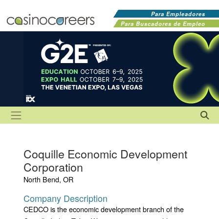
Para Empleadores
Para Buscadores de Empleo
Coquille Economic Development
Corporation
North Bend, OR
Company Description
CEDCO is the economic development branch of the