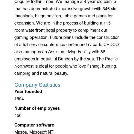
Coquille Indian Tribe. We manage a 4 year old casino
that has demonstrated impressive growth with 346 slot
machines, bingo pavilion, table games and plans for
expansion. We are in the process of building a 115
room waterfront hotel property to compliment our
gaming operation. Future plans include the construction
of a full service conference center and rv park. CEDCO
also manages an Assisted Living Facility with 88
employees in beautiful Bandon by the sea. The Pacific
Northwest is ideal for people who love fishing, hunting,
camping and natural beauty.
Company Statistics
Year founded
1994
Number of employees
450
Computer software
Micros, Microsoft NT