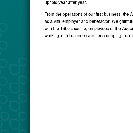
uphold year after year.
From the operations of our first business, the
as a vital employer and benefactor. We gainf
with the Tribe’s casino, employees of the Aug
working in Tribe endeavors, encouraging their p