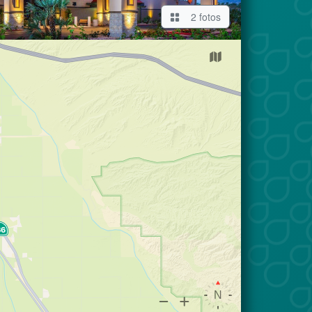
2 fotos