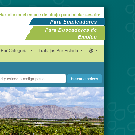
Haz clic en el enlace de abajo para iniciar sesión:
Para Empleadores
Para Buscadores de
Empleo
 Por Categoría
Trabajos Por Estado