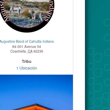
Augustine Band of Cahuilla Indians
84-001 Avenue 54
Coachella
,
CA
92236
Tribu
1 Ubicación