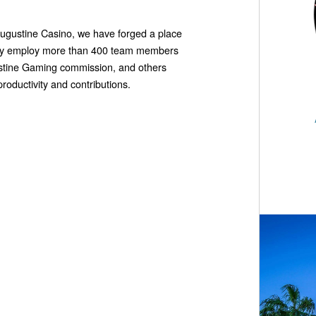
 Augustine Casino, we have forged a place
ully employ more than 400 team members
ustine Gaming commission, and others
roductivity and contributions.