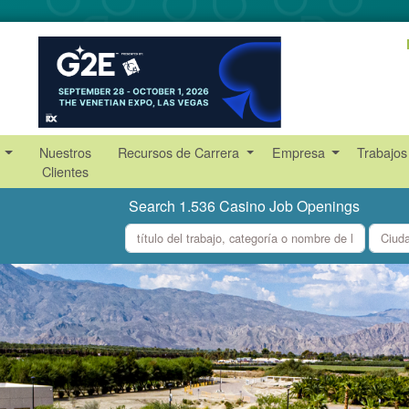
s
Nuestros
Recursos de Carrera
Empresa
Trabajos
Clientes
Search 1.536 Casino Job Openings
what
where