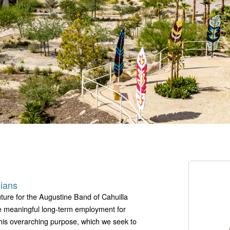
dians
ture for the Augustine Band of Cahuilla
de meaningful long-term employment for
this overarching purpose, which we seek to