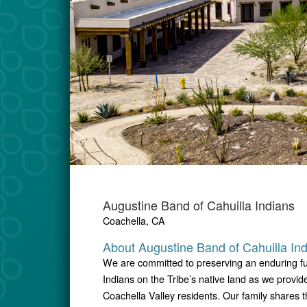
Augustine Band of Cahuilla Indians
Coachella, CA
About Augustine Band of Cahuilla In
We are committed to preserving an enduring fu
Indians on the Tribe’s native land as we provi
Coachella Valley residents. Our family shares 