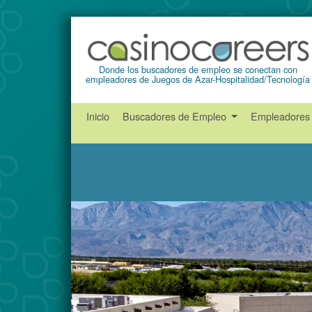
Donde los buscadores de empleo se conectan con
empleadores de Juegos de Azar-Hospitalidad/Tecnología
Inicio
Buscadores de Empleo
Empleadore