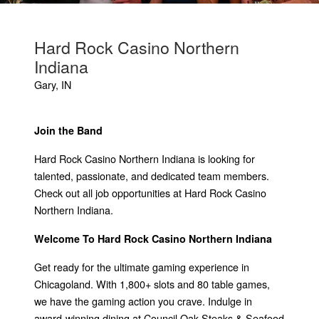
Hard Rock Casino Northern
Indiana
Gary, IN
Join the Band
Hard Rock Casino Northern Indiana is looking for
talented, passionate, and dedicated team members.
Check out all job opportunities at Hard Rock Casino
Northern Indiana.
Welcome To Hard Rock Casino Northern Indiana
Get ready for the ultimate gaming experience in
Chicagoland. With 1,800+ slots and 80 table games,
we have the gaming action you crave. Indulge in
award-winning dining at Council Oak Steaks & Seafood