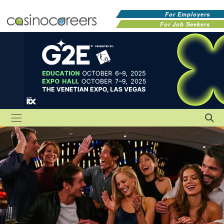
For Employers
For Job Seekers