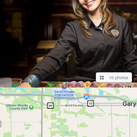
10 photos