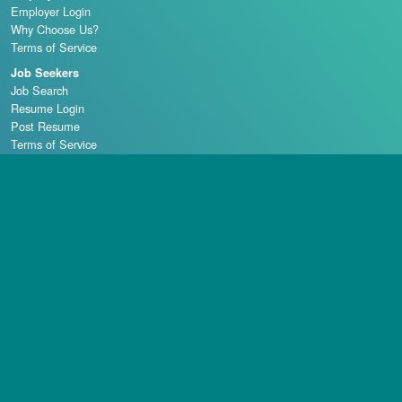
Employer Login
Why Choose Us?
Terms of Service
Job Seekers
Job Search
Resume Login
Post Resume
Terms of Service
Casino Schools
Copyright © 1998 - 2026 Casino Careers, LLC, All rights reserved.
Casino Careers is a division of Talentronic Corporation
Reproduction in whole or in part without permission is prohibited.