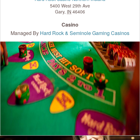
5400 West 29th Ave
Gary
,
IN
46406
Casino
Managed By
Hard Rock & Seminole Gaming Casinos