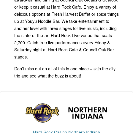
or keep it casual at Hard Rock Cafe. Enjoy a variety of
delicious options at Fresh Harvest Buffet or spice things
up at Youyu Noodle Bar. We take entertainment to
another level with three stages for live music, including
the state-of-the-art Hard Rock Live venue that seats
2,700. Catch free live performances every Friday &
Saturday night at Hard Rock Cafe & Council Oak Bar
stages.
Don't miss out on all of this in one place – skip the city
trip and see what the buzz is about!
Hard Rock Casino Northern Indiana