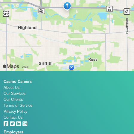
Casino Careers
About Us
Our Services
Our Clients
Terms of Service
Privacy Policy
Contact Us
Employers