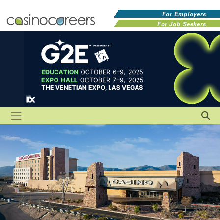
For Employers
For Job Seekers