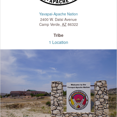
Yavapai-Apache Nation
2400 W. Datsi Avenue
Camp Verde
,
AZ
86322
Tribe
1 Location