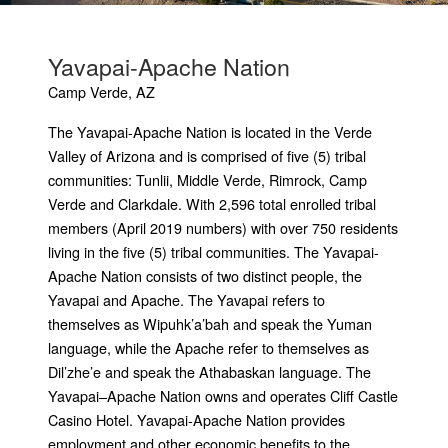
Yavapai-Apache Nation
Camp Verde, AZ
The Yavapai-Apache Nation is located in the Verde
Valley of Arizona and is comprised of five (5) tribal
communities: Tunlii, Middle Verde, Rimrock, Camp
Verde and Clarkdale. With 2,596 total enrolled tribal
members (April 2019 numbers) with over 750 residents
living in the five (5) tribal communities. The Yavapai-
Apache Nation consists of two distinct people, the
Yavapai and Apache. The Yavapai refers to
themselves as Wipuhk’a’bah and speak the Yuman
language, while the Apache refer to themselves as
Dil’zhe’e and speak the Athabaskan language. The
Yavapai–Apache Nation owns and operates Cliff Castle
Casino Hotel. Yavapai-Apache Nation provides
employment and other economic benefits to the