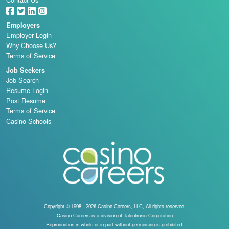
Employers
Employer Login
Why Choose Us?
Terms of Service
Job Seekers
Job Search
Resume Login
Post Resume
Terms of Service
Casino Schools
Copyright © 1998 - 2026 Casino Careers, LLC, All rights reserved.
Casino Careers is a division of Talentronic Corporation
Reproduction in whole or in part without permission is prohibited.