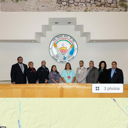
3 photos