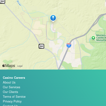
Casino Careers
About Us
Our Services
Our Clients
Terms of Service
Privacy Policy
Contact Us