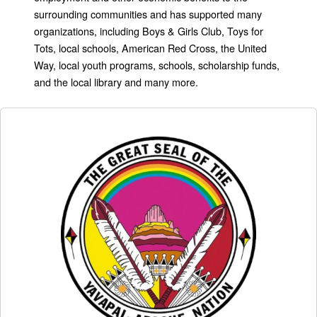
surrounding communities and has supported many
organizations, including Boys & Girls Club, Toys for
Tots, local schools, American Red Cross, the United
Way, local youth programs, schools, scholarship funds,
and the local library and many more.