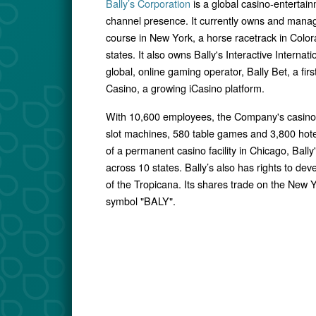
Bally’s Corporation
is a global casino-enterta
channel presence. It currently owns and manag
course in New York, a horse racetrack in Colo
states. It also owns Bally's Interactive Interna
global, online gaming operator, Bally Bet, a firs
Casino, a growing iCasino platform.
With 10,600 employees, the Company's casino 
slot machines, 580 table games and 3,800 hote
of a permanent casino facility in Chicago, Ball
across 10 states. Bally’s also has rights to de
of the Tropicana. Its shares trade on the New 
symbol "BALY".