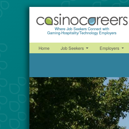
Where Job Seekers Connect with
Gaming-Hospitality/Technology Employers
Home
Job Seekers
Employers