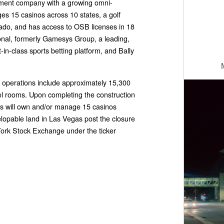
inment company with a growing omni-
es 15 casinos across 10 states, a golf
rado, and has access to OSB licenses in 18
tional, formerly Gamesys Group, a leading,
t-in-class sports betting platform, and Bally
operations include approximately 15,300
l rooms. Upon completing the construction
y's will own and/or manage 15 casinos
velopable land in Las Vegas post the closure
York Stock Exchange under the ticker