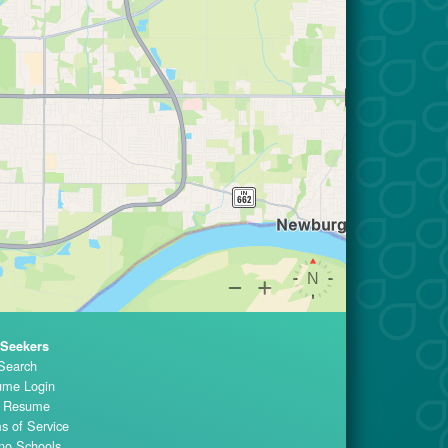
 Seekers
Search
me Login
t Resume
s of Service
no Schools