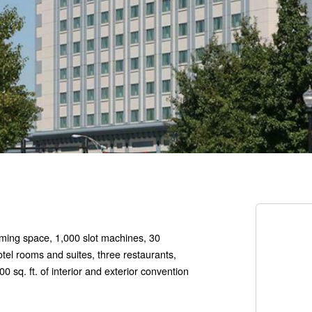
aming space, 1,000 slot machines, 30
otel rooms and suites, three restaurants,
0 sq. ft. of interior and exterior convention