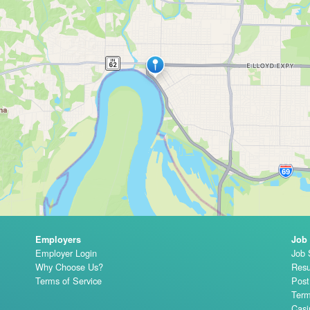
Employers
Job
Employer Login
Job 
Why Choose Us?
Resu
Terms of Service
Pos
Term
Casi