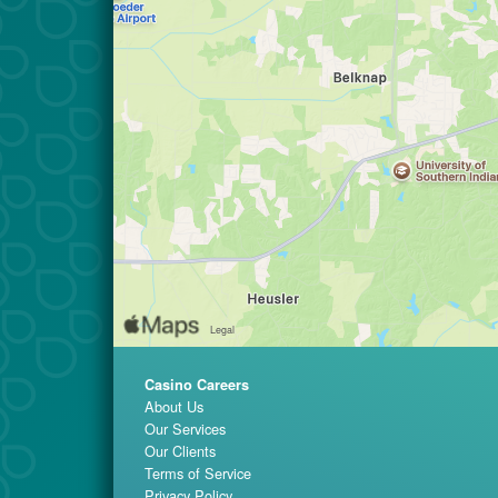
Casino Careers
About Us
Our Services
Our Clients
Terms of Service
Privacy Policy