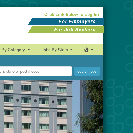
Click Link Below to Log In:
For Employers
For Job Seekers
s By Category
Jobs By State