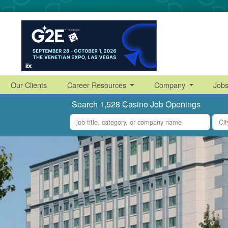
Our Clients
Career Resources
Company
Job
Search 1,528 Casino Job Openings
what
where