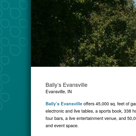
Bally’s Evansville
Evansville, IN
offers 45,000 sq. feet of g
Bally’s Evansville
electronic and live tables, a sports book, 338 h
four bars, a live entertainment venue, and 50,00
and event space.