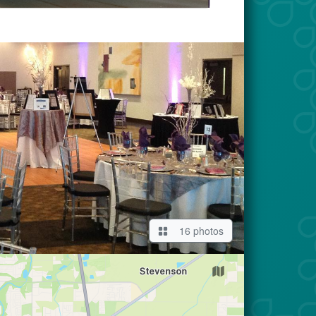
16 photos