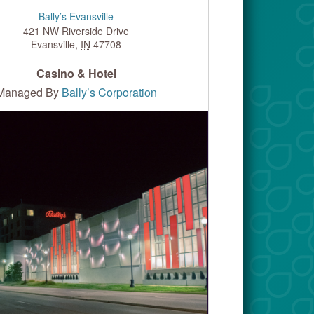
Bally’s Evansville
421 NW Riverside Drive
Evansville
,
IN
47708
Casino & Hotel
Managed By
Bally’s Corporation