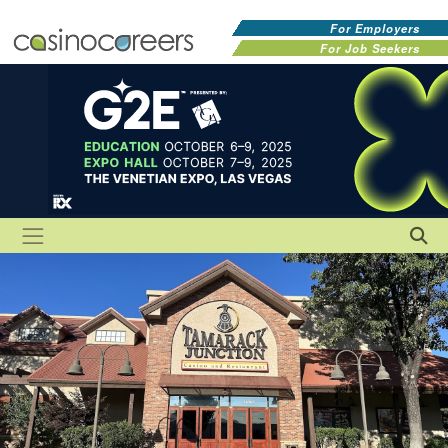
For Employers
For Job Seekers