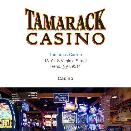
Tamarack Casino
13101 S Virginia Street
Reno
,
NV
89511
Casino