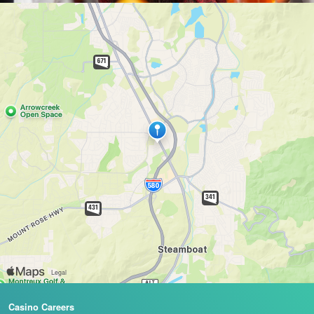
Casino Careers