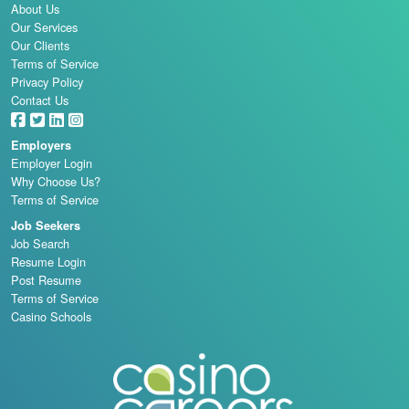
About Us
Our Services
Our Clients
Terms of Service
Privacy Policy
Contact Us
Employers
Employer Login
Why Choose Us?
Terms of Service
Job Seekers
Job Search
Resume Login
Post Resume
Terms of Service
Casino Schools