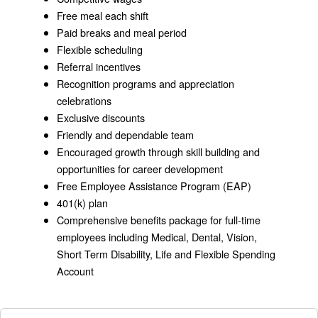
Free meal each shift
Paid breaks and meal period
Flexible scheduling
Referral incentives
Recognition programs and appreciation
celebrations
Exclusive discounts
Friendly and dependable team
Encouraged growth through skill building and
opportunities for career development
Free Employee Assistance Program (EAP)
401(k) plan
Comprehensive benefits package for full-time
employees including Medical, Dental, Vision,
Short Term Disability, Life and Flexible Spending
Account