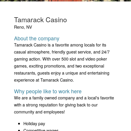
Tamarack Casino
Reno, NV
About the company
Tamarack Casino is a favorite among locals for its
casual atmosphere, friendly guest service, and 24/7
gaming action. With over 500 slot and video poker
games, exciting promotions, and two exceptional
restaurants, guests enjoy a unique and entertaining
experience at Tamarack Casino.
Why people like to work here
We are a family owned company and a local's favorite
with a strong reputation for giving back to our
community and employees!
Holiday pay
Competitive wages