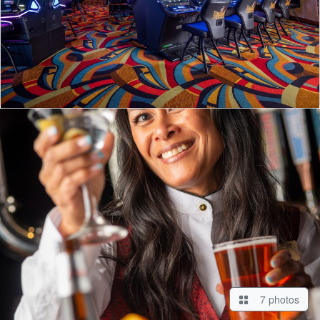
7 photos