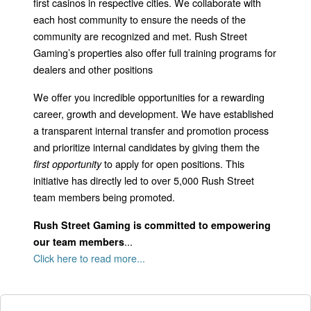
first casinos in respective cities. We collaborate with
each host community to ensure the needs of the
community are recognized and met. Rush Street
Gaming’s properties also offer full training programs for
dealers and other positions
We offer you incredible opportunities for a rewarding
career, growth and development. We have established
a transparent internal transfer and promotion process
and prioritize internal candidates by giving them the
to apply for open positions. This
first opportunity
initiative has directly led to over 5,000 Rush Street
team members being promoted.
Rush Street Gaming is committed to empowering
...
our team members
Click here to read more...