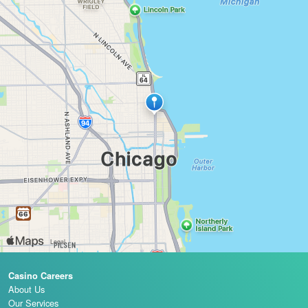
Casino Careers
About Us
Our Services