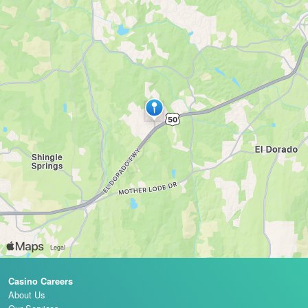
Casino Careers
About Us