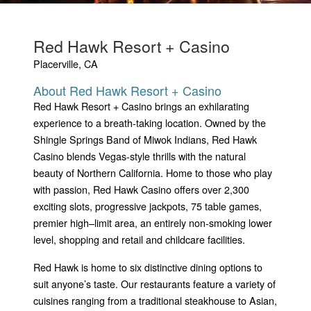
Red Hawk Resort + Casino
Placerville, CA
About Red Hawk Resort + Casino
Red Hawk Resort + Casino brings an exhilarating
experience to a breath-taking location. Owned by the
Shingle Springs Band of Miwok Indians, Red Hawk
Casino blends Vegas-style thrills with the natural
beauty of Northern California. Home to those who play
with passion, Red Hawk Casino offers over 2,300
exciting slots, progressive jackpots, 75 table games,
premier high–limit area, an entirely non-smoking lower
level, shopping and retail and childcare facilities.
Red Hawk is home to six distinctive dining options to
suit anyone’s taste. Our restaurants feature a variety of
cuisines ranging from a traditional steakhouse to Asian,