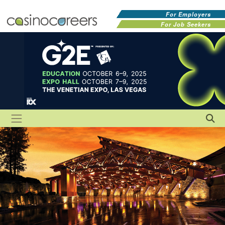
For Employers
For Job Seekers