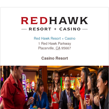
Red Hawk Resort + Casino
1 Red Hawk Parkway
Placerville
,
CA
95667
Casino Resort