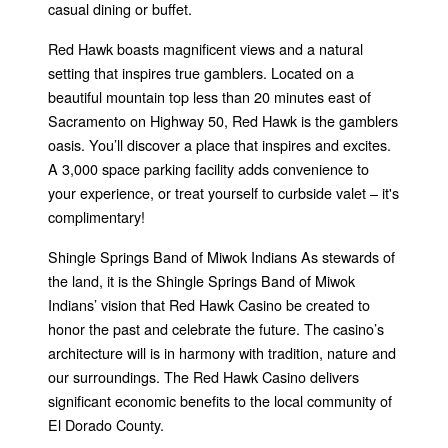
casual dining or buffet.
Red Hawk boasts magnificent views and a natural
setting that inspires true gamblers. Located on a
beautiful mountain top less than 20 minutes east of
Sacramento on Highway 50, Red Hawk is the gamblers
oasis. You’ll discover a place that inspires and excites.
A 3,000 space parking facility adds convenience to
your experience, or treat yourself to curbside valet – it's
complimentary!
Shingle Springs Band of Miwok Indians As stewards of
the land, it is the Shingle Springs Band of Miwok
Indians’ vision that Red Hawk Casino be created to
honor the past and celebrate the future. The casino’s
architecture will is in harmony with tradition, nature and
our surroundings. The Red Hawk Casino delivers
significant economic benefits to the local community of
El Dorado County.