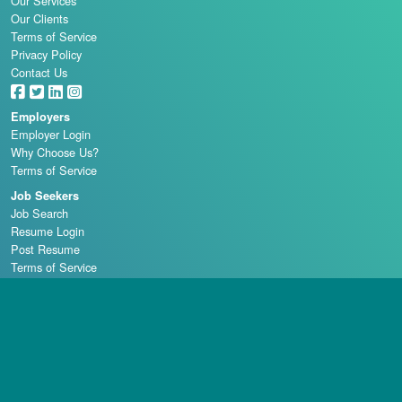
Our Services
Our Clients
Terms of Service
Privacy Policy
Contact Us
Employers
Employer Login
Why Choose Us?
Terms of Service
Job Seekers
Job Search
Resume Login
Post Resume
Terms of Service
Casino Schools