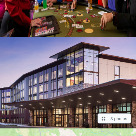
3 photos