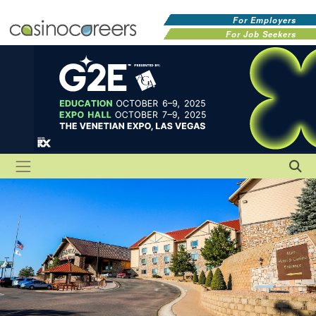
For Employers
For Job Seekers