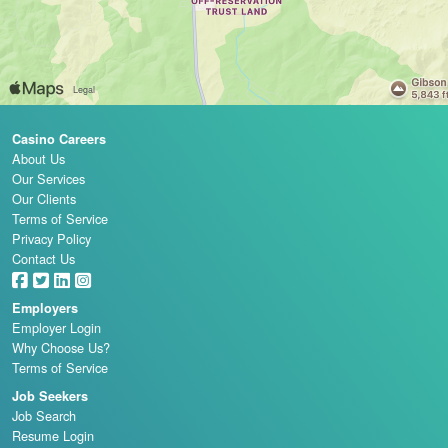
Casino Careers
About Us
Our Services
Our Clients
Terms of Service
Privacy Policy
Contact Us
Employers
Employer Login
Why Choose Us?
Terms of Service
Job Seekers
Job Search
Resume Login