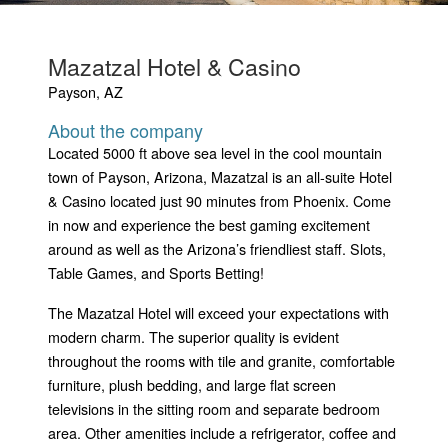
Mazatzal Hotel & Casino
Payson, AZ
About the company
Located 5000 ft above sea level in the cool mountain
town of Payson, Arizona, Mazatzal is an all-suite Hotel
& Casino located just 90 minutes from Phoenix. Come
in now and experience the best gaming excitement
around as well as the Arizona’s friendliest staff. Slots,
Table Games, and Sports Betting!
The Mazatzal Hotel will exceed your expectations with
modern charm. The superior quality is evident
throughout the rooms with tile and granite, comfortable
furniture, plush bedding, and large flat screen
televisions in the sitting room and separate bedroom
area. Other amenities include a refrigerator, coffee and