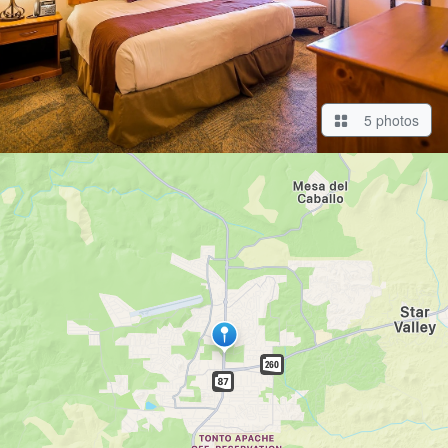
5 photos