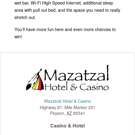
wet bar, Wi-Fi High Speed Internet, additional sleep
area with pull out bed, and the space you need to really
stretch out.
You’ll have more fun here and even more chances to
win!
Mazatzal Hotel & Casino
Highway 87, Mile Marker 251
Payson
,
AZ
85541
Casino & Hotel