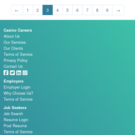
←
1
2
3
4
5
6
7
8
9
→
Casino Careers
About Us
Our Services
Our Clients
Terms of Service
Privacy Policy
Contact Us
Employers
Employer Login
Why Choose Us?
Terms of Service
Job Seekers
Job Search
Resume Login
Post Resume
Terms of Service