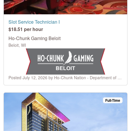
Slot Service Technician I
$18.51 per hour
Ho-Chunk Gaming Beloit
Beloit, WI
Posted July 12, 2026 by Ho-Chunk Nation - Department of Business/Ho-Chunk Gaming
Full-Time