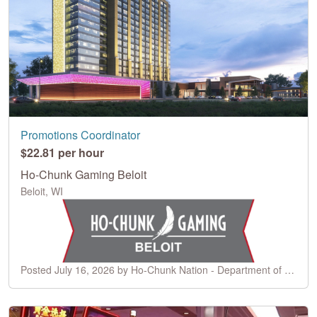
Promotions Coordinator
$22.81 per hour
Ho-Chunk Gaming Beloit
Beloit, WI
Posted July 16, 2026 by Ho-Chunk Nation - Department of Business/Ho-Chunk Gaming