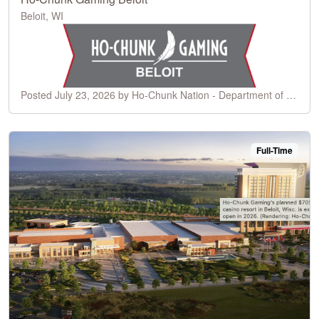
Beloit, WI
Posted July 23, 2026 by Ho-Chunk Nation - Department of Business/Ho-Chunk Gaming
Full-Time