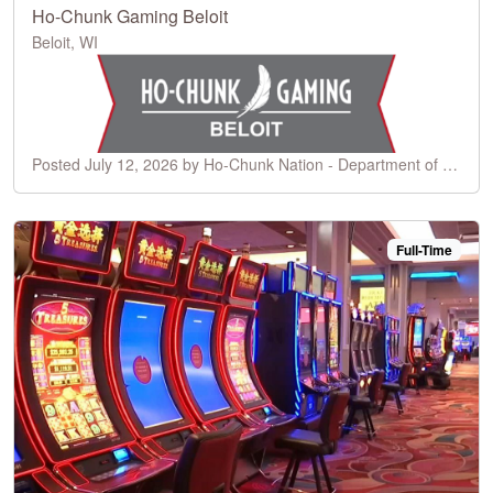
Ho-Chunk Gaming Beloit
Beloit, WI
Posted July 12, 2026 by Ho-Chunk Nation - Department of Business/Ho-Chunk Gaming
Full-Time