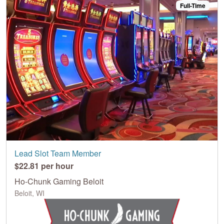
Full-Time
Lead Slot Team Member
$22.81 per hour
Ho-Chunk Gaming Beloit
Beloit, WI