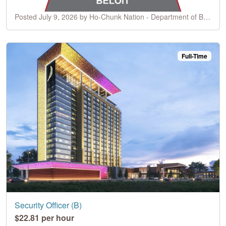
Posted July 9, 2026 by Ho-Chunk Nation - Department of Business/Ho-Chunk Gaming
Full-Time
Security Officer (B)
$22.81 per hour