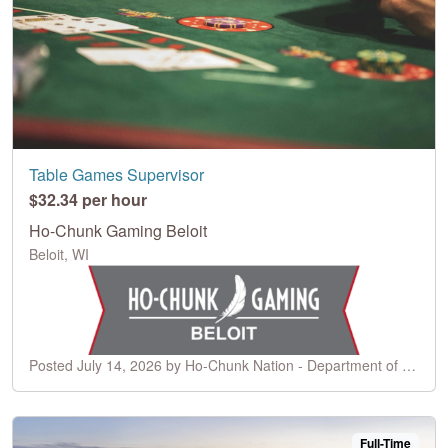
Table Games Supervisor
$32.34 per hour
Ho-Chunk Gaming Beloit
Beloit, WI
Posted July 14, 2026 by Ho-Chunk Nation - Department of Business/Ho-Chunk Gaming
Full-Time