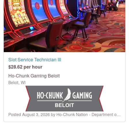
Slot Service Technician III
$28.62 per hour
Ho-Chunk Gaming Beloit
Beloit, WI
Posted August 3, 2026 by Ho-Chunk Nation - Department of Business/Ho-Chunk Gaming