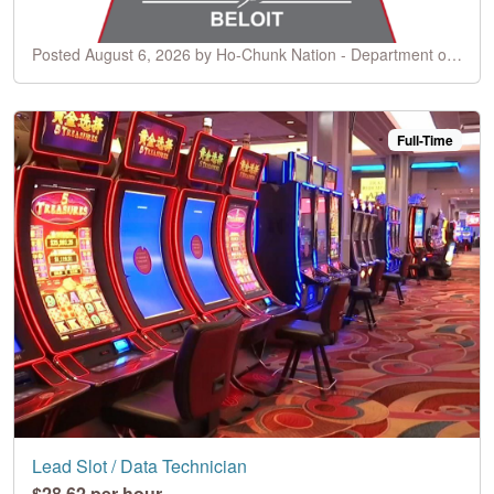
Posted August 6, 2026 by Ho-Chunk Nation - Department of Business/Ho-Chunk Gaming
Full-Time
Lead Slot / Data Technician
$28.62 per hour