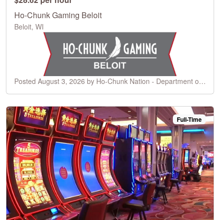
Ho-Chunk Gaming Beloit
Beloit, WI
Posted August 3, 2026 by Ho-Chunk Nation - Department of Business/Ho-Chunk Gaming
Full-Time