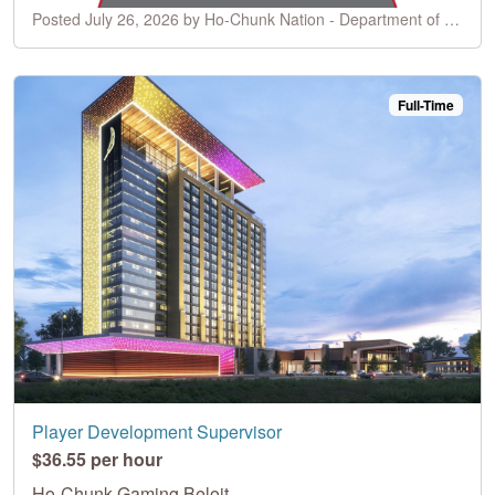
Posted July 26, 2026 by Ho-Chunk Nation - Department of Business/Ho-Chunk Gaming
Full-Time
Player Development Supervisor
$36.55 per hour
Ho-Chunk Gaming Beloit