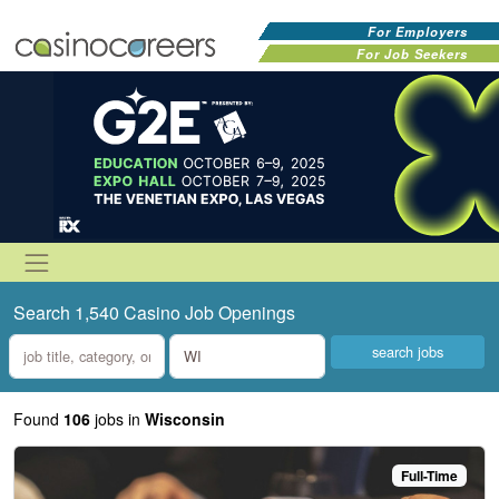
For Employers
For Job Seekers
Search 1,540 Casino Job Openings
what
where
Found
106
jobs
in
Wisconsin
Full-Time