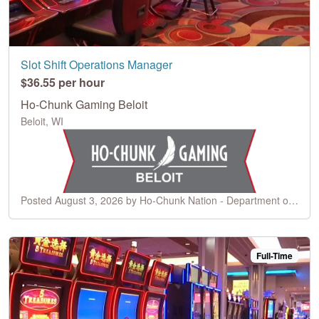
Slot Shift Operations Manager
$36.55 per hour
Ho-Chunk Gaming Beloit
Beloit, WI
Posted August 3, 2026 by Ho-Chunk Nation - Department of Business/Ho-Chunk Gaming
Full-Time