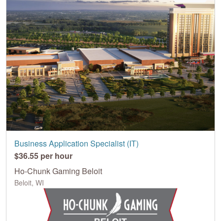
Business Application Specialist (IT)
$36.55 per hour
Ho-Chunk Gaming Beloit
Beloit, WI