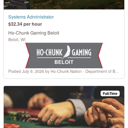
Systems Administrator
$32.34 per hour
Ho-Chunk Gaming Beloit
Beloit, WI
Posted July 9, 2026 by Ho-Chunk Nation - Department of Business/Ho-Chunk Gaming
Full-Time