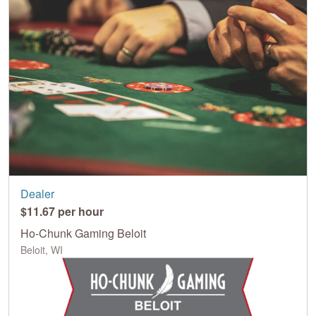
Dealer
$11.67 per hour
Ho-Chunk Gaming Beloit
Beloit, WI