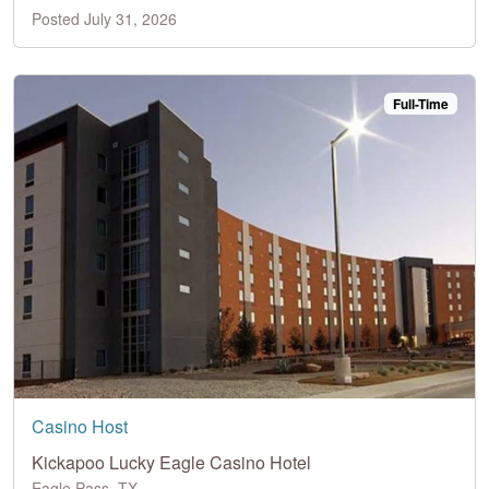
Posted July 31, 2026
Full-Time
Casino Host
Kickapoo Lucky Eagle Casino Hotel
Eagle Pass, TX