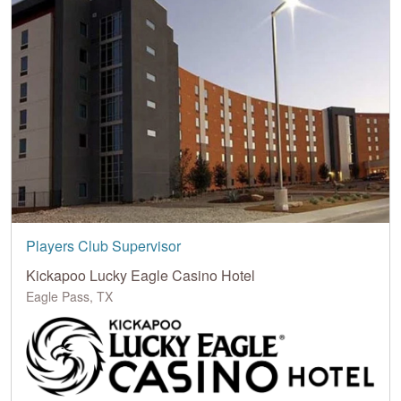
Players Club Supervisor
Kickapoo Lucky Eagle Casino Hotel
Eagle Pass, TX