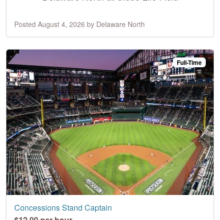
Posted August 4, 2026 by Delaware North
Full-Time
Concessions Stand Captain
$12.00 per hour