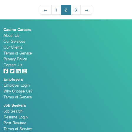
←
1
2
3
→
Casino Careers
About Us
Our Services
Our Clients
Terms of Service
Privacy Policy
Contact Us
Employers
Employer Login
Why Choose Us?
Terms of Service
Job Seekers
Job Search
Resume Login
Post Resume
Terms of Service