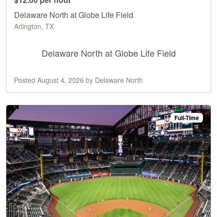
Delaware North at Globe Life Field
Arlington, TX
Delaware North at Globe Life Field
Posted August 4, 2026 by Delaware North
Full-Time