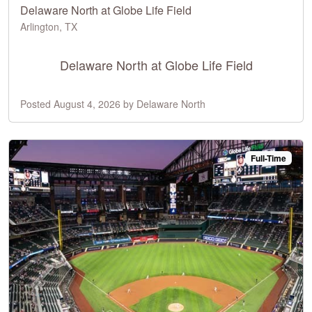
Delaware North at Globe Life Field
Arlington, TX
Delaware North at Globe Life Field
Posted August 4, 2026 by Delaware North
Full-Time