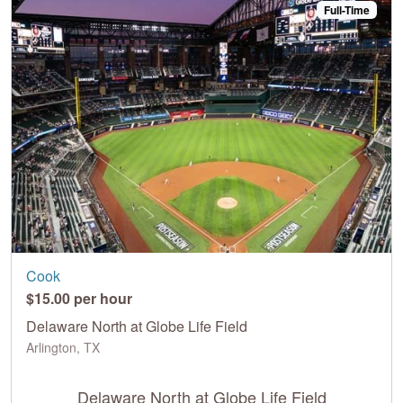
Full-Time
Cook
$15.00 per hour
Delaware North at Globe Life Field
Arlington, TX
Delaware North at Globe Life Field