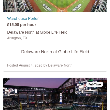
Warehouse Porter
$15.00 per hour
Delaware North at Globe Life Field
Arlington, TX
Delaware North at Globe Life Field
Posted August 4, 2026 by Delaware North
Full-Time