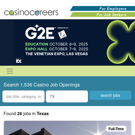
For Employers
For Job Seekers
Search 1,536 Casino Job Openings
what
where
Found
28
jobs
in
Texas
Full-Time