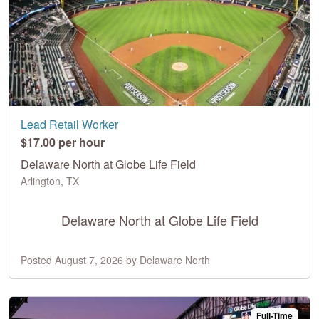
Lead Retail Worker
$17.00 per hour
Delaware North at Globe Life Field
Arlington, TX
Delaware North at Globe Life Field
Posted August 7, 2026 by Delaware North
Full-Time