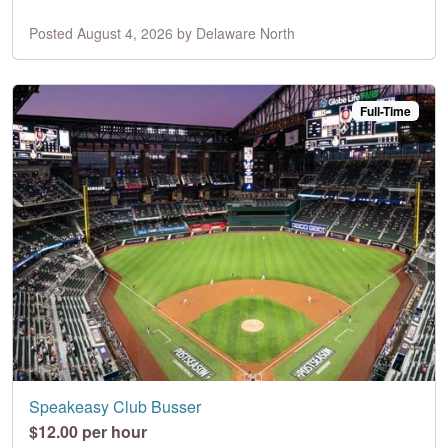
Posted August 4, 2026 by Delaware North
Full-Time
Speakeasy Club Busser
$12.00 per hour