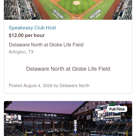
Speakeasy Club Host
$12.00 per hour
Delaware North at Globe Life Field
Arlington, TX
Delaware North at Globe Life Field
Posted August 4, 2026 by Delaware North
Full-Time