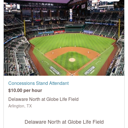
Concessions Stand Attendant
$10.00 per hour
Delaware North at Globe Life Field
Arlington, TX
Delaware North at Globe Life Field