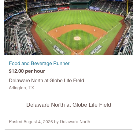
Food and Beverage Runner
$12.00 per hour
Delaware North at Globe Life Field
Arlington, TX
Delaware North at Globe Life Field
Posted August 4, 2026 by Delaware North