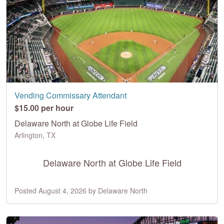
Vending Commissary Attendant
$15.00 per hour
Delaware North at Globe Life Field
Arlington, TX
Delaware North at Globe Life Field
Posted August 4, 2026 by Delaware North