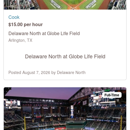
Cook
$15.00 per hour
Delaware North at Globe Life Field
Arlington, TX
Delaware North at Globe Life Field
Posted August 7, 2026 by Delaware North
Full-Time