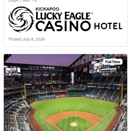
Posted July 9, 2026
Full-Time