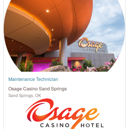
Maintenance Technician
Osage Casino Sand Springs
Sand Springs, OK