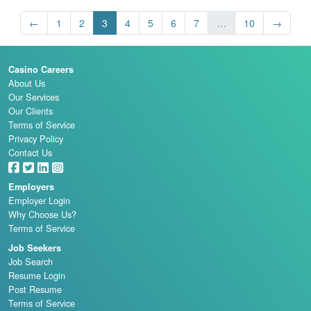
←
1
2
3
4
5
6
7
…
10
→
Casino Careers
About Us
Our Services
Our Clients
Terms of Service
Privacy Policy
Contact Us
Employers
Employer Login
Why Choose Us?
Terms of Service
Job Seekers
Job Search
Resume Login
Post Resume
Terms of Service