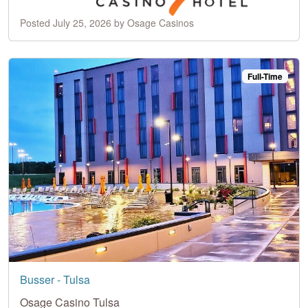
Posted July 25, 2026 by Osage Casinos
Full-Time
Busser - Tulsa
Osage Casino Tulsa