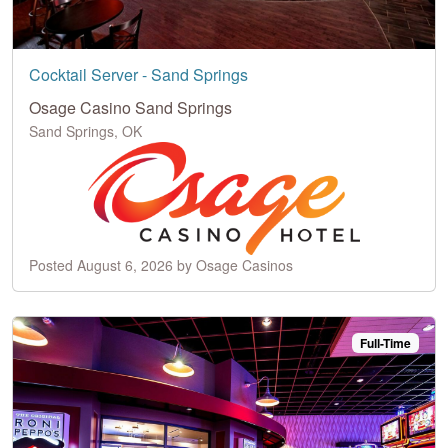
Cocktail Server - Sand Springs
Osage Casino Sand Springs
Sand Springs, OK
Posted August 6, 2026 by Osage Casinos
Full-Time