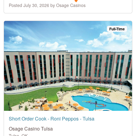
Posted July 30, 2026 by Osage Casinos
Full-Time
Short Order Cook - Roni Peppos - Tulsa
Osage Casino Tulsa
Tulsa, OK