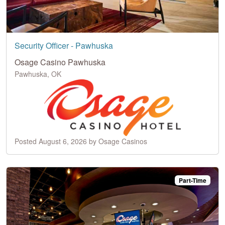
Security Officer - Pawhuska
Osage Casino Pawhuska
Pawhuska, OK
Posted August 6, 2026 by Osage Casinos
Part-Time