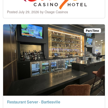
Posted July 29, 2026 by Osage Casinos
Part-Time
Restaurant Server - Bartlesville