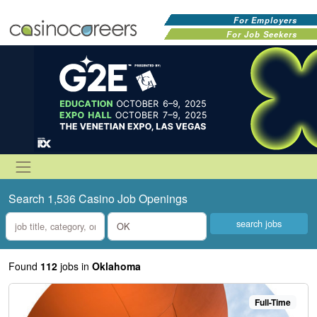
For Employers
For Job Seekers
Search 1,536 Casino Job Openings
what
where
Found
112
jobs
in
Oklahoma
Full-Time