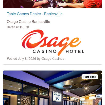
Table Games Dealer - Bartlesville
Osage Casino Bartlesville
Bartlesville, OK
Posted July 8, 2026 by Osage Casinos
Part-Time