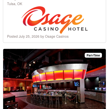
Tulsa, OK
Posted July 25, 2026 by Osage Casinos
Part-Time