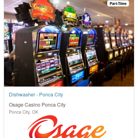
Part-Time
Dishwasher - Ponca City
Osage Casino Ponca City
Ponca City, OK