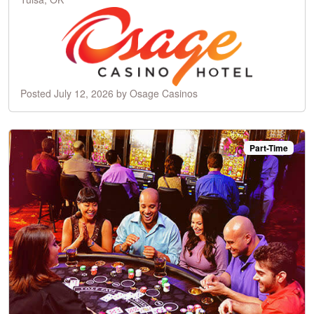
Posted July 12, 2026 by Osage Casinos
Part-Time