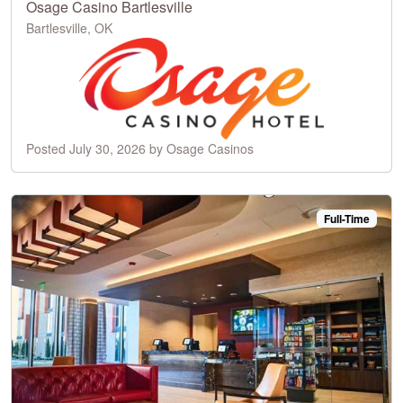
Osage Casino Bartlesville
Bartlesville, OK
Posted July 30, 2026 by Osage Casinos
Full-Time