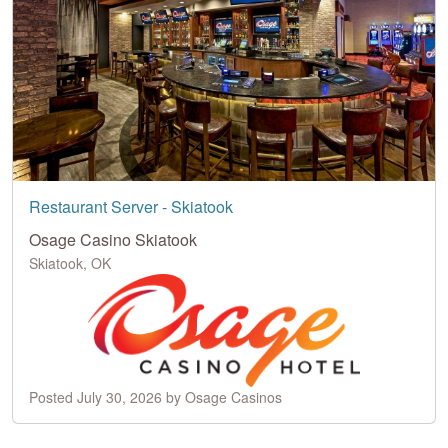
Restaurant Server - Skiatook
Osage Casino Skiatook
Skiatook, OK
Posted July 30, 2026 by Osage Casinos