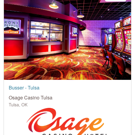
Busser - Tulsa
Osage Casino Tulsa
Tulsa, OK