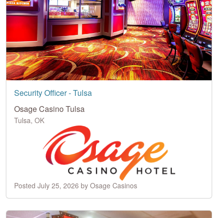
Security Officer - Tulsa
Osage Casino Tulsa
Tulsa, OK
Posted July 25, 2026 by Osage Casinos