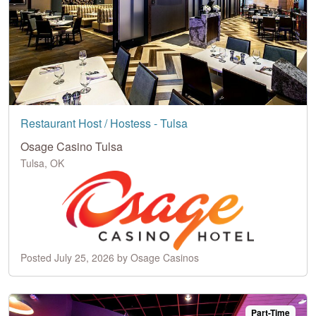
Restaurant Host / Hostess - Tulsa
Osage Casino Tulsa
Tulsa, OK
Posted July 25, 2026 by Osage Casinos
Part-Time