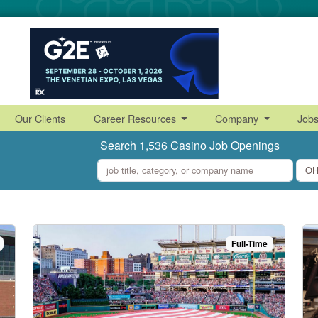
Our Clients
Career Resources
Company
Job
Search 1,536 Casino Job Openings
what
where
Full-Time