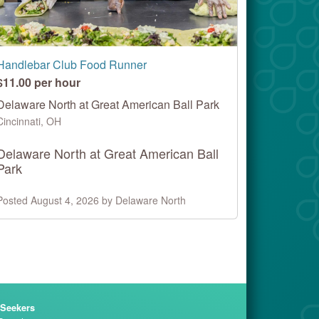
Handlebar Club Food Runner
$11.00 per hour
Delaware North at Great American Ball Park
Cincinnati, OH
Delaware North at Great American Ball
Park
Posted August 4, 2026 by Delaware North
 Seekers