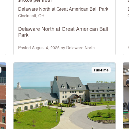
Delaware North at Great American Ball Park
Cincinnati, OH
Delaware North at Great American Ball
Park
Posted August 4, 2026 by Delaware North
Full-Time