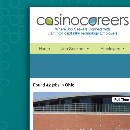
Where Job Seekers Connect with
Gaming-Hospitality/Technology Employers
Home
Job Seekers
Employers
Found
42
jobs
in
Ohio
Full-Time