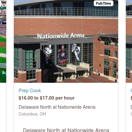
Full-Time
Prep Cook
$16.00 to $17.00 per hour
Delaware North at Nationwide Arena
Columbus, OH
Delaware North at Nationwide Arena