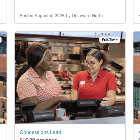
Posted August 4, 2026 by Delaware North
Full-Time
Concessions Lead
$16.00 per hour