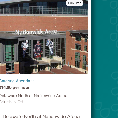
Full-Time
Catering Attendant
$14.00 per hour
Delaware North at Nationwide Arena
Columbus, OH
Delaware North at Nationwide Arena