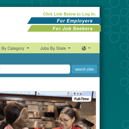
Click Link Below to Log In:
For Employers
For Job Seekers
s By Category
Jobs By State
Full-Time