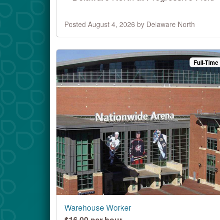
Posted August 4, 2026 by Delaware North
Full-Time
Warehouse Worker
$16.00 per hour