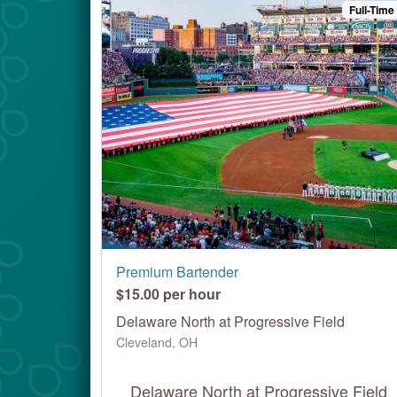
Full-Time
Premium Bartender
$15.00 per hour
Delaware North at Progressive Field
Cleveland, OH
Delaware North at Progressive Field