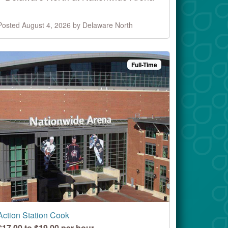
Posted August 4, 2026 by Delaware North
Full-Time
Action Station Cook
$17.00 to $19.00 per hour