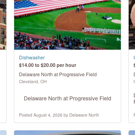
Dishwasher
$14.00 to $20.00 per hour
Delaware North at Progressive Field
Cleveland, OH
Delaware North at Progressive Field
Posted August 4, 2026 by Delaware North