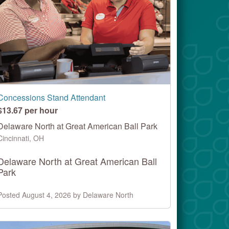
Concessions Stand Attendant
$13.67 per hour
Delaware North at Great American Ball Park
Cincinnati, OH
Delaware North at Great American Ball
Park
Posted August 4, 2026 by Delaware North