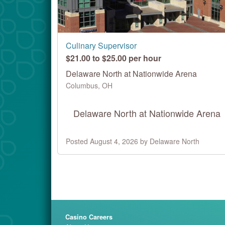
Culinary Supervisor
$21.00 to $25.00 per hour
Delaware North at Nationwide Arena
Columbus, OH
Delaware North at Nationwide Arena
Posted August 4, 2026 by Delaware North
Casino Careers