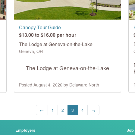
Canopy Tour Guide
$13.00 to $16.00 per hour
The Lodge at Geneva-on-the-Lake
Geneva, OH
The Lodge at Geneva-on-the-Lake
Posted August 4, 2026 by Delaware North
←
1
2
3
4
→
Employers
Job