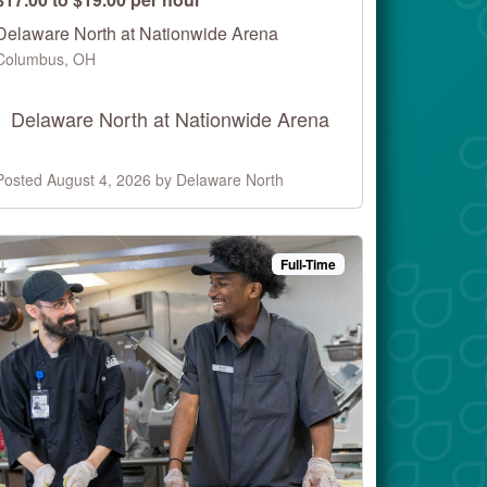
Delaware North at Nationwide Arena
Columbus, OH
Delaware North at Nationwide Arena
Posted August 4, 2026 by Delaware North
Full-Time