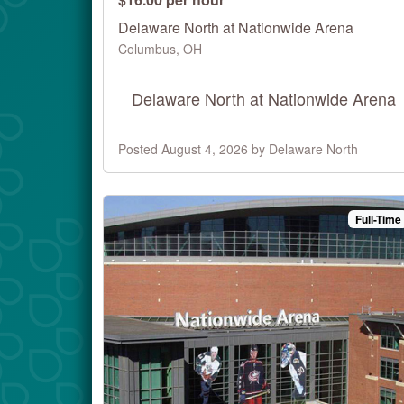
Delaware North at Nationwide Arena
Columbus, OH
Delaware North at Nationwide Arena
Posted August 4, 2026 by Delaware North
Full-Time