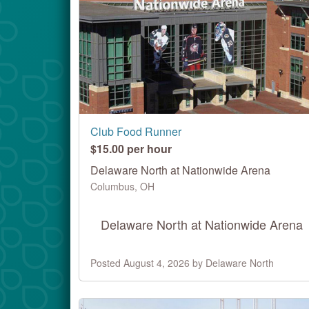
Club Food Runner
$15.00 per hour
Delaware North at Nationwide Arena
Columbus, OH
Delaware North at Nationwide Arena
Posted August 4, 2026 by Delaware North