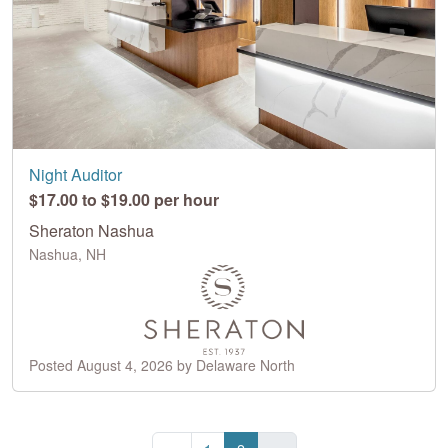
Night Auditor
$17.00 to $19.00 per hour
Sheraton Nashua
Nashua, NH
Posted August 4, 2026 by Delaware North