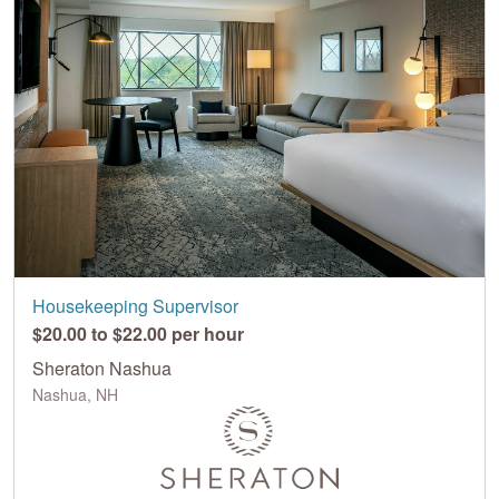
Housekeeping Supervisor
$20.00 to $22.00 per hour
Sheraton Nashua
Nashua, NH