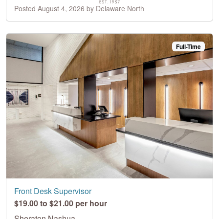
Posted August 4, 2026 by Delaware North
Full-Time
Front Desk Supervisor
$19.00 to $21.00 per hour
Sheraton Nashua