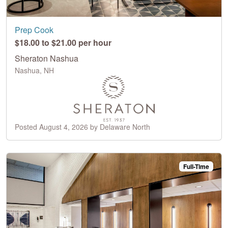
Prep Cook
$18.00 to $21.00 per hour
Sheraton Nashua
Nashua, NH
Posted August 4, 2026 by Delaware North
Full-Time