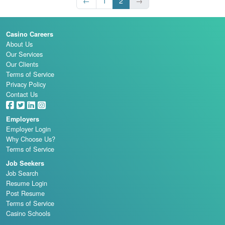
←
1
2
→
Casino Careers
About Us
Our Services
Our Clients
Terms of Service
Privacy Policy
Contact Us
Employers
Employer Login
Why Choose Us?
Terms of Service
Job Seekers
Job Search
Resume Login
Post Resume
Terms of Service
Casino Schools