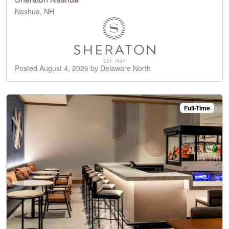
Nashua, NH
Posted August 4, 2026 by Delaware North
Full-Time