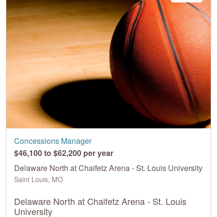
Concessions Manager
$46,100 to $62,200 per year
Delaware North at Chaifetz Arena - St. Louis University
Saint Louis, MO
Delaware North at Chaifetz Arena - St. Louis
University