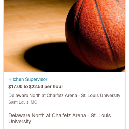
Kitchen Supervisor
$17.00 to $22.50 per hour
Delaware North at Chaifetz Arena - St. Louis University
Saint Louis, MO
Delaware North at Chaifetz Arena - St. Louis
University