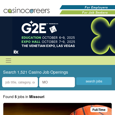
For Employers
For Job Seekers
Search 1,521 Casino Job Openings
what
where
Found
5
jobs
in
Missouri
Full-Time