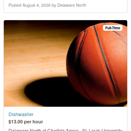
Posted August 4, 2026 by Delaware North
Full-Time
Dishwasher
$13.00 per hour
Delaware North at Chaifetz Arena - St. Louis University