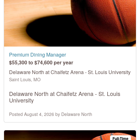
Premium Dining Manager
$55,300 to $74,600 per year
Delaware North at Chaifetz Arena - St. Louis University
Saint Louis, MO
Delaware North at Chaifetz Arena - St. Louis
University
Posted August 4, 2026 by Delaware North
Full-Time