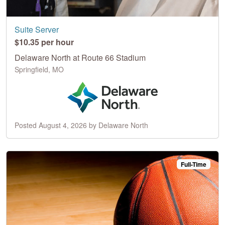
Suite Server
$10.35 per hour
Delaware North at Route 66 Stadium
Springfield, MO
Posted August 4, 2026 by Delaware North
Full-Time