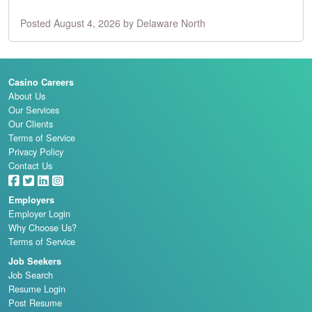
Posted August 4, 2026 by Delaware North
Casino Careers
About Us
Our Services
Our Clients
Terms of Service
Privacy Policy
Contact Us
Employers
Employer Login
Why Choose Us?
Terms of Service
Job Seekers
Job Search
Resume Login
Post Resume