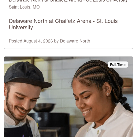
Saint Louis, MO
Delaware North at Chaifetz Arena - St. Louis
University
Posted August 4, 2026 by Delaware North
Full-Time