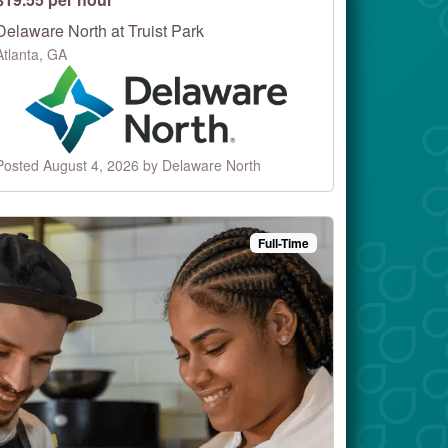
Delaware North at Truist Park
Atlanta, GA
Posted August 4, 2026 by Delaware North
Full-Time