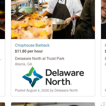
Chophouse Barback
$11.80 per hour
Topgolf Swing Suite
Delaware North at Truist Park
Atlanta, GA
Posted August 4, 2026 by Delaware North