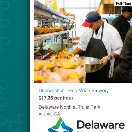
Full-Time
Dishwasher - Blue Moon Brewery
$17.35 per hour
Delaware North at Truist Park
Atlanta, GA