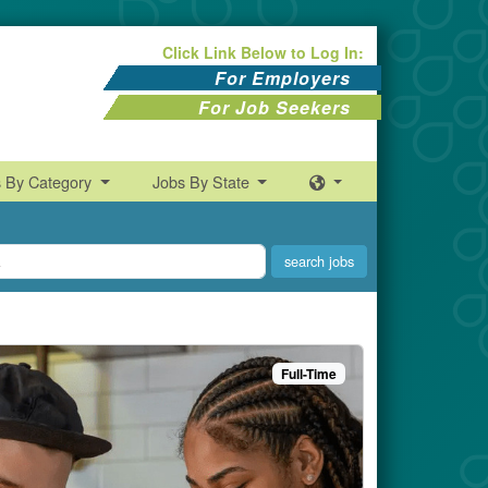
Click Link Below to Log In:
For Employers
For Job Seekers
s By Category
Jobs By State
Full-Time