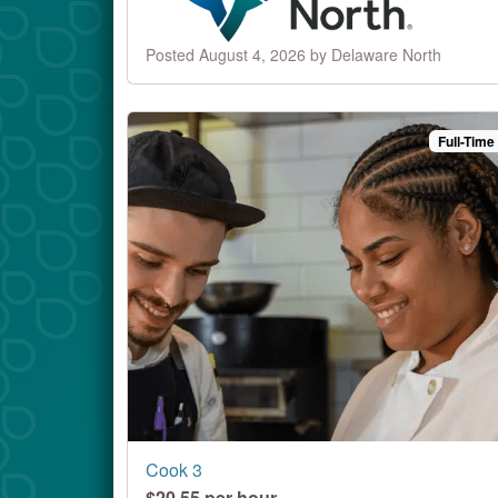
Posted August 4, 2026 by Delaware North
Full-Time
Cook 3
$20.55 per hour