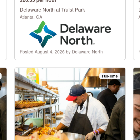
Delaware North at Truist Park
Atlanta, GA
Posted August 4, 2026 by Delaware North
Full-Time