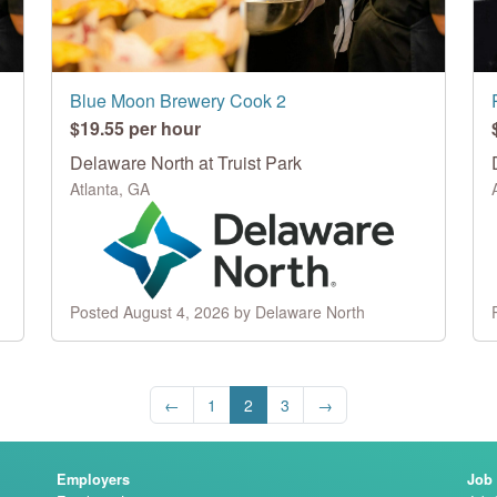
Blue Moon Brewery Cook 2
$19.55 per hour
Delaware North at Truist Park
Atlanta, GA
Posted August 4, 2026 by Delaware North
←
1
2
3
→
Employers
Job