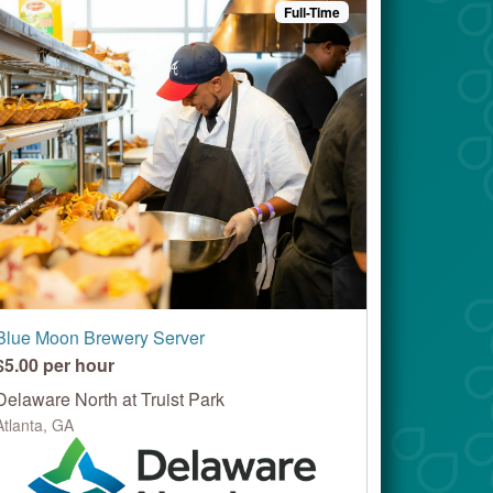
Full-Time
Blue Moon Brewery Server
$5.00 per hour
Delaware North at Truist Park
Atlanta, GA