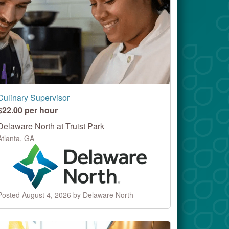
Culinary Supervisor
$22.00 per hour
Delaware North at Truist Park
Atlanta, GA
Posted August 4, 2026 by Delaware North