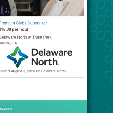
Premium Clubs Supervisor
$18.00 per hour
Delaware North at Truist Park
Atlanta, GA
Posted August 4, 2026 by Delaware North
 Seekers