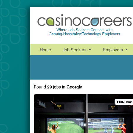
Where Job Seekers Connect with
Gaming-Hospitality/Technology Employers
Home
Job Seekers
Employers
Found
29
jobs
in
Georgia
Full-Time