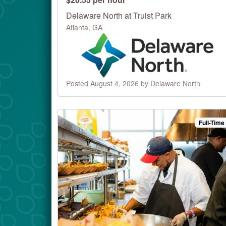
Delaware North at Truist Park
Atlanta, GA
Posted August 4, 2026 by Delaware North
Full-Time