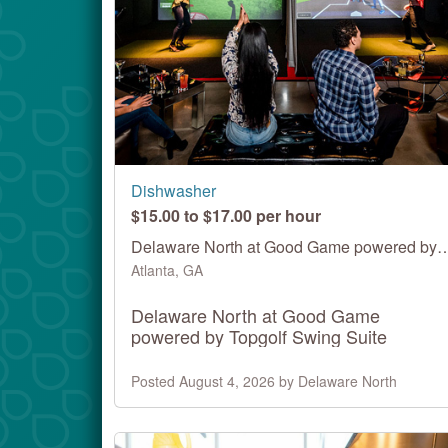
Dishwasher
$15.00 to $17.00 per hour
Delaware North at Good Game powered by 
Atlanta, GA
Delaware North at Good Game
powered by Topgolf Swing Suite
Posted August 4, 2026 by Delaware North