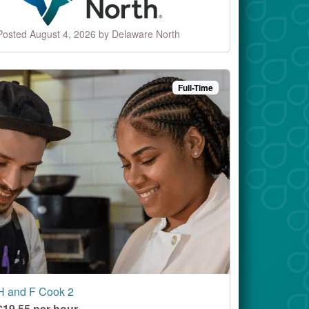
Posted August 4, 2026 by Delaware North
Full-Time
H and F Cook 2
$19.55 per hour