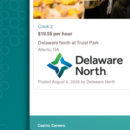
Cook 2
$19.55 per hour
Delaware North at Truist Park
Atlanta, GA
Posted August 4, 2026 by Delaware North
Casino Careers