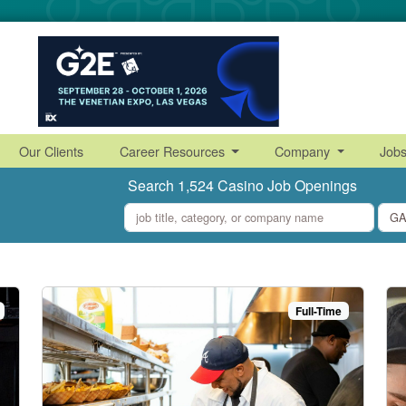
Our Clients
Career Resources
Company
Job
Search 1,524 Casino Job Openings
what
where
Full-Time