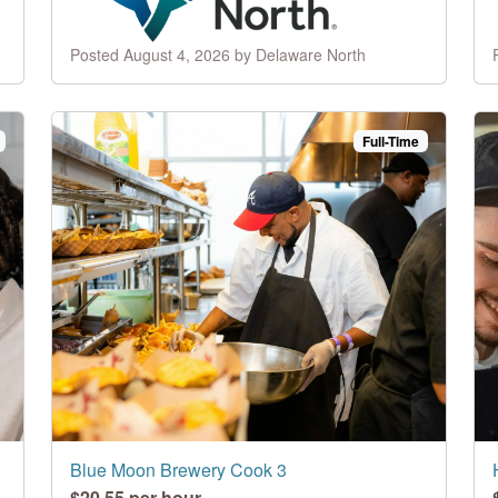
Posted August 4, 2026 by Delaware North
Full-Time
Blue Moon Brewery Cook 3
$20.55 per hour