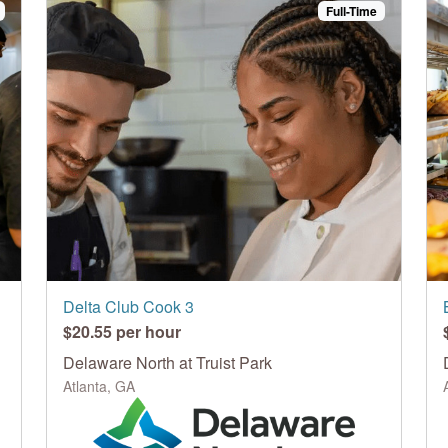
Full-Time
Delta Club Cook 3
$20.55 per hour
Delaware North at Truist Park
Atlanta, GA