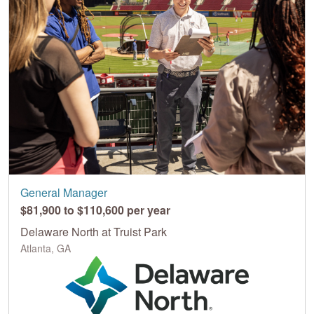
General Manager
$81,900 to $110,600 per year
Delaware North at Truist Park
Atlanta, GA