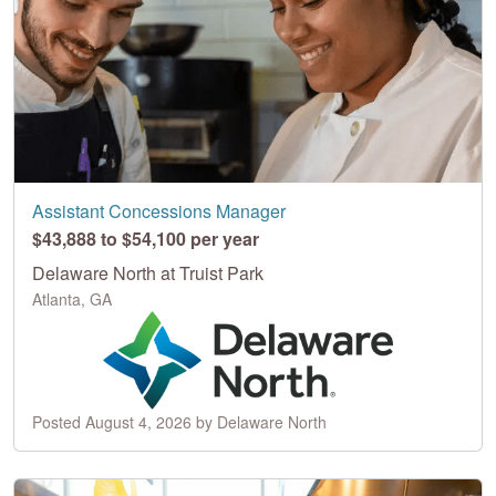
Assistant Concessions Manager
$43,888 to $54,100 per year
Delaware North at Truist Park
Atlanta, GA
Posted August 4, 2026 by Delaware North