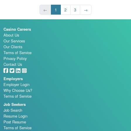
←
1
2
3
→
Casino Careers
About Us
Our Services
Our Clients
Terms of Service
Privacy Policy
Contact Us
Employers
Employer Login
Why Choose Us?
Terms of Service
Job Seekers
Job Search
Resume Login
Post Resume
Terms of Service