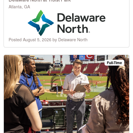
Atlanta, GA
Posted August 5, 2026 by Delaware North
Full-Time