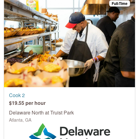
Full-Time
Cook 2
$19.55 per hour
Delaware North at Truist Park
Atlanta, GA