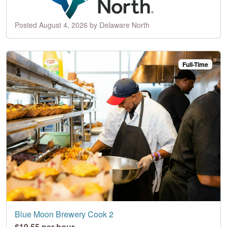
Posted August 4, 2026 by Delaware North
Full-Time
Blue Moon Brewery Cook 2
$19.55 per hour