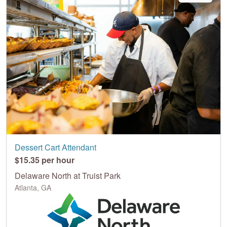
Dessert Cart Attendant
$15.35 per hour
Delaware North at Truist Park
Atlanta, GA