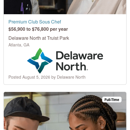
Premium Club Sous Chef
$56,900 to $76,800 per year
Delaware North at Truist Park
Atlanta, GA
Posted August 5, 2026 by Delaware North
Full-Time