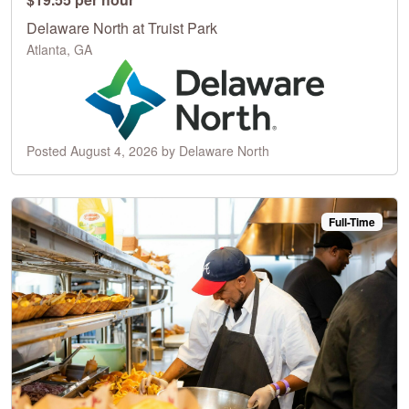
Delaware North at Truist Park
Atlanta, GA
Posted August 4, 2026 by Delaware North
Full-Time