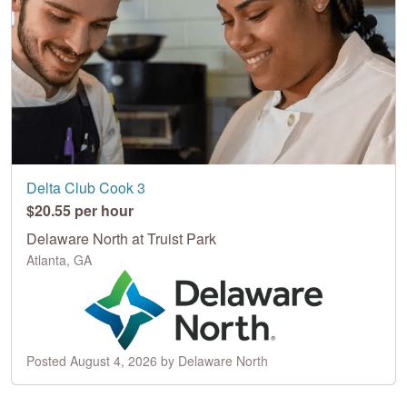
Delta Club Cook 3
$20.55 per hour
Delaware North at Truist Park
Atlanta, GA
Posted August 4, 2026 by Delaware North