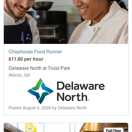
Chophouse Food Runner
$11.80 per hour
Delaware North at Truist Park
Atlanta, GA
Posted August 4, 2026 by Delaware North
Full-Time