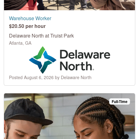
Warehouse Worker
$20.50 per hour
Delaware North at Truist Park
Atlanta, GA
Posted August 6, 2026 by Delaware North
Full-Time