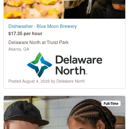
Dishwasher - Blue Moon Brewery
$17.35 per hour
Delaware North at Truist Park
Atlanta, GA
Posted August 4, 2026 by Delaware North
Full-Time