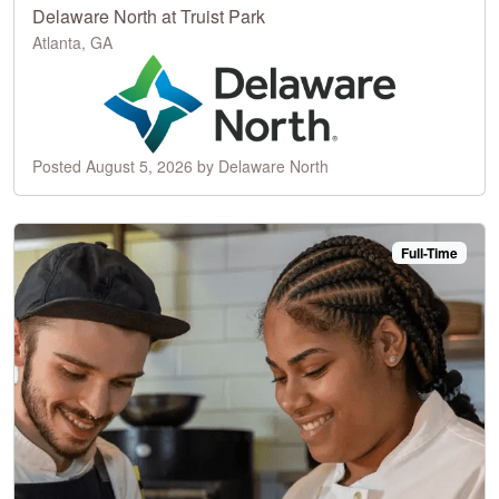
Delaware North at Truist Park
Atlanta, GA
Posted August 5, 2026 by Delaware North
Full-Time