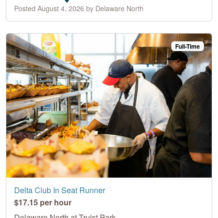
Posted August 4, 2026 by Delaware North
Full-Time
Delta Club In Seat Runner
$17.15 per hour
Delaware North at Truist Park