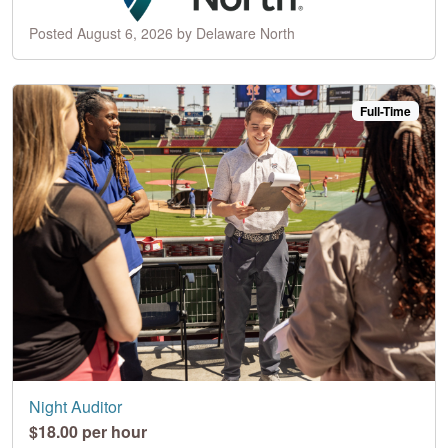
Posted August 6, 2026 by Delaware North
Full-Time
Night Auditor
$18.00 per hour