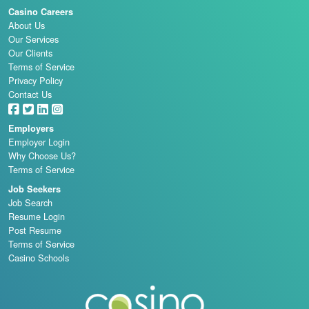
Casino Careers
About Us
Our Services
Our Clients
Terms of Service
Privacy Policy
Contact Us
Employers
Employer Login
Why Choose Us?
Terms of Service
Job Seekers
Job Search
Resume Login
Post Resume
Terms of Service
Casino Schools