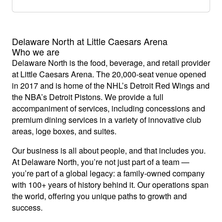
Delaware North at Little Caesars Arena
Who we are
Delaware North is the food, beverage, and retail provider
at Little Caesars Arena. The 20,000-seat venue opened
in 2017 and is home of the NHL’s Detroit Red Wings and
the NBA’s Detroit Pistons. We provide a full
accompaniment of services, including concessions and
premium dining services in a variety of innovative club
areas, loge boxes, and suites.
Our business is all about people, and that includes you.
At Delaware North, you’re not just part of a team —
you’re part of a global legacy: a family-owned company
with 100+ years of history behind it. Our operations span
the world, offering you unique paths to growth and
success.