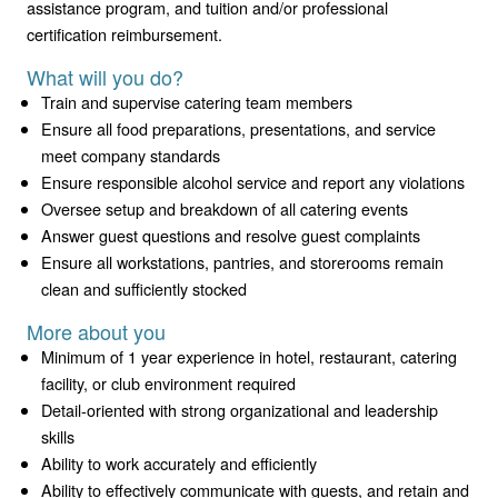
assistance program, and tuition and/or professional
certification reimbursement.
What will you do?
Train and supervise catering team members
Ensure all food preparations, presentations, and service
meet company standards
Ensure responsible alcohol service and report any violations
Oversee setup and breakdown of all catering events
Answer guest questions and resolve guest complaints
Ensure all workstations, pantries, and storerooms remain
clean and sufficiently stocked
More about you
Minimum of 1 year experience in hotel, restaurant, catering
facility, or club environment required
Detail-oriented with strong organizational and leadership
skills
Ability to work accurately and efficiently
Ability to effectively communicate with guests, and retain and