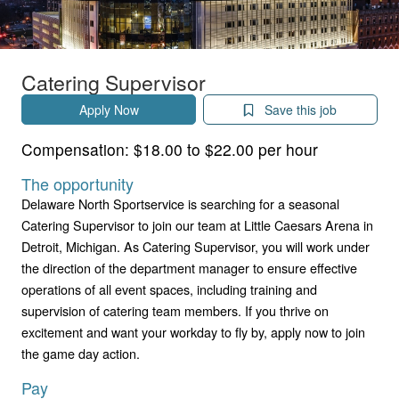
Catering Supervisor
Apply Now
Save this job
Compensation:
$18.00 to $22.00 per hour
The opportunity
Delaware North Sportservice is searching for a seasonal
Catering Supervisor to join our team at Little Caesars Arena in
Detroit, Michigan. As Catering Supervisor, you will work under
the direction of the department manager to ensure effective
operations of all event spaces, including training and
supervision of catering team members. If you thrive on
excitement and want your workday to fly by, apply now to join
the game day action.
Pay