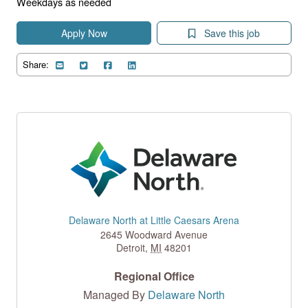
Weekdays as needed
Apply Now
Save this job
Share:
Delaware North at Little Caesars Arena
2645 Woodward Avenue
Detroit
,
MI
48201
Regional Office
Managed By
Delaware North