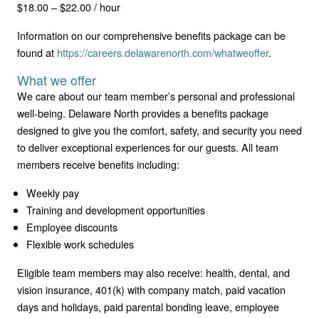
$18.00 – $22.00 / hour
Information on our comprehensive benefits package can be
found at
https://careers.delawarenorth.com/whatweoffer
.
What we offer
We care about our team member’s personal and professional
well-being. Delaware North provides a benefits package
designed to give you the comfort, safety, and security you need
to deliver exceptional experiences for our guests. All team
members receive benefits including:
Weekly pay
Training and development opportunities
Employee discounts
Flexible work schedules
Eligible team members may also receive: health, dental, and
vision insurance, 401(k) with company match, paid vacation
days and holidays, paid parental bonding leave, employee