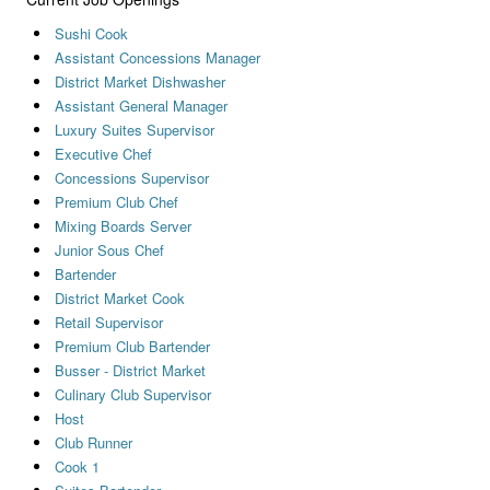
Sushi Cook
Assistant Concessions Manager
District Market Dishwasher
Assistant General Manager
Luxury Suites Supervisor
Executive Chef
Concessions Supervisor
Premium Club Chef
Mixing Boards Server
Junior Sous Chef
Bartender
District Market Cook
Retail Supervisor
Premium Club Bartender
Busser - District Market
Culinary Club Supervisor
Host
Club Runner
Cook 1