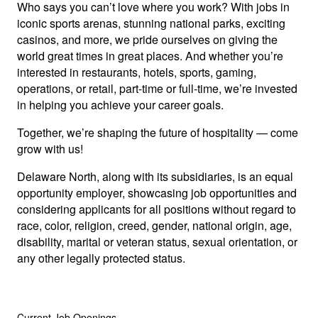
Who says you can’t love where you work? With jobs in
iconic sports arenas, stunning national parks, exciting
casinos, and more, we pride ourselves on giving the
world great times in great places. And whether you’re
interested in restaurants, hotels, sports, gaming,
operations, or retail, part-time or full-time, we’re invested
in helping you achieve your career goals.
Together, we’re shaping the future of hospitality — come
grow with us!
Delaware North, along with its subsidiaries, is an equal
opportunity employer, showcasing job opportunities and
considering applicants for all positions without regard to
race, color, religion, creed, gender, national origin, age,
disability, marital or veteran status, sexual orientation, or
any other legally protected status.
Current Job Openings