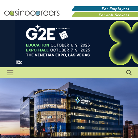
For Employers
For Job Seekers