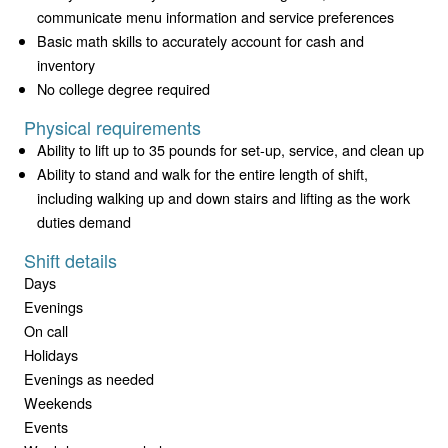
communicate menu information and service preferences
Basic math skills to accurately account for cash and
inventory
No college degree required
Physical requirements
Ability to lift up to 35 pounds for set-up, service, and clean up
Ability to stand and walk for the entire length of shift,
including walking up and down stairs and lifting as the work
duties demand
Shift details
Days
Evenings
On call
Holidays
Evenings as needed
Weekends
Events