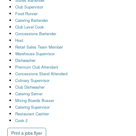
Suites Bartender
Club Supervisor
Food Runner
Catering Bartender
Club Level Cook
Concessions Bartender
Host
Retail Sales Team Member
Warehouse Supervisor
Dishwasher
Premium Club Attendant
Concessions Stand Attendant
Culinary Supervisor
Club Dishwasher
Catering Server
Mixing Boards Busser
Catering Supervisor
Restaurant Cashier
Cook 2
Print a jobs flyer