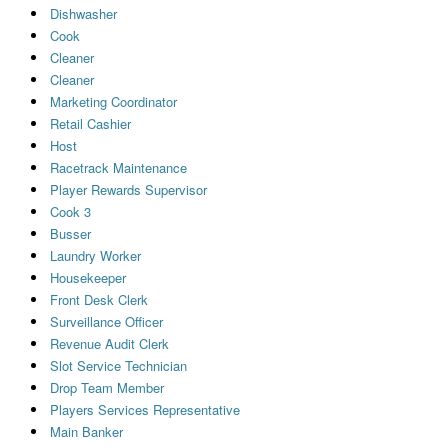
Dishwasher
Cook
Cleaner
Cleaner
Marketing Coordinator
Retail Cashier
Host
Racetrack Maintenance
Player Rewards Supervisor
Cook 3
Busser
Laundry Worker
Housekeeper
Front Desk Clerk
Surveillance Officer
Revenue Audit Clerk
Slot Service Technician
Drop Team Member
Players Services Representative
Main Banker