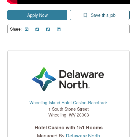
Apply Now
Save this job
Share:
Wheeling Island Hotel-Casino-Racetrack
1 South Stone Street
Wheeling
,
WV
26003
Hotel Casino with 151 Rooms
Managed By
Delaware North