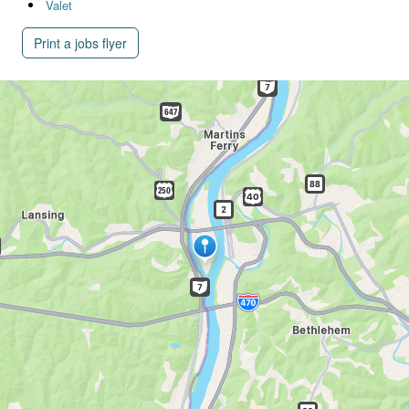
Valet
Print a jobs flyer