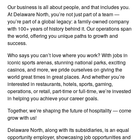
Our business is all about people, and that includes you.
At Delaware North, you’re not just part of a team —
you’re part of a global legacy: a family-owned company
with 100+ years of history behind it. Our operations span
the world, offering you unique paths to growth and
success.
Who says you can’t love where you work? With jobs in
iconic sports arenas, stunning national parks, exciting
casinos, and more, we pride ourselves on giving the
world great times in great places. And whether you’re
interested in restaurants, hotels, sports, gaming,
operations, or retail, part-time or full-time, we’re invested
in helping you achieve your career goals.
Together, we’re shaping the future of hospitality — come
grow with us!
Delaware North, along with its subsidiaries, is an equal
opportunity employer, showcasing job opportunities and