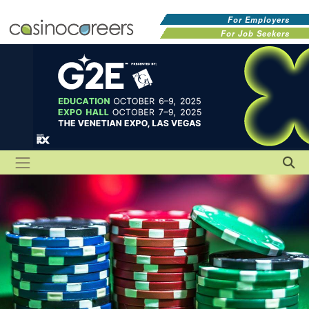
For Employers
For Job Seekers