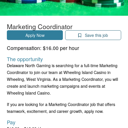
Marketing Coordinator
Apply Now
Save this job
Compensation:
$16.00 per hour
The opportunity
Delaware North Gaming is searching for a full-time Marketing
Coordinator to join our team at Wheeling Island Casino in
Wheeling, West Virginia. As a Marketing Coordinator, you will
create and launch marketing campaigns and events at
Wheeling Island Casino.
If you are looking for a Marketing Coordinator job that offers
teamwork, excitement, and career growth, apply now.
Pay