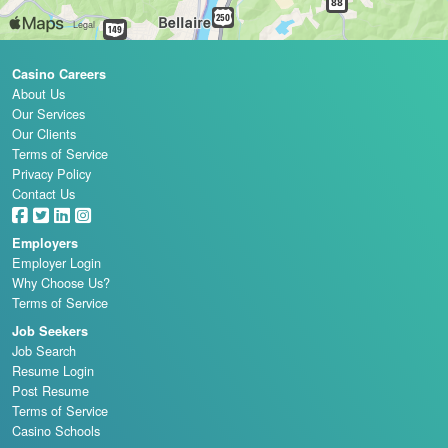
Casino Careers
About Us
Our Services
Our Clients
Terms of Service
Privacy Policy
Contact Us
Employers
Employer Login
Why Choose Us?
Terms of Service
Job Seekers
Job Search
Resume Login
Post Resume
Terms of Service
Casino Schools