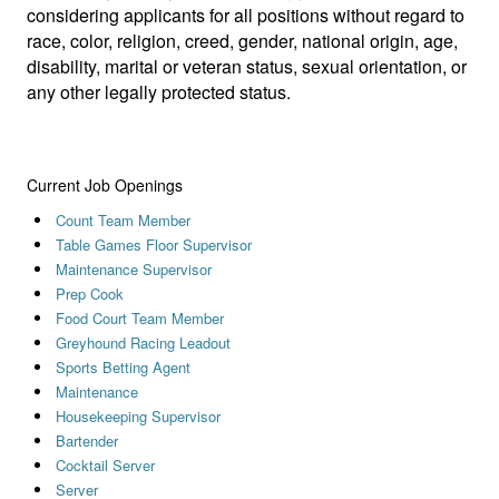
considering applicants for all positions without regard to
race, color, religion, creed, gender, national origin, age,
disability, marital or veteran status, sexual orientation, or
any other legally protected status.
Current Job Openings
Count Team Member
Table Games Floor Supervisor
Maintenance Supervisor
Prep Cook
Food Court Team Member
Greyhound Racing Leadout
Sports Betting Agent
Maintenance
Housekeeping Supervisor
Bartender
Cocktail Server
Server