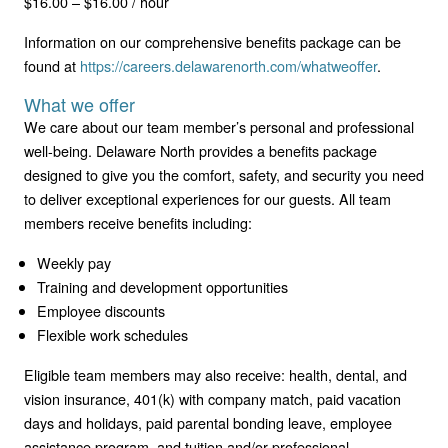
$16.00 – $16.00 / hour
Information on our comprehensive benefits package can be
found at
https://careers.delawarenorth.com/whatweoffer
.
What we offer
We care about our team member’s personal and professional
well-being. Delaware North provides a benefits package
designed to give you the comfort, safety, and security you need
to deliver exceptional experiences for our guests. All team
members receive benefits including:
Weekly pay
Training and development opportunities
Employee discounts
Flexible work schedules
Eligible team members may also receive: health, dental, and
vision insurance, 401(k) with company match, paid vacation
days and holidays, paid parental bonding leave, employee
assistance program, and tuition and/or professional