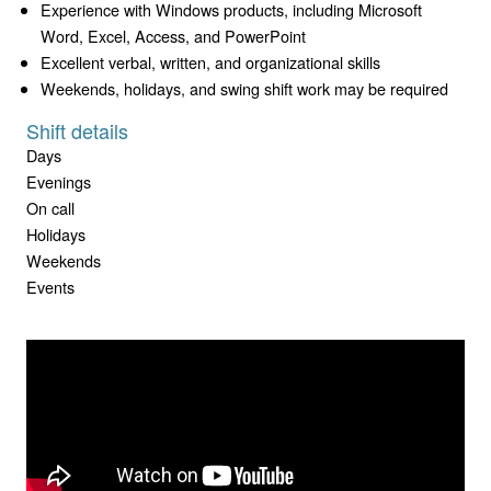
Experience with Windows products, including Microsoft
Word, Excel, Access, and PowerPoint
Excellent verbal, written, and organizational skills
Weekends, holidays, and swing shift work may be required
Shift details
Days
Evenings
On call
Holidays
Weekends
Events