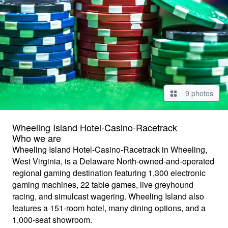
9 photos
Wheeling Island Hotel-Casino-Racetrack
Who we are
Wheeling Island Hotel-Casino-Racetrack in Wheeling,
West Virginia, is a Delaware North-owned-and-operated
regional gaming destination featuring 1,300 electronic
gaming machines, 22 table games, live greyhound
racing, and simulcast wagering. Wheeling Island also
features a 151-room hotel, many dining options, and a
1,000-seat showroom.