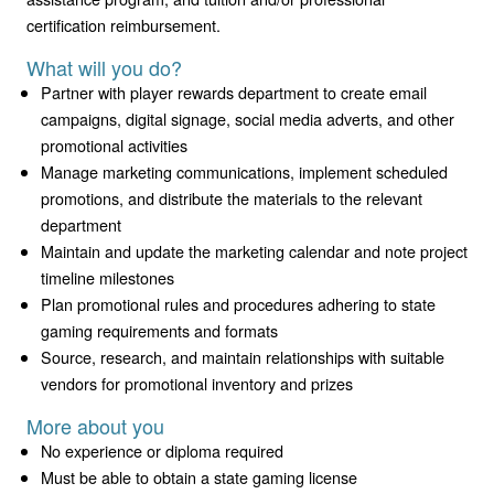
certification reimbursement.
What will you do?
Partner with player rewards department to create email
campaigns, digital signage, social media adverts, and other
promotional activities
Manage marketing communications, implement scheduled
promotions, and distribute the materials to the relevant
department
Maintain and update the marketing calendar and note project
timeline milestones
Plan promotional rules and procedures adhering to state
gaming requirements and formats
Source, research, and maintain relationships with suitable
vendors for promotional inventory and prizes
More about you
No experience or diploma required
Must be able to obtain a state gaming license