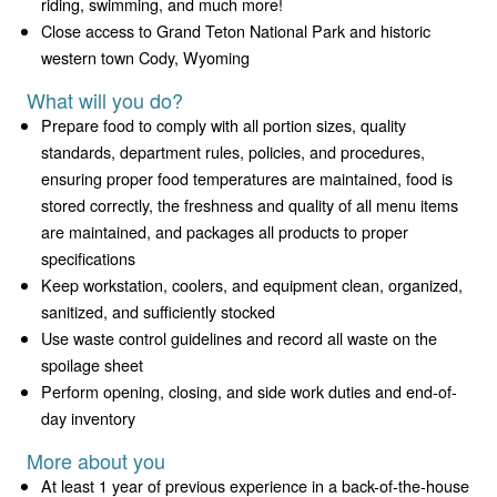
riding, swimming, and much more!
Close access to Grand Teton National Park and historic
western town Cody, Wyoming
What will you do?
Prepare food to comply with all portion sizes, quality
standards, department rules, policies, and procedures,
ensuring proper food temperatures are maintained, food is
stored correctly, the freshness and quality of all menu items
are maintained, and packages all products to proper
specifications
Keep workstation, coolers, and equipment clean, organized,
sanitized, and sufficiently stocked
Use waste control guidelines and record all waste on the
spoilage sheet
Perform opening, closing, and side work duties and end-of-
day inventory
More about you
At least 1 year of previous experience in a back-of-the-house