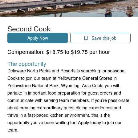
Second Cook
Apply Now
Save this job
Compensation:
$18.75 to $19.75 per hour
The opportunity
Delaware North Parks and Resorts is searching for seasonal
Cooks to join our team at Yellowstone General Stores in
Yellowstone National Park, Wyoming. As a Cook, you will
partake in important food preparation for guest orders and
communicate with serving team members. If you’re passionate
about creating extraordinary guest dining experiences and
thrive in a fast-paced kitchen environment, this is the
opportunity you’ve been waiting for! Apply today to join our
team.