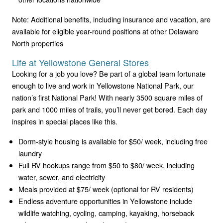
Note: Additional benefits, including insurance and vacation, are
available for eligible year-round positions at other Delaware
North properties
Life at Yellowstone General Stores
Looking for a job you love? Be part of a global team fortunate
enough to live and work in Yellowstone National Park, our
nation’s first National Park! With nearly 3500 square miles of
park and 1000 miles of trails, you’ll never get bored. Each day
inspires in special places like this.
Dorm-style housing is available for $50/ week, including free
laundry
Full RV hookups range from $50 to $80/ week, including
water, sewer, and electricity
Meals provided at $75/ week (optional for RV residents)
Endless adventure opportunities in Yellowstone include
wildlife watching, cycling, camping, kayaking, horseback