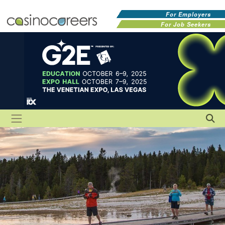
For Employers
For Job Seekers