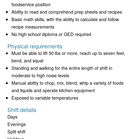
foodservice position
Ability to read and comprehend prep sheets and recipes
Basic math skills, with the ability to calculate and follow
recipe measurements
No high school diploma or GED required
Physical requirements
Must be able to lift 50 lbs or more, reach up to seven feet,
bend, and squat
Standing and walking for the entire length of shift in
moderate to high noise levels
Manual ability to chop, mix, blend, whip a variety of foods
and liquids and operate kitchen equipment
Exposed to variable temperatures
Shift details
Days
Evenings
Split shift
Holidays