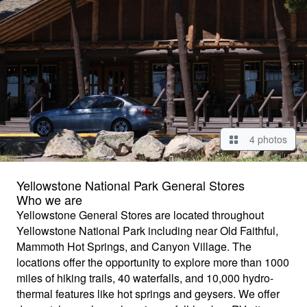
4 photos
Yellowstone National Park General Stores
Who we are
Yellowstone General Stores are located throughout
Yellowstone National Park including near Old Faithful,
Mammoth Hot Springs, and Canyon Village. The
locations offer the opportunity to explore more than 1000
miles of hiking trails, 40 waterfalls, and 10,000 hydro-
thermal features like hot springs and geysers. We offer