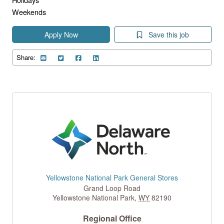
Weekends
Apply Now
Save this job
Share:
Yellowstone National Park General Stores
Grand Loop Road
Yellowstone National Park
,
WY
82190
Regional Office