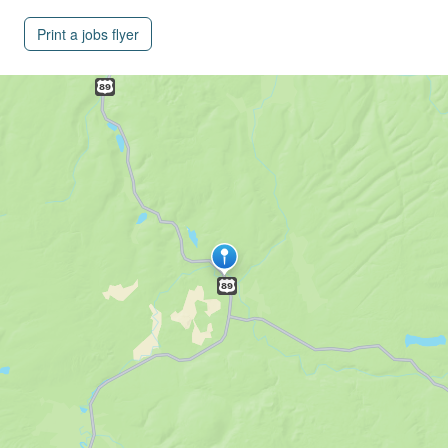
Print a jobs flyer