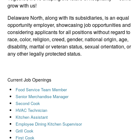
grow with us!
Delaware North, along with its subsidiaries, is an equal
opportunity employer, showcasing job opportunities and
considering applicants for all positions without regard to
race, color, religion, creed, gender, national origin, age,
disability, marital or veteran status, sexual orientation, or
any other legally protected status.
Current Job Openings
Food Service Team Member
Senior Merchandise Manager
Second Cook
HVAC Technician
Kitchen Assistant
Employee Dining Kitchen Supervisor
Grill Cook
First Cook