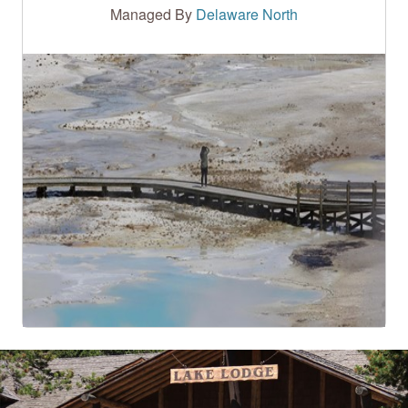
Managed By
Delaware North