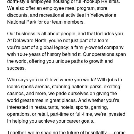
dorm-style employee housing or full-hookup RV sites.
We also offer an employee meal program, store
discounts, and recreational activities in Yellowstone
National Park for our team members.
Our business is all about people, and that includes you.
At Delaware North, you’re not just part of a team —
you’re part of a global legacy: a family-owned company
with 100+ years of history behind it. Our operations span
the world, offering you unique paths to growth and
success.
Who says you can’t love where you work? With jobs in
iconic sports arenas, stunning national parks, exciting
casinos, and more, we pride ourselves on giving the
world great times in great places. And whether you’re
interested in restaurants, hotels, sports, gaming,
operations, or retail, part-time or full-time, we’re invested
in helping you achieve your career goals.
Together, we’re shaping the future of hospitality — come