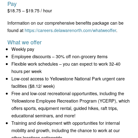
Pay
$18.75 – $19.75 / hour
Information on our comprehensive benefits package can be
found at
https://careers.delawarenorth.com/whatweoffer
.
What we offer
Weekly pay
Employee discounts – 30% off non-grocery items
Flexible work schedules – you can expect to work 32-40
hours per week
Low-cost access to Yellowstone National Park urgent care
facilities ($8.12/ week)
Free and low-cost recreational opportunities, including the
Yellowstone Employee Recreation Program (YCERP), which
offers sports, equipment rental, guided hikes, raft trips,
educational seminars, and more!
Training and development with opportunities for internal
mobility and growth, including the chance to work at our
other locations nationwide