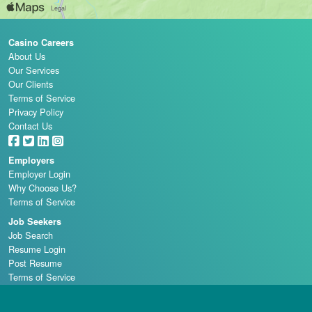
Casino Careers
About Us
Our Services
Our Clients
Terms of Service
Privacy Policy
Contact Us
Employers
Employer Login
Why Choose Us?
Terms of Service
Job Seekers
Job Search
Resume Login
Post Resume
Terms of Service
Casino Schools