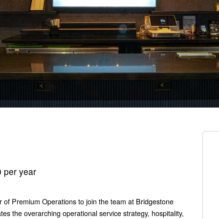
 per year
or of Premium Operations to join the team at Bridgestone
tes the overarching operational service strategy, hospitality,