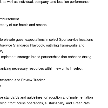
 as well as individual, company, and location performance
reimbursement
many of our hotels and resorts
o elevate guest expectations in select Sportservice locations
rtservice Standards Playbook, outlining frameworks and
ity
 implement strategic brand partnerships that enhance dining
anizing necessary resources within new units in select
isfaction and Review Tracker
y
e standards and guidelines for adoption and implementation
ving, front house operations, sustainability, and GreenPath