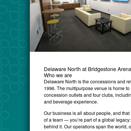
Delaware North at Bridgestone Aren
Who we are
Delaware North is the concessions and ret
1996. The multipurpose venue is home to
concession outlets and four clubs, includi
and beverage experience.
Our business is all about people, and that 
of a team — you’re part of a global legac
behind it. Our operations span the world, 