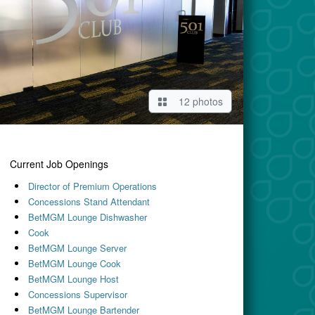
12 photos
Current Job Openings
Director of Premium Operations
Concessions Stand Attendant
BetMGM Lounge Dishwasher
Cook
BetMGM Lounge Server
BetMGM Lounge Cook
BetMGM Lounge Host
Concessions Supervisor
BetMGM Lounge Bartender