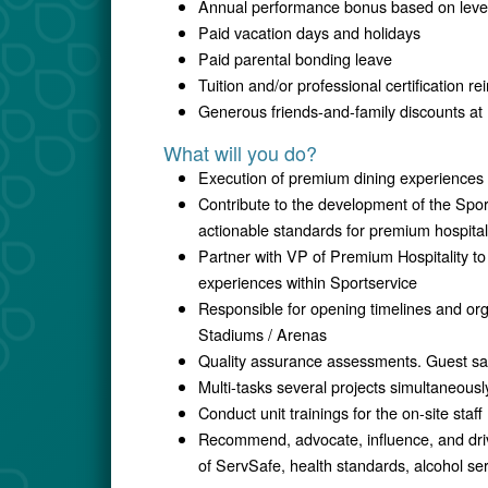
Annual performance bonus based on level,
Paid vacation days and holidays
Paid parental bonding leave
Tuition and/or professional certification 
Generous friends-and-family discounts at 
What will you do?
Execution of premium dining experiences t
Contribute to the development of the Spo
actionable standards for premium hospital
Partner with VP of Premium Hospitality to
experiences within Sportservice
Responsible for opening timelines and org
Stadiums / Arenas
Quality assurance assessments. Guest sat
Multi-tasks several projects simultaneousl
Conduct unit trainings for the on-site staff
Recommend, advocate, influence, and driv
of ServSafe, health standards, alcohol ser