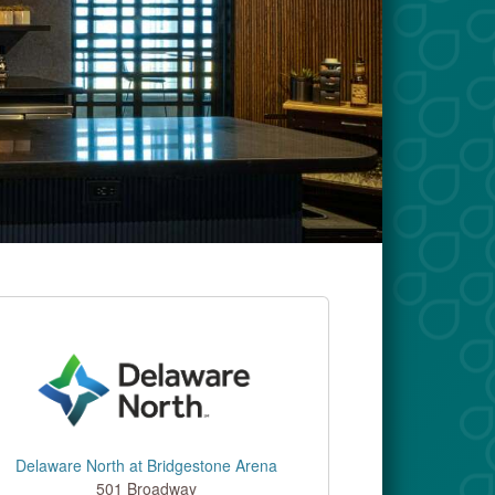
Delaware North at Bridgestone Arena
501 Broadway