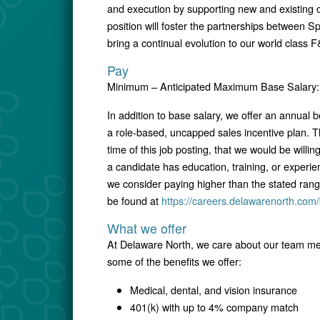
and execution by supporting new and existing 
position will foster the partnerships between Sp
bring a continual evolution to our world class F
Pay
Minimum – Anticipated Maximum Base Salary: 
In addition to base salary, we offer an annual
a role-based, uncapped sales incentive plan. T
time of this job posting, that we would be willin
a candidate has education, training, or experie
we consider paying higher than the stated ran
be found at
https://careers.delawarenorth.com/
What we offer
At Delaware North, we care about our team mem
some of the benefits we offer:
Medical, dental, and vision insurance
401(k) with up to 4% company match