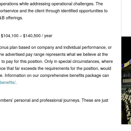
operations while addressing operational challenges. The
ortservice and the client through identified opportunities to
&B offerings.
$104,100 – $140,500 / year
 bonus plan based on company and individual performance, or
he advertised pay range represents what we believe at the
g to pay for this position. Only in special circumstances, where
nce that far exceeds the requirements for the position, would
ge. Information on our comprehensive benefits package can
benefits/
.
bers’ personal and professional journeys. These are just