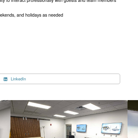
 weekends, and holidays as needed
LinkedIn