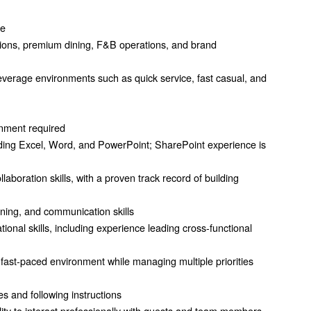
ce
tions, premium dining, F&B operations, and brand
everage environments such as quick service, fast casual, and
onment required
cluding Excel, Word, and PowerPoint; SharePoint experience is
aboration skills, with a proven track record of building
aining, and communication skills
nal skills, including experience leading cross-functional
 a fast-paced environment while managing multiple priorities
s and following instructions
ility to interact professionally with guests and team members