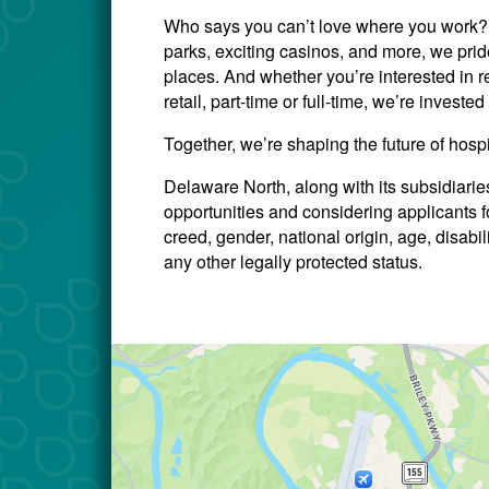
Who says you can’t love where you work? W
parks, exciting casinos, and more, we prid
places. And whether you’re interested in re
retail, part-time or full-time, we’re invest
Together, we’re shaping the future of hosp
Delaware North, along with its subsidiari
opportunities and considering applicants for
creed, gender, national origin, age, disabili
any other legally protected status.