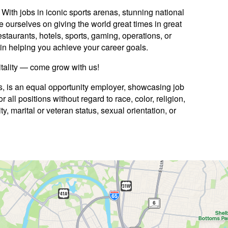
ith jobs in iconic sports arenas, stunning national
e ourselves on giving the world great times in great
staurants, hotels, sports, gaming, operations, or
ed in helping you achieve your career goals.
itality — come grow with us!
es, is an equal opportunity employer, showcasing job
 all positions without regard to race, color, religion,
ty, marital or veteran status, sexual orientation, or