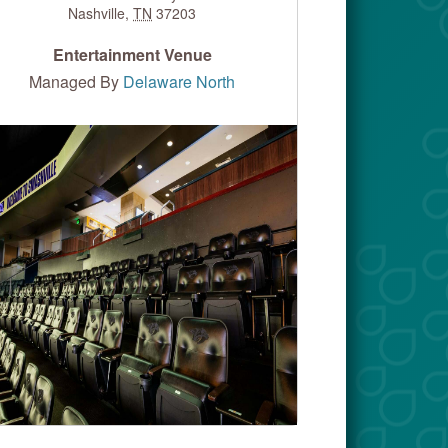
Nashville
,
TN
37203
Entertainment Venue
Managed By
Delaware North