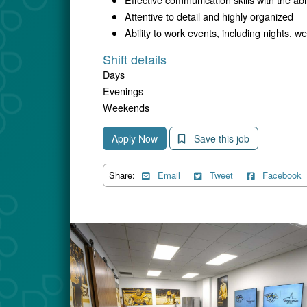
Attentive to detail and highly organized
Ability to work events, including nights,
Shift details
Days
Evenings
Weekends
Apply Now
Save this job
Share:
Email
Tweet
Facebook