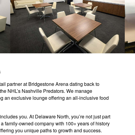
a
ail partner at Bridgestone Arena dating back to
 the NHL’s Nashville Predators. We manage
ng an exclusive lounge offering an all-inclusive food
includes you. At Delaware North, you’re not just part
y: a family-owned company with 100+ years of history
offering you unique paths to growth and success.