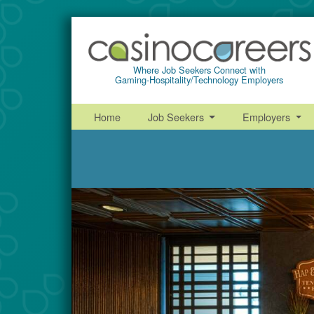
Where Job Seekers Connect with
Gaming-Hospitality/Technology Employers
Home
Job Seekers
Employers