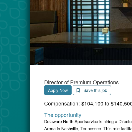
Director of Premium Operations
Apply Now
Save this job
Compensation:
$104,100 to $140,500
The opportunity
Delaware North Sportservice is hiring a Direct
Arena in Nashville, Tennessee. This role facilita