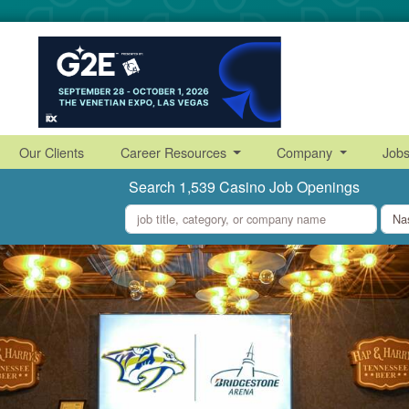
Our Clients
Career Resources
Company
Job
Search 1,539 Casino Job Openings
what
where