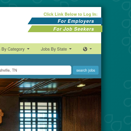
Click Link Below to Log In:
For Employers
For Job Seekers
s By Category
Jobs By State