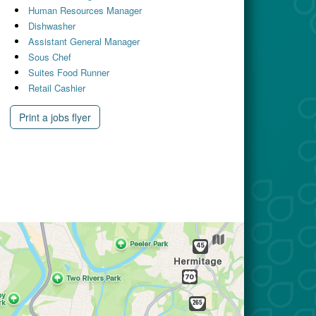
Human Resources Manager
Dishwasher
Assistant General Manager
Sous Chef
Suites Food Runner
Retail Cashier
Print a jobs flyer