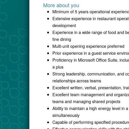
More about you
Minimum of 5 years operational experien
Extensive experience in restaurant opera
development
Experience in a wide range of food and b
fine dining
Multi-unit opening experience preferred
Prior experience in a guest service envir
Proficiency in Microsoft Office Suite, in
a plus
Strong leadership, communication, and coll
relationships across teams
Excellent written, verbal, presentation, tr
Excellent team management and organizatio
teams and managing shared projects
Ability to maintain a high energy level in
simultaneously
Capable of performing specified procedure
Effective communication skills with the ab