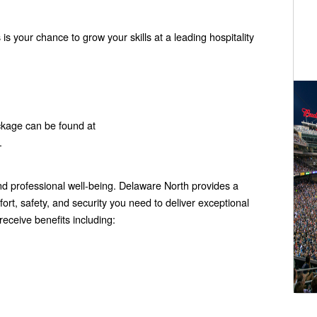
 is your chance to grow your skills at a leading hospitality
ckage can be found at
.
 professional well-being. Delaware North provides a
rt, safety, and security you need to deliver exceptional
eceive benefits including: