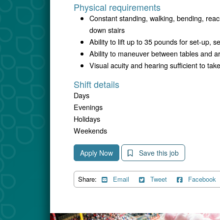
Physical requirements
Constant standing, walking, bending, reac
down stairs
Ability to lift up to 35 pounds for set-up, 
Ability to maneuver between tables and 
Visual acuity and hearing sufficient to t
Shift details
Days
Evenings
Holidays
Weekends
Apply Now
Save this job
Share:
Email
Tweet
Facebook