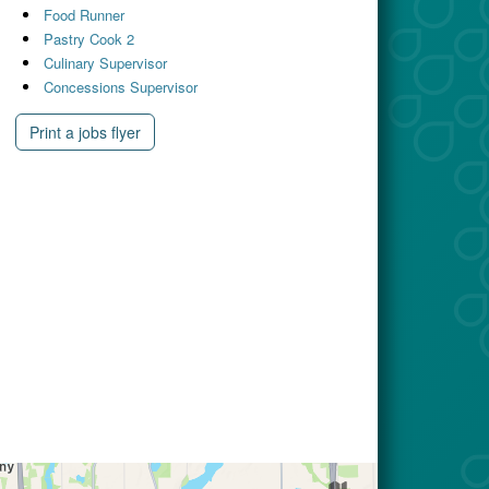
Food Runner
Pastry Cook 2
Culinary Supervisor
Concessions Supervisor
Print a jobs flyer