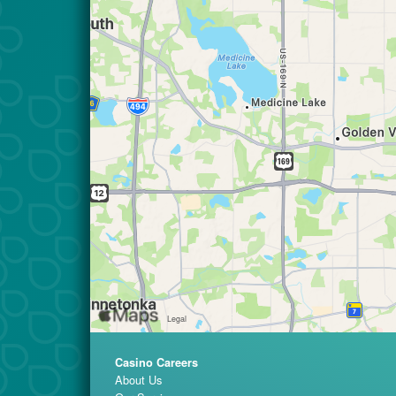
Casino Careers
About Us