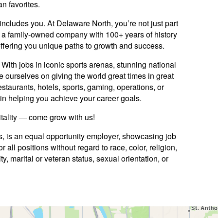
an favorites.
includes you. At Delaware North, you’re not just part
y: a family-owned company with 100+ years of history
offering you unique paths to growth and success.
ith jobs in iconic sports arenas, stunning national
e ourselves on giving the world great times in great
staurants, hotels, sports, gaming, operations, or
ed in helping you achieve your career goals.
itality — come grow with us!
es, is an equal opportunity employer, showcasing job
 all positions without regard to race, color, religion,
ty, marital or veteran status, sexual orientation, or