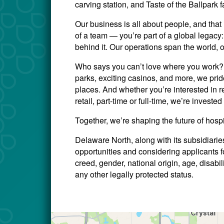
carving station, and Taste of the Ballpark f
Our business is all about people, and that 
of a team — you’re part of a global legac
behind it. Our operations span the world, 
Who says you can’t love where you work? W
parks, exciting casinos, and more, we prid
places. And whether you’re interested in re
retail, part-time or full-time, we’re invest
Together, we’re shaping the future of hosp
Delaware North, along with its subsidiari
opportunities and considering applicants for
creed, gender, national origin, age, disabili
any other legally protected status.