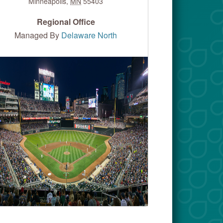
Minneapolis
,
MN
55403
Regional Office
Managed By
Delaware North