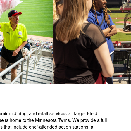
ium dining, and retail services at Target Field
e is home to the Minnesota Twins. We provide a full
that include chef-attended action stations, a