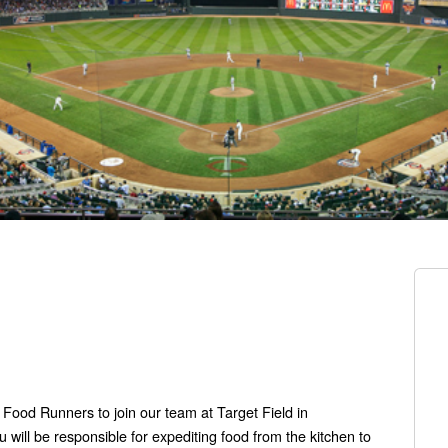
 Food Runners to join our team at Target Field in
will be responsible for expediting food from the kitchen to