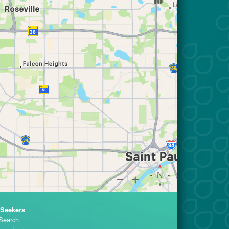
 Seekers
Search