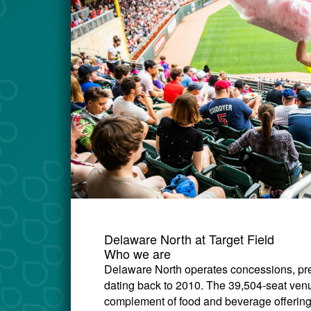
Delaware North at Target Field
Who we are
Delaware North operates concessions, prem
dating back to 2010. The 39,504-seat venu
complement of food and beverage offerings 