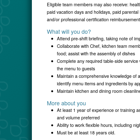
Eligible team members may also receive: healt
paid vacation days and holidays, paid parental
and/or professional certification reimbursement
What will you do?
Attend pre-shift briefing, taking note of i
Collaborate with Chef, kitchen team membe
food; assist with the assembly of dishes
Complete any required table-side service 
the menu to guests
Maintain a comprehensive knowledge of all
identify menu items and ingredients by 
Maintain kitchen and dining room cleanli
More about you
At least 1 year of experience or training a
and volume preferred
Ability to work flexible hours, including 
Must be at least 18 years old.