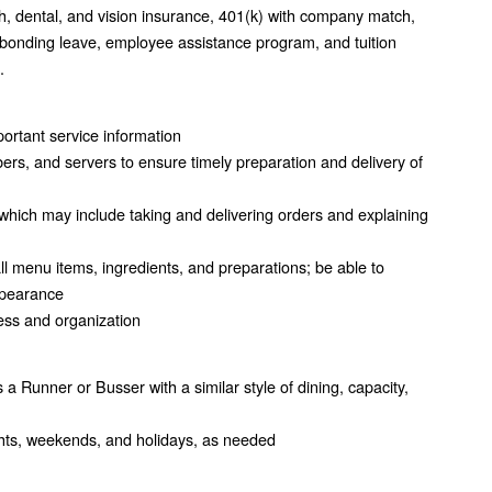
h, dental, and vision insurance, 401(k) with company match,
 bonding leave, employee assistance program, and tuition
.
mportant service information
rs, and servers to ensure timely preparation and delivery of
which may include taking and delivering orders and explaining
 menu items, ingredients, and preparations; be able to
appearance
ness and organization
s a Runner or Busser with a similar style of dining, capacity,
nights, weekends, and holidays, as needed