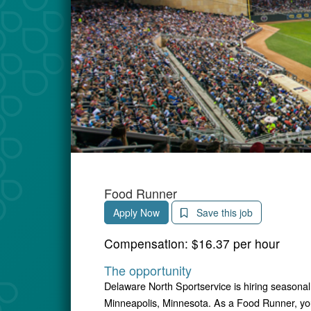
Food Runner
Apply Now
Save this job
Compensation:
$16.37 per hour
The opportunity
Delaware North Sportservice is hiring seasonal
Minneapolis, Minnesota. As a Food Runner, you 