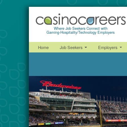
Where Job Seekers Connect with
Gaming-Hospitality/Technology Employers
Home
Job Seekers
Employers