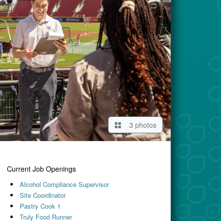
3 photos
Current Job Openings
Alcohol Compliance Supervisor
Site Coordinator
Pastry Cook 1
Truly Food Runner