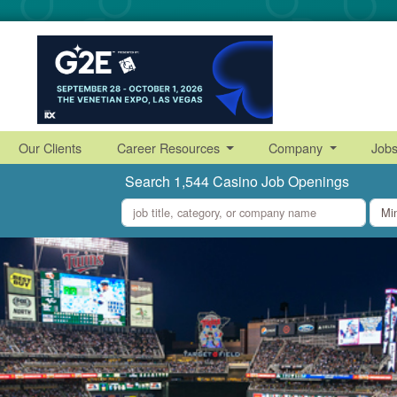
Our Clients
Career Resources
Company
Job
Search 1,544 Casino Job Openings
what
where