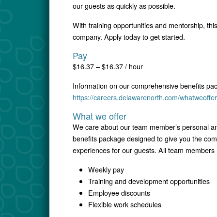
our guests as quickly as possible.
With training opportunities and mentorship, this
company. Apply today to get started.
Pay
$16.37 – $16.37 / hour
Information on our comprehensive benefits pa
https://careers.delawarenorth.com/whatweoffer
What we offer
We care about our team member’s personal and
benefits package designed to give you the comfo
experiences for our guests. All team members r
Weekly pay
Training and development opportunities
Employee discounts
Flexible work schedules