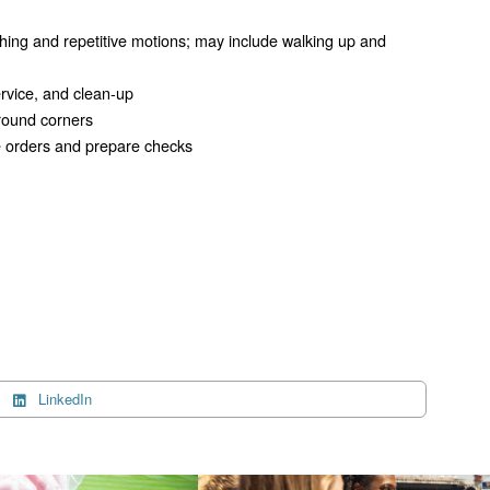
hing and repetitive motions; may include walking up and
service, and clean-up
around corners
ake orders and prepare checks
LinkedIn