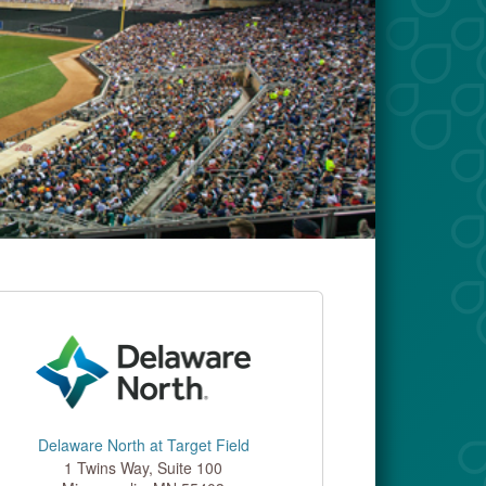
Delaware North at Target Field
1 Twins Way, Suite 100