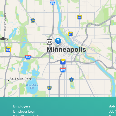
Employers
Job
Employer Login
Job 