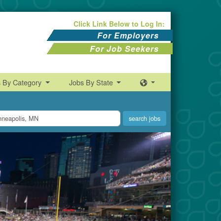
Click Link Below to Log In:
For Employers
For Job Seekers
s By Category
Jobs By State