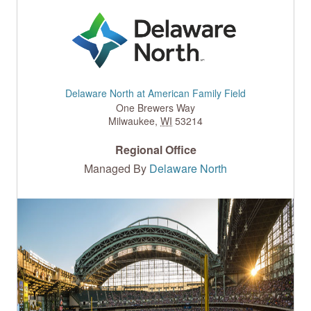
Delaware North at American Family Field
One Brewers Way
Milwaukee
,
WI
53214
Regional Office
Managed By
Delaware North