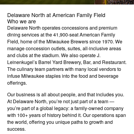
Delaware North at American Family Field
Who we are
Delaware North operates concessions and premium
dining services at the 41,900-seat American Family
Field, home of the Milwaukee Brewers since 1970. We
manage concession outlets, suites, all-inclusive areas
and clubs at the stadium. We also operate J.
Leinenkugel’s Barrel Yard Brewery, Bar, and Restaurant.
The culinary team partners with many local vendors to
infuse Milwaukee staples into the food and beverage
offerings.
Our business is all about people, and that includes you.
At Delaware North, you’re not just part of a team —
you’re part of a global legacy: a family-owned company
with 100+ years of history behind it. Our operations span
the world, offering you unique paths to growth and
success.