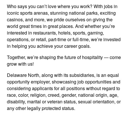
Who says you can’t love where you work? With jobs in
iconic sports arenas, stunning national parks, exciting
casinos, and more, we pride ourselves on giving the
world great times in great places. And whether you’re
interested in restaurants, hotels, sports, gaming,
operations, or retail, part-time or full-time, we’re invested
in helping you achieve your career goals.
Together, we’re shaping the future of hospitality — come
grow with us!
Delaware North, along with its subsidiaries, is an equal
opportunity employer, showcasing job opportunities and
considering applicants for all positions without regard to
race, color, religion, creed, gender, national origin, age,
disability, marital or veteran status, sexual orientation, or
any other legally protected status.