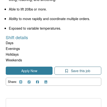
Able to lift 20lbs or more.
Ability to move rapidly and coordinate multiple orders.
Exposed to variable temperatures.
Shift details
Days
Evenings
Holidays
Weekends
Apply Now
Save this job
Share: