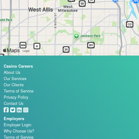
Casino Careers
About Us
Our Services
Our Clients
Terms of Service
Privacy Policy
Contact Us
Employers
Employer Login
Why Choose Us?
Terms of Service