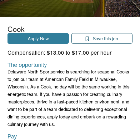
Cook
Apply Now
Save this job
Compensation:
$13.00 to $17.00 per hour
The opportunity
Delaware North Sportservice is searching for seasonal Cooks
to join our team at American Family Field in Milwaukee,
Wisconsin. As a Cook, no day will be the same working in this
energetic team. If you have a passion for creating culinary
masterpieces, thrive in a fast-paced kitchen environment, and
want to be part of a team dedicated to delivering exceptional
dining experiences, apply today and embark on a rewarding
culinary journey with us.
Pay