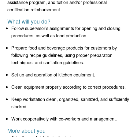
assistance program, and tuition and/or professional
certification reimbursement.
What will you do?
Follow supervisor’s assignments for opening and closing
procedures, as well as food production.
Prepare food and beverage products for customers by
following recipe guidelines, using proper preparation
techniques, and sanitation guidelines.
Set up and operation of kitchen equipment.
Clean equipment properly according to correct procedures.
Keep workstation clean, organized, sanitized, and sufficiently
stocked.
Work cooperatively with co-workers and management.
More about you