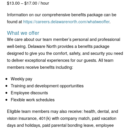
$13.00 – $17.00 / hour
Information on our comprehensive benefits package can be
found at
https://careers.delawarenorth.com/whatweoffer
.
What we offer
We care about our team member’s personal and professional
well-being. Delaware North provides a benefits package
designed to give you the comfort, safety, and security you need
to deliver exceptional experiences for our guests. All team
members receive benefits including:
Weekly pay
Training and development opportunities
Employee discounts
Flexible work schedules
Eligible team members may also receive: health, dental, and
vision insurance, 401(k) with company match, paid vacation
days and holidays, paid parental bonding leave, employee