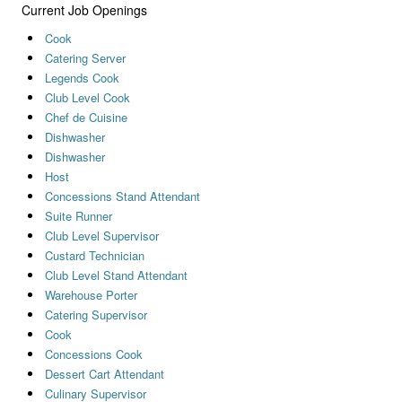
Current Job Openings
Cook
Catering Server
Legends Cook
Club Level Cook
Chef de Cuisine
Dishwasher
Dishwasher
Host
Concessions Stand Attendant
Suite Runner
Club Level Supervisor
Custard Technician
Club Level Stand Attendant
Warehouse Porter
Catering Supervisor
Cook
Concessions Cook
Dessert Cart Attendant
Culinary Supervisor