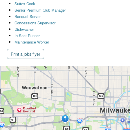
Suites Cook
Senior Premium Club Manager
Banquet Server
Concessions Supervisor
Dishwasher
In-Seat Runner
Maintenance Worker
Print a jobs flyer