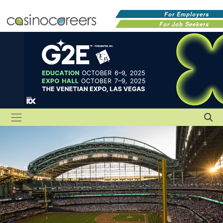
For Employers
For Job Seekers