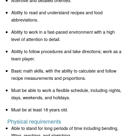
Attentive and detailed oriented.
Ability to read and understand recipes and food
abbreviations.
Ability to work in a fast-paced environment with a high
level of attention to detail.
Ability to follow procedures and take directions; work as a
team player.
Basic math skills, with the ability to calculate and follow
recipe measurements and proportions.
Must be able to work a flexible schedule, including nights,
days, weekends, and holidays.
Must be at least 18 years old.
Physical requirements
Able to stand for long periods of time including bending,
lifting, reaching, and stretching.