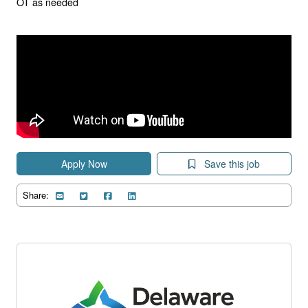
OT as needed
Apply Now
Save this job
Share: