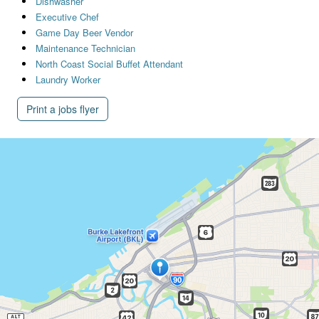
Dishwasher
Executive Chef
Game Day Beer Vendor
Maintenance Technician
North Coast Social Buffet Attendant
Laundry Worker
Print a jobs flyer