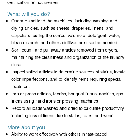
certification reimbursement.
What will you do?
Operate and tend the machines, including washing and
drying articles, such as sheets, draperies, linens, and
carpets, ensuring the correct volume of detergent, water,
bleach, starch, and other additives are used as needed
Sort, count, and put away articles removed from dryers,
maintaining the cleanliness and organization of the laundry
closet
Inspect soiled articles to determine sources of stains, locate
color imperfections, and to identify items requiring special
treatment
Iron or press articles, fabrics, banquet linens, napkins, spa
linens using hand irons or pressing machines
Record all loads washed and dried to calculate productivity,
including loss of linens due to stains, tears, and wear
More about you
Ability to work effectively with others in fast-paced