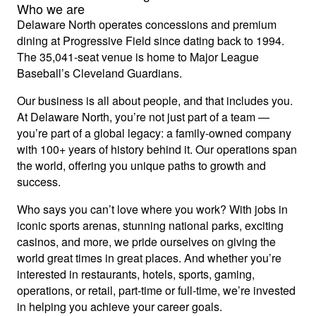
Who we are
Delaware North operates concessions and premium
dining at Progressive Field since dating back to 1994.
The 35,041-seat venue is home to Major League
Baseball’s Cleveland Guardians.
Our business is all about people, and that includes you.
At Delaware North, you’re not just part of a team —
you’re part of a global legacy: a family-owned company
with 100+ years of history behind it. Our operations span
the world, offering you unique paths to growth and
success.
Who says you can’t love where you work? With jobs in
iconic sports arenas, stunning national parks, exciting
casinos, and more, we pride ourselves on giving the
world great times in great places. And whether you’re
interested in restaurants, hotels, sports, gaming,
operations, or retail, part-time or full-time, we’re invested
in helping you achieve your career goals.