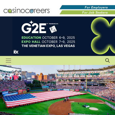
For Employers
For Job Seekers