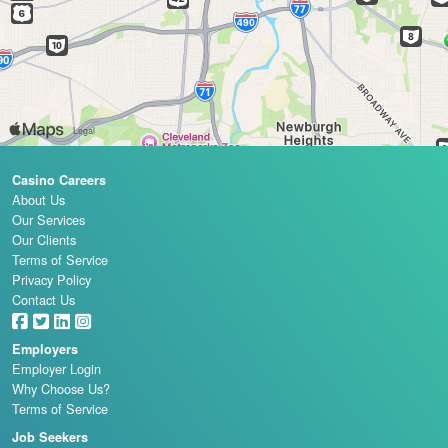
Casino Careers
About Us
Our Services
Our Clients
Terms of Service
Privacy Policy
Contact Us
Employers
Employer Login
Why Choose Us?
Terms of Service
Job Seekers