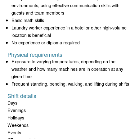
environments, using effective communication skills with
guests and team members
Basic math skills
Laundry worker experience in a hotel or other high-volume
location is beneficial
No experience or diploma required
Physical requirements
Exposure to varying temperatures, depending on the
weather and how many machines are in operation at any
given time
Frequent standing, bending, walking, and lifting during shifts
Shift details
Days
Evenings
Holidays
Weekends
Events