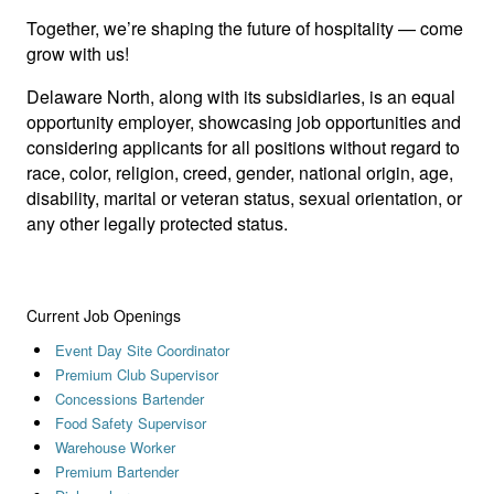
Together, we’re shaping the future of hospitality — come
grow with us!
Delaware North, along with its subsidiaries, is an equal
opportunity employer, showcasing job opportunities and
considering applicants for all positions without regard to
race, color, religion, creed, gender, national origin, age,
disability, marital or veteran status, sexual orientation, or
any other legally protected status.
Current Job Openings
Event Day Site Coordinator
Premium Club Supervisor
Concessions Bartender
Food Safety Supervisor
Warehouse Worker
Premium Bartender