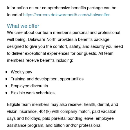
Information on our comprehensive benefits package can be
found at
https://careers.delawarenorth.com/whatweoffer
.
What we offer
We care about our team member’s personal and professional
well-being. Delaware North provides a benefits package
designed to give you the comfort, safety, and security you need
to deliver exceptional experiences for our guests. All team
members receive benefits including:
Weekly pay
Training and development opportunities
Employee discounts
Flexible work schedules
Eligible team members may also receive: health, dental, and
vision insurance, 401(k) with company match, paid vacation
days and holidays, paid parental bonding leave, employee
assistance program, and tuition and/or professional