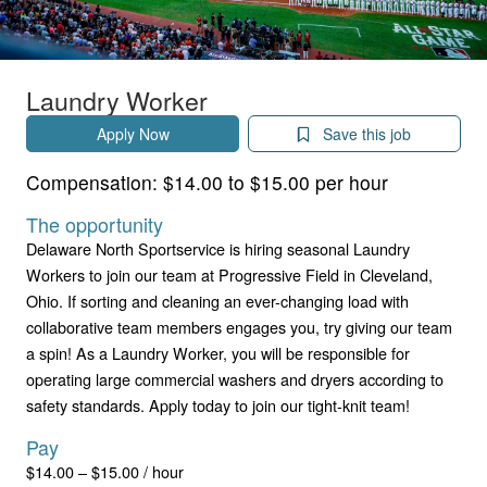
Laundry Worker
Apply Now
Save this job
Compensation:
$14.00 to $15.00 per hour
The opportunity
Delaware North Sportservice is hiring seasonal Laundry
Workers to join our team at Progressive Field in Cleveland,
Ohio. If sorting and cleaning an ever-changing load with
collaborative team members engages you, try giving our team
a spin! As a Laundry Worker, you will be responsible for
operating large commercial washers and dryers according to
safety standards. Apply today to join our tight-knit team!
Pay
$14.00 – $15.00 / hour