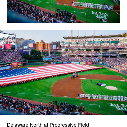
Delaware North at Progressive Field