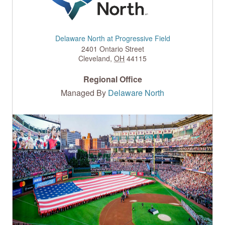
Delaware North at Progressive Field
2401 Ontario Street
Cleveland
,
OH
44115
Regional Office
Managed By
Delaware North