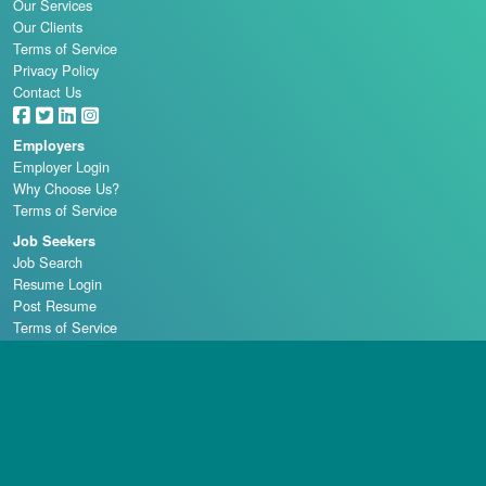
Our Services
Our Clients
Terms of Service
Privacy Policy
Contact Us
Employers
Employer Login
Why Choose Us?
Terms of Service
Job Seekers
Job Search
Resume Login
Post Resume
Terms of Service
Casino Schools