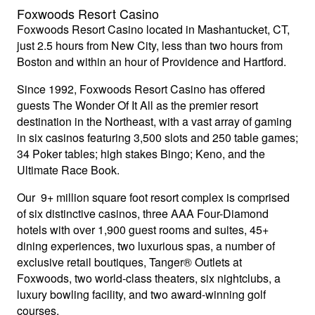
Foxwoods Resort Casino
Foxwoods Resort Casino located in Mashantucket, CT,
just 2.5 hours from New City, less than two hours from
Boston and within an hour of Providence and Hartford.
Since 1992, Foxwoods Resort Casino has offered
guests The Wonder Of It All as the premier resort
destination in the Northeast, with a vast array of gaming
in six casinos featuring 3,500 slots and 250 table games;
34 Poker tables; high stakes Bingo; Keno, and the
Ultimate Race Book.
Our 9+ million square foot resort complex is comprised
of six distinctive casinos, three AAA Four-Diamond
hotels with over 1,900 guest rooms and suites, 45+
dining experiences, two luxurious spas, a number of
exclusive retail boutiques, Tanger® Outlets at
Foxwoods, two world-class theaters, six nightclubs, a
luxury bowling facility, and two award-winning golf
courses.