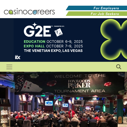
For Employers
For Job Seekers