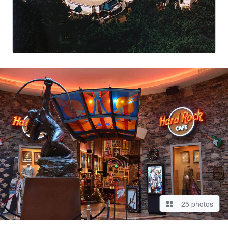
25 photos