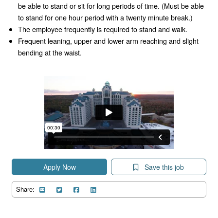
be able to stand or sit for long periods of time. (Must be able
to stand for one hour period with a twenty minute break.)
The employee frequently is required to stand and walk.
Frequent leaning, upper and lower arm reaching and slight
bending at the waist.
Apply Now
Save this job
Share: