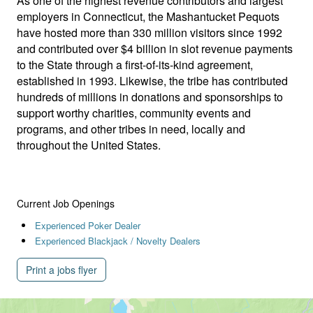
As one of the highest revenue contributors and largest
employers in Connecticut, the Mashantucket Pequots
have hosted more than 330 million visitors since 1992
and contributed over $4 billion in slot revenue payments
to the State through a first-of-its-kind agreement,
established in 1993. Likewise, the tribe has contributed
hundreds of millions in donations and sponsorships to
support worthy charities, community events and
programs, and other tribes in need, locally and
throughout the United States.
Current Job Openings
Experienced Poker Dealer
Experienced Blackjack / Novelty Dealers
Print a jobs flyer