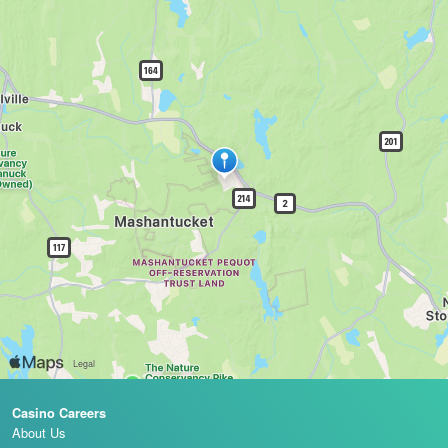
Casino Careers
About Us