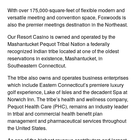
With over 175,000-square-feet of flexible modern and
versatile meeting and convention space, Foxwoods is
also the premier meetings destination in the Northeast.
Our Resort Casino is owned and operated by the
Mashantucket Pequot Tribal Nation a federally
recognized Indian tribe located at one of the oldest
reservations in existence, Mashantucket, in
Southeastern Connecticut.
The tribe also owns and operates business enterprises
which include Eastern Connecticut’s premiere luxury
golf experience, Lake of Isles and the decadent Spa at
Norwich Inn. The tribe’s health and wellness company,
Pequot Health Care (PHC), remains an industry leader
in tribal and commercial health benefit plan
management and pharmaceutical services throughout
the United States.