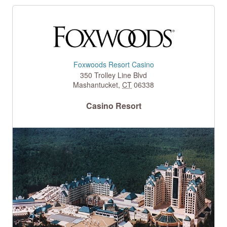
Foxwoods Resort Casino
350 Trolley Line Blvd
Mashantucket
,
CT
06338
Casino Resort