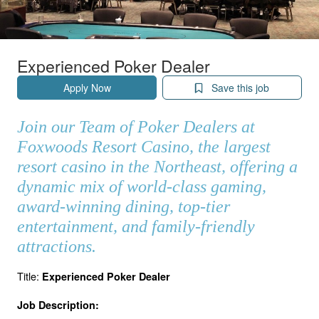
Experienced Poker Dealer
Apply Now
Save this job
Join our Team of Poker Dealers at
Foxwoods Resort Casino, the largest
resort casino in the Northeast, offering a
dynamic mix of world-class gaming,
award-winning dining, top-tier
entertainment, and family-friendly
attractions.
Title:
Experienced Poker Dealer
Job Description: