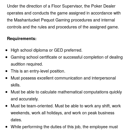
Under the direction of a Floor Supervisor, the Poker Dealer
operates and conducts the game assigned in accordance with
the Mashantucket Pequot Gaming procedures and internal
controls and the rules and procedures of the assigned game.
Requirements:
High school diploma or GED preferred.
Gaming school certificate or successful completion of dealing
audition required.
This is an entry-level position.
Must possess excellent communication and interpersonal
skills.
Must be able to calculate mathematical computations quickly
and accurately.
Must be team-oriented. Must be able to work any shift, work
weekends, work all holidays, and work on peak business
dates.
While performing the duties of this job, the employee must